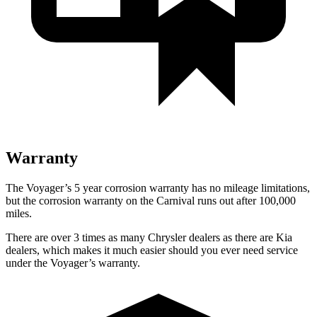
Warranty
The Voyager’s 5 year corrosion warranty has no mileage limitations,
but the corrosion warranty on the Carnival runs out after 100,000
miles.
There are over 3 times as many Chrysler dealers as there are Kia
dealers, which makes it much easier should you ever need service
under the Voyager’s warranty.