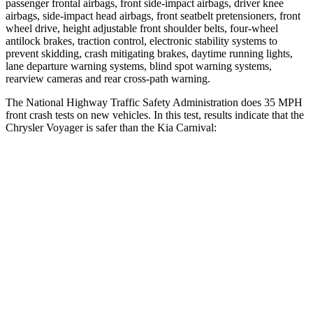
passenger frontal airbags, front side-impact airbags, driver knee
airbags, side-impact head airbags, front seatbelt pretensioners, front
wheel drive, height adjustable front shoulder belts, four-wheel
antilock brakes, traction control, electronic stability systems to
prevent skidding, crash mitigating brakes, daytime running lights,
lane departure warning systems, blind spot warning systems,
rearview cameras and rear cross-path warning.
The National Highway Traffic Safety Administration does 35 MPH
front crash tests on new vehicles. In this test, results indicate that the
Chrysler Voyager is safer than the Kia Carnival:
Voyager
Carnival
OVERALL STARS
5 Stars
4 Stars
Driver
STARS
5 Stars
5 Stars
HIC
168
239