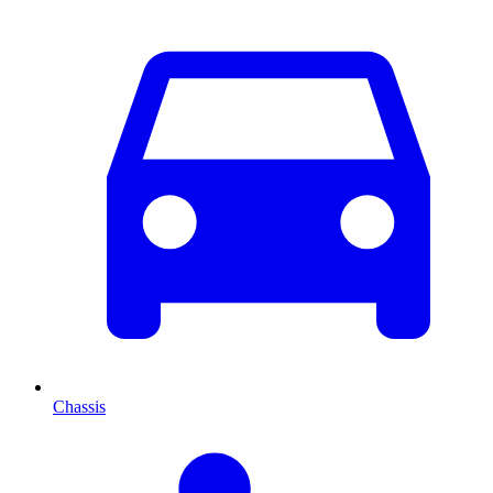
Chassis