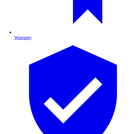
Warranty