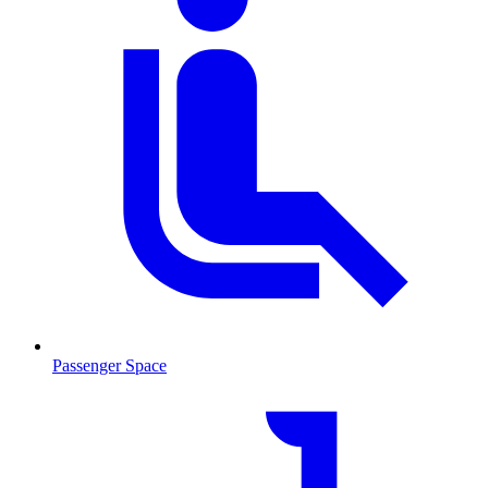
Passenger Space