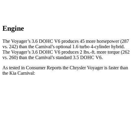
Engine
The Voyager’s 3.6 DOHC V6 produces 45 more horsepower (287
vs. 242) than the Carnival’s optional 1.6 turbo 4-cylinder hybrid.
The Voyager’s 3.6 DOHC V6 produces 2 lbs.-ft. more torque (262
vs. 260) than the Carnival’s standard 3.5 DOHC V6.
As tested in
Consumer Reports
the Chrysler Voyager is faster than
the Kia Carnival:
Voyager
Carnival 4 cyl. hybrid gas
Carnival V6
Zero to 30 MPH
3.1 sec
3.3 sec
3.4 sec
Zero to 60 MPH
8 sec
8.5 sec
8.4 sec
Quarter Mile
16.2 sec
16.6 sec
16.5 sec