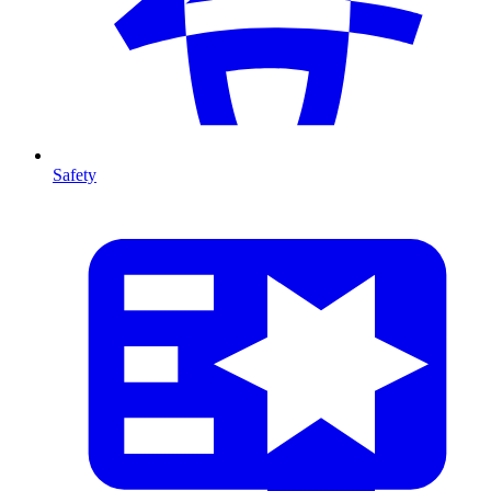
Safety