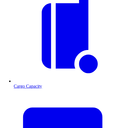
Cargo Capacity