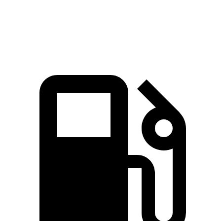
Speed in 1/4 Mile
90 MPH
87 MPH
90 MPH