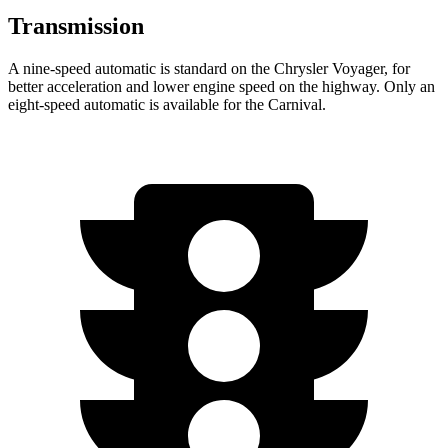
Transmission
A nine-speed automatic is standard on the Chrysler Voyager, for
better acceleration and lower engine speed on the highway. Only an
eight-speed automatic is available for the Carnival.