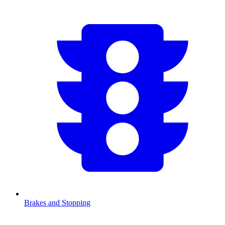
Brakes and Stopping