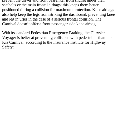
prevent the driver and front passenger from sliding under their
seatbelts or the main frontal airbags; this keeps them better
positioned during a collision for maximum protection. Knee airbags
also help keep the legs from striking the dashboard, preventing knee
and leg injuries in the case of a serious frontal collision. The
Carnival doesn’t offer a front passenger side knee airbag.
With its standard Pedestrian Emergency Braking, the Chrysler
Voyager is better at preventing collisions with pedestrians than the
Kia Carnival, according to the Insurance Institute for Highway
Safety:
Voyager
Carnival
Overall Evaluation
ACCEPTABLE
MARGINAL
Crossing Child - DAY
12 MPH
AVOIDED
AVOIDED
Crossing Adult - NIGHT