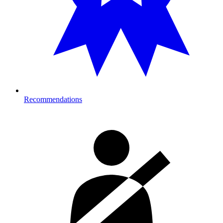
Recommendations