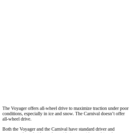
12 MPH Brights
AVOIDED
-10 MPH
12 MPH Low beams
AVOIDED
-6 MPH
25 MPH Brights
AVOIDED
-13 MPH
25 MPH Low beams
-6 MPH
-5 MPH
Parallel Adult - NIGHT
25 MPH Brights
AVOIDED
-24 MPH
37 MPH Brights
-22 MPH
-18 MPH
The Voyager offers all-wheel drive to maximize traction under poor
conditions, especially in ice and snow. The Carnival doesn’t offer
all-wheel drive.
Both the Voyager and the Carnival have standard driver and