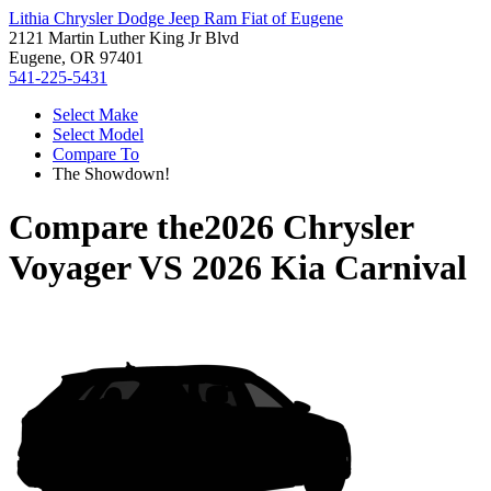
Lithia Chrysler Dodge Jeep Ram Fiat of Eugene
2121 Martin Luther King Jr Blvd
Eugene, OR 97401
541-225-5431
Select Make
Select Model
Compare To
The Showdown!
Compare the
2026 Chrysler
Voyager
VS
2026 Kia Carnival