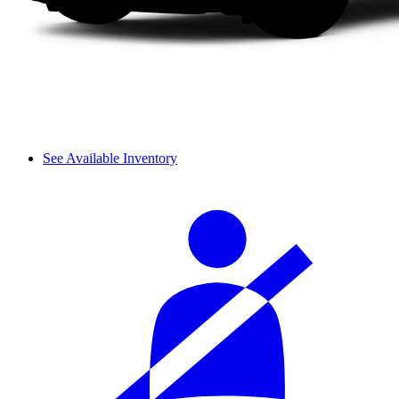
See Available Inventory