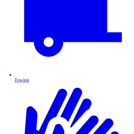
Towing