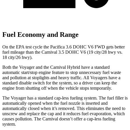
Fuel Economy and Range
On the EPA test cycle the Pacifica 3.6 DOHC V6 FWD gets better
fuel mileage than the Carnival 3.5 DOHC V6 (19 city/28 hwy vs.
18 city/26 hwy).
Both the Voyager and the Carnival Hybrid have a standard
automatic start/stop engine feature to stop unnecessary fuel waste
and pollution at stoplights and heavy traffic. All Voyagers have a
standard disable switch for the system, so a driver can keep the
engine from shutting off when the vehicle stops temporarily.
The Voyager has a standard cap-less fueling system. The fuel filler is
automatically opened when the fuel nozzle is inserted and
automatically closed when it’s removed. This eliminates the need to
unscrew and replace the cap and it reduces fuel evaporation, which
causes pollution. The Carnival doesn’t offer a cap-less fueling
system.