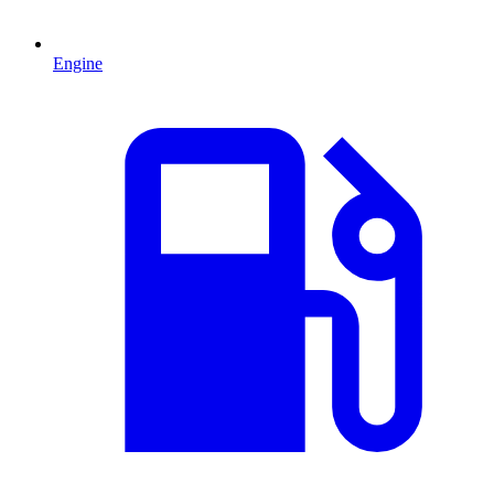
Engine