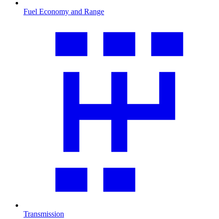
Fuel Economy and Range
Transmission