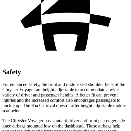
Safety
For enhanced safety, the front and middle seat shoulder belts of the
Chrysler Voyager are height-adjustable to accommodate a wide
variety of driver and passenger heights. A better fit can prevent
injuries and the increased comfort also encourages passengers to
buckle up. The Kia Carnival doesn’t offer height-adjustable middle
seat belts.
The Chrysler Voyager has standard driver and front passenger side
knee airbags mounted low on the dashboard. These airbags help