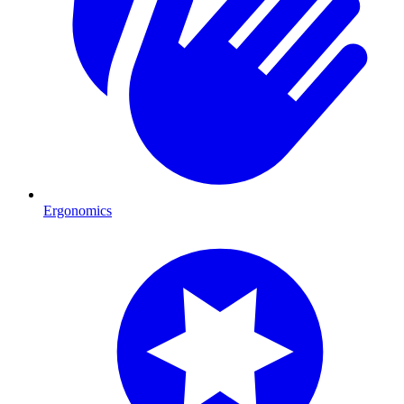
Ergonomics