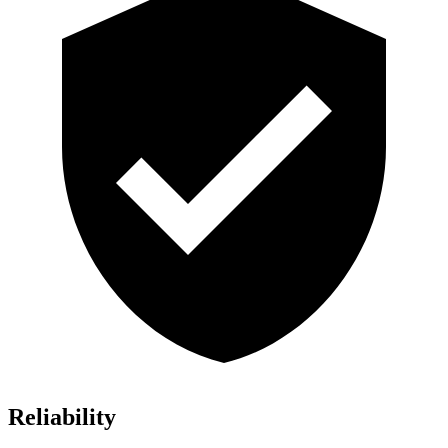
Reliability