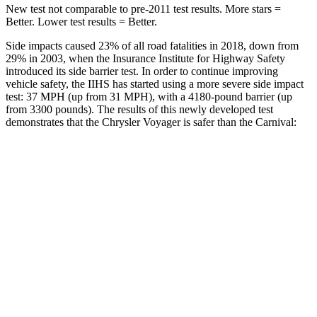
New test not comparable to pre-2011 test results. More stars =
Better. Lower test results = Better.
Side impacts caused 23% of all road fatalities in 2018, down from
29% in 2003, when the Insurance Institute for Highway Safety
introduced its side barrier test. In order to continue improving
vehicle safety, the IIHS has started using a more severe side impact
test: 37 MPH (up from 31 MPH), with a 4180-pound barrier (up
from 3300 pounds). The results of this newly developed test
demonstrates that the Chrysler Voyager is safer than the Carnival:
Voyager
Carnival
Overall Evaluation
ACCEPTABLE
ACCEPTABLE
Structure
GOOD
GOOD
Driver Injury Measures
Head/Neck
GOOD
GOOD