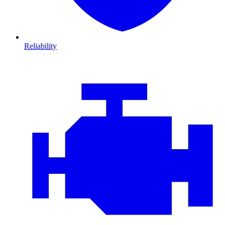
Reliability