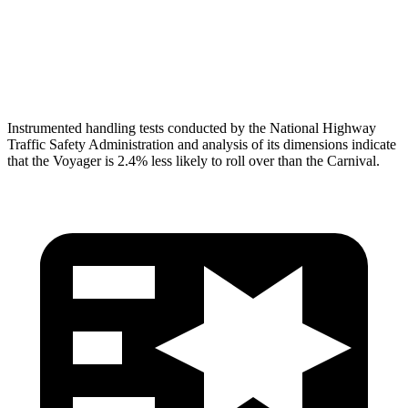
Torso Deflection Rate
12 MPH
13 MPH
Head Protection
GOOD
GOOD
Instrumented handling tests conducted by the National Highway
Traffic Safety Administration and analysis of its dimensions indicate
that the Voyager is 2.4% less likely to roll over than the Carnival.