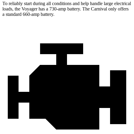
To reliably start during all conditions and help handle large electrical
loads, the Voyager has a 730-amp battery. The Carnival only offers
a standard 660-amp battery.