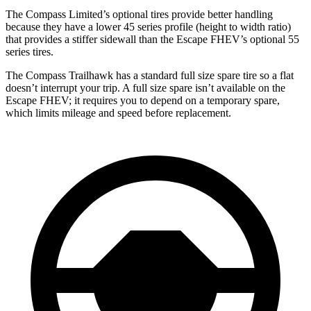
The Compass Limited’s optional tires provide better handling
because they have a lower 45 series profile (height to width ratio)
that provides a stiffer sidewall than the Escape FHEV’s optional 55
series tires.
The Compass Trailhawk has a standard full size spare tire so a flat
doesn’t interrupt your trip. A full size spare isn’t available on the
Escape FHEV; it requires you to depend on a temporary spare,
which limits mileage and speed before replacement.