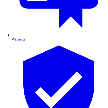
Warranty