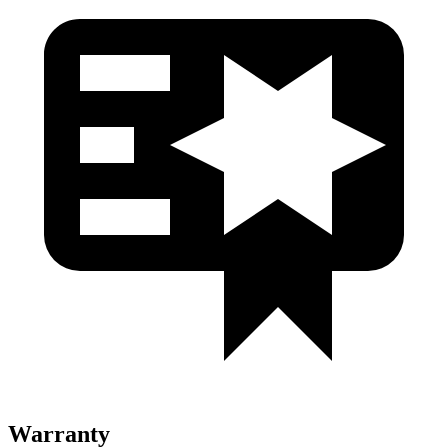
Warranty