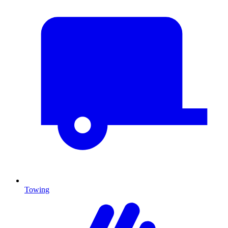
Towing