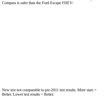
Compass is safer than the Ford Escape FHEV:
Compass
Escape FHEV
Front Seat
STARS
5 Stars
5 Stars
HIC
102
197
Chest Movement
.8 inches
.9 inches
Abdominal Force
134 lbs.
191 lbs.
New test not comparable to pre-2011 test results. More stars =
Better. Lower test results = Better.