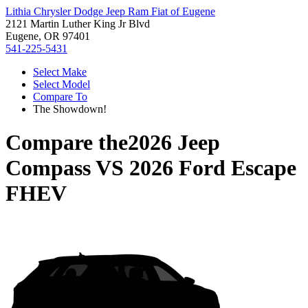
Lithia Chrysler Dodge Jeep Ram Fiat of Eugene
2121 Martin Luther King Jr Blvd
Eugene, OR 97401
541-225-5431
Select Make
Select Model
Compare To
The Showdown!
Compare the
2026 Jeep
Compass
VS
2026 Ford Escape
FHEV