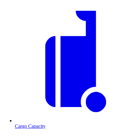
Cargo Capacity