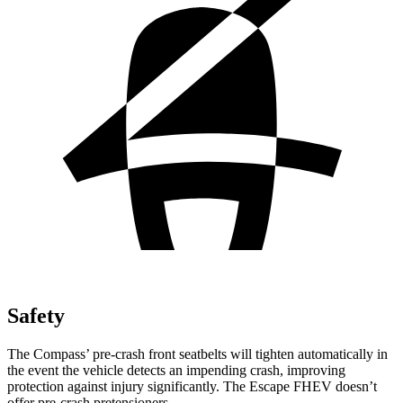
Safety
The Compass’ pre-crash front seatbelts will tighten automatically in
the event the vehicle detects an impending crash, improving
protection against injury significantly. The Escape FHEV doesn’t
offer pre-crash pretensioners.