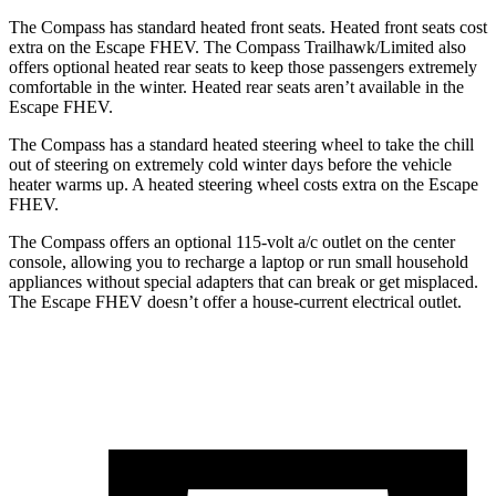
The Compass has standard heated front seats. Heated front seats cost
extra on the Escape FHEV. The Compass Trailhawk/Limited also
offers optional heated rear seats to keep those passengers extremely
comfortable in the winter. Heated rear seats aren’t available in the
Escape FHEV.
The Compass has a standard heated steering wheel to take the chill
out of steering on extremely cold winter days before the vehicle
heater warms up. A heated steering wheel costs extra on the Escape
FHEV.
The Compass offers an optional 115-volt a/c outlet on the center
console, allowing you to recharge a laptop or run small household
appliances without special adapters that can break or get misplaced.
The Escape FHEV doesn’t offer a house-current electrical outlet.