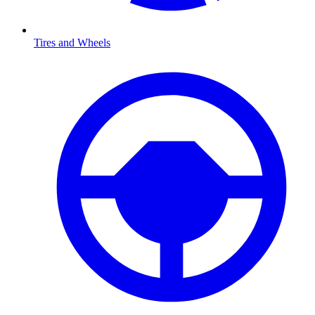
Tires and Wheels