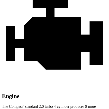
Engine
The Compass’ standard 2.0 turbo 4-cylinder produces 8 more