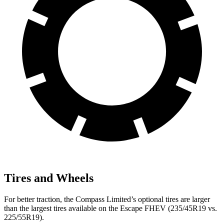
Tires and Wheels
For better traction, the Compass Limited’s optional tires are larger
than the largest tires available on the Escape FHEV (235/45R19 vs.
225/55R19).