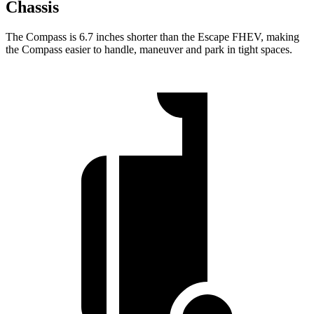
Chassis
The Compass is 6.7 inches shorter than the Escape FHEV, making
the Compass easier to handle, maneuver and park in tight spaces.