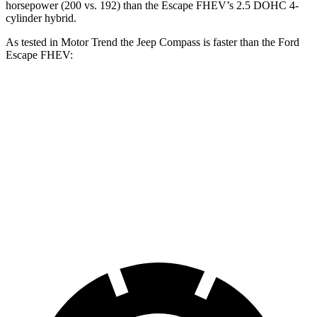
horsepower (200 vs. 192) than the Escape FHEV’s 2.5 DOHC 4-
cylinder hybrid.
As tested in
Motor Trend
the Jeep Compass is faster than the Ford
Escape FHEV:
Compass
Escape FHEV
Zero to 60 MPH
7.9 sec
8.7 sec
Quarter Mile
16.1 sec
16.7 sec
Speed in 1/4 Mile
88.6 MPH
84.7 MPH