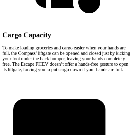
Cargo Capacity
To make loading groceries and cargo easier when your hands are
full, the Compass’ liftgate can be opened and closed just by kicking
your foot under the back bumper, leaving your hands completely
free. The Escape FHEV doesn’t offer a hands-free gesture to open
its liftgate, forcing you to put cargo down if your hands are full.