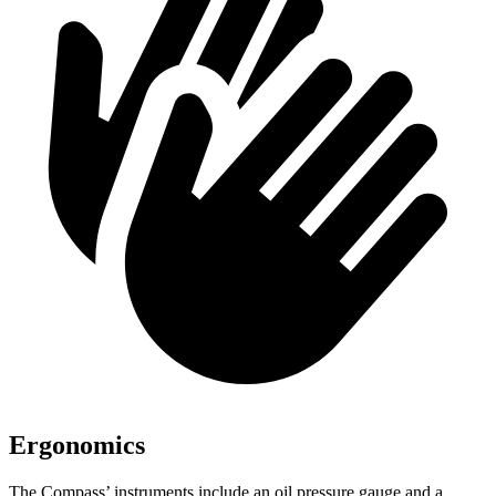
Ergonomics
The Compass’ instruments include an oil pressure gauge and a