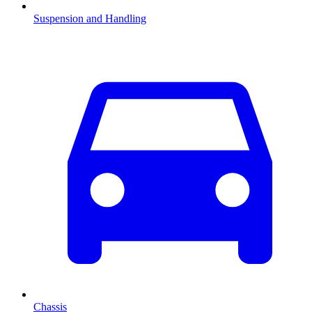
Suspension and Handling
Chassis