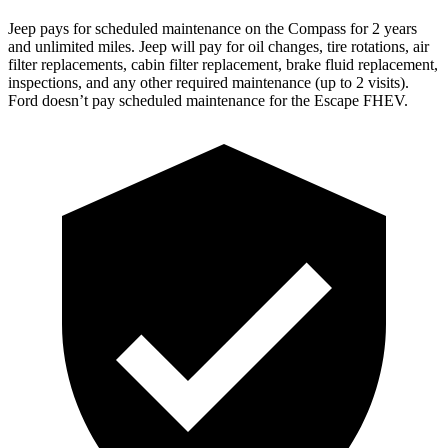
Jeep pays for scheduled maintenance on the Compass for 2 years
and unlimited miles. Jeep will pay for oil changes, tire rotations, air
filter replacements, cabin filter replacement, brake fluid replacement,
inspections, and any other required maintenance (up to 2 visits).
Ford doesn’t pay scheduled maintenance for the Escape FHEV.