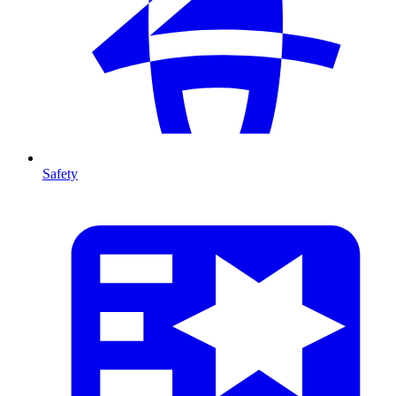
Safety