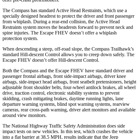
The Compass has standard Active Head Restraints, which use a
specially designed headrest to protect the driver and front passenger
from whiplash. During a rear-end collision, the Active Head
Restraints system moves the headrests forward to prevent neck and
spine injuries. The Escape FHEV doesn’t offer a whiplash
protection system.
When descending a steep, off-road slope, the Compass Trailhawk’s
standard Hill-descent Control allows you to creep down safely. The
Escape FHEV doesn’t offer Hill-descent Control.
Both the Compass and the Escape FHEV have standard driver and
passenger frontal airbags, front side-impact airbags, driver knee
airbags, side-impact head airbags, front seatbelt pretensioners, height
adjustable front shoulder belts, four-wheel antilock brakes, all wheel
drive, traction control, electronic stability systems to prevent
skidding, crash mitigating brakes, daytime running lights, lane
departure warning systems, blind spot warning systems, rearview
cameras, rear cross-path warning, driver alert monitors and available
around view monitors.
The National Highway Traffic Safety Administration does side
impact tests on new vehicles. In this test, which crashes the vehicle
into a flat barrier at 38.5 MPH, results indicate that the Jeep