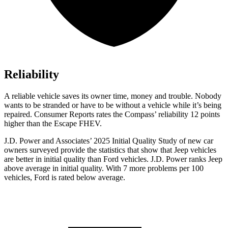
Reliability
A reliable vehicle saves its owner time, money and trouble. Nobody
wants to be stranded or have to be without a vehicle while it’s being
repaired.
Consumer Reports
rates the Compass’ reliability 12 points
higher than the Escape FHEV.
J.D. Power and Associates’ 2025 Initial Quality Study of new car
owners surveyed provide the statistics that show that Jeep vehicles
are better in initial quality than Ford vehicles. J.D. Power ranks Jeep
above average in initial quality. With 7 more problems per 100
vehicles, Ford is rated below average.