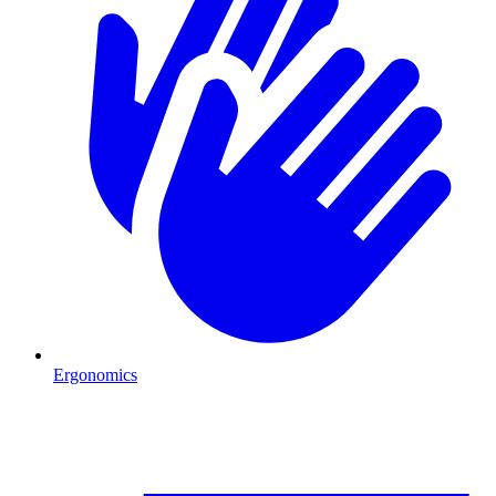
Ergonomics