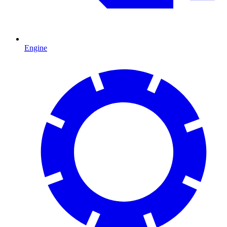
Engine