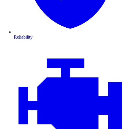
Reliability