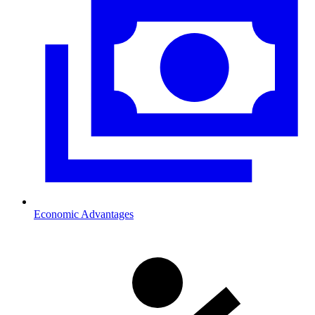
Economic Advantages