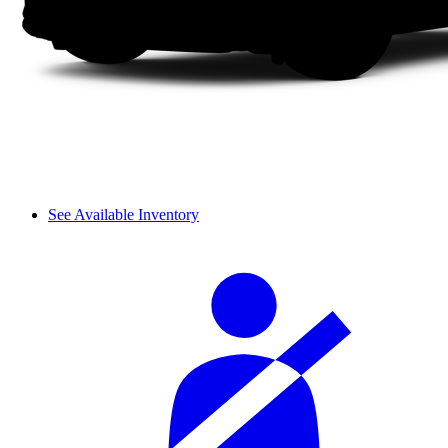
See Available Inventory