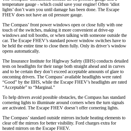
temperature gauge - which could save your engine! Often ‘idiot
lights’ don’t warn you until damage has been done. The Escape
FHEV does not have an oil pressure gauge.
The Compass’ front power windows open or close fully with one
touch of the switches, making it more convenient at drive-up
windows and toll booths, or when talking with someone outside the
car. The Escape FHEV’s standard power window switches have to
be held the entire time to close them fully. Only its driver’s window
opens automatically.
The Insurance Institute for Highway Safety (IIHS) conducts detailed
tests on headlights for their range both straight ahead and in curves
and to be certain they don’t exceed acceptable amounts of glare to
oncoming drivers. The Compass’ available headlights were rated
“Good” by the IIHS, while the Escape FHEV’s headlights are rated
“Acceptable” to “Marginal.”
To help drivers avoid possible obstacles, the Compass has standard
cornering lights to illuminate around corners when the turn signals
are activated. The Escape FHEV doesn’t offer cornering lights.
The Compass’ standard outside mirrors include heating elements to
clear off the mirrors for better visibility. Ford charges extra for
heated mirrors on the Escape FHEV.