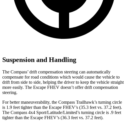
Suspension and Handling
The Compass’ drift compensation steering can automatically
compensate for road conditions which would cause the vehicle to
drift from side to side, helping the driver to keep the vehicle straight
more easily. The Escape FHEV doesn’t offer drift compensation
steering.
For better maneuverability, the Compass Trailhawk’s turning circle
is 1.9 feet tighter than the Escape FHEV’s (35.3 feet vs. 37.2 feet).
The Compass 4x4 Sport/Latitude/Limited’s turning circle is .9 feet
tighter than the Escape FHEV’s (36.3 feet vs. 37.2 feet).