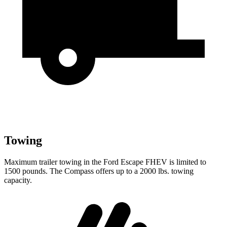
Towing
Maximum trailer towing in the Ford Escape FHEV is limited to
1500 pounds. The Compass offers up to a 2000 lbs. towing
capacity.