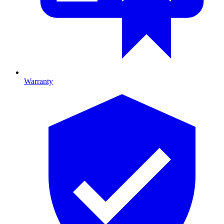
Warranty