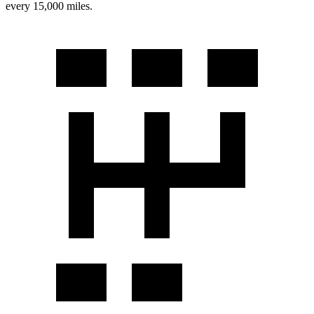
every 15,000 miles.