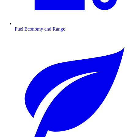
Fuel Economy and Range