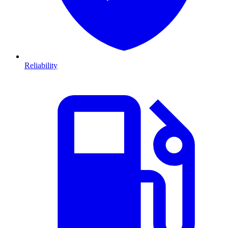
Reliability