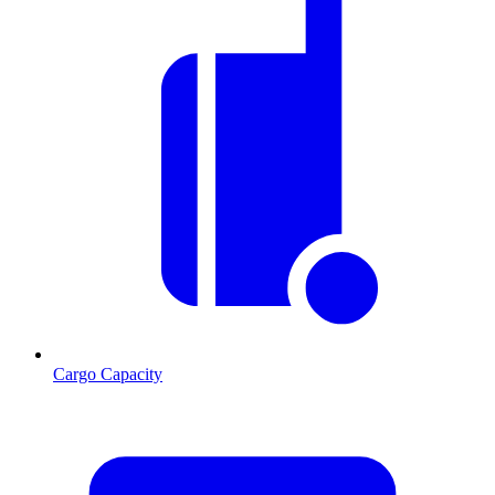
Cargo Capacity