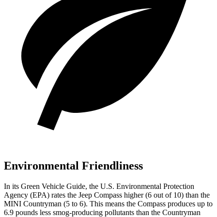
Environmental Friendliness
In its
Green Vehicle Guide
, the U.S. Environmental Protection
Agency (EPA) rates the Jeep Compass higher (6 out of 10) than the
MINI Countryman (5 to 6). This means the Compass produces up to
6.9 pounds less smog-producing pollutants than the Countryman