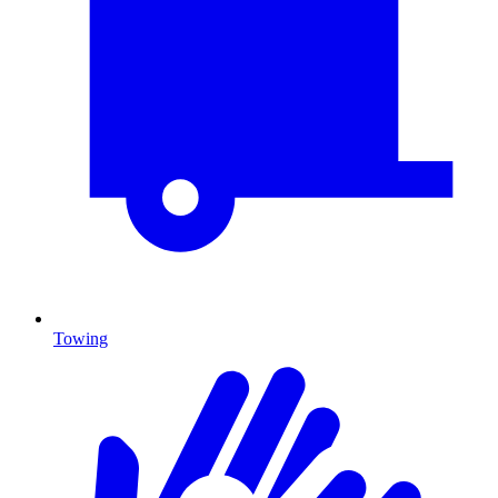
Towing