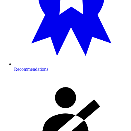
Recommendations