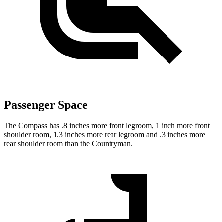
Passenger Space
The Compass has .8 inches more front legroom, 1 inch more front
shoulder room, 1.3 inches more rear legroom and .3 inches more
rear shoulder room than the Countryman.