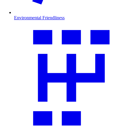
Environmental Friendliness