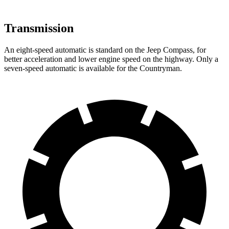
Transmission
An eight-speed automatic is standard on the Jeep Compass, for
better acceleration and lower engine speed on the highway. Only a
seven-speed automatic is available for the Countryman.