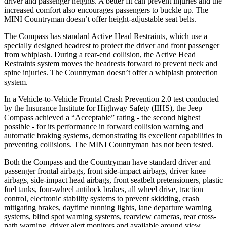
driver and passenger heights. A better fit can prevent injuries and the
increased comfort also encourages passengers to buckle up. The
MINI Countryman doesn’t offer height-adjustable seat belts.
The Compass has standard Active Head Restraints, which use a
specially designed headrest to protect the driver and front passenger
from whiplash. During a rear-end collision, the Active Head
Restraints system moves the headrests forward to prevent neck and
spine injuries. The Countryman doesn’t offer a whiplash protection
system.
In a Vehicle-to-Vehicle Frontal Crash Prevention 2.0 test conducted
by the Insurance Institute for Highway Safety (IIHS), the Jeep
Compass achieved a “Acceptable” rating - the second highest
possible - for its performance in forward collision warning and
automatic braking systems, demonstrating its excellent capabilities in
preventing collisions. The MINI Countryman has not been tested.
Both the Compass and the Countryman have standard driver and
passenger frontal airbags, front side-impact airbags, driver knee
airbags, side-impact head airbags, front seatbelt pretensioners, plastic
fuel tanks, four-wheel antilock brakes, all wheel drive, traction
control, electronic stability systems to prevent skidding, crash
mitigating brakes, daytime running lights, lane departure warning
systems, blind spot warning systems, rearview cameras, rear cross-
path warning, driver alert monitors and available around view