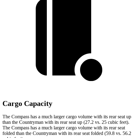
Cargo Capacity
The Compass has a much larger cargo volume with its rear seat up
than the Countryman with its rear seat up (27.2 vs. 25 cubic feet).
The Compass has a much larger cargo volume with its rear seat
folded than the Countryman with its rear seat folded (59.8 vs. 56.2