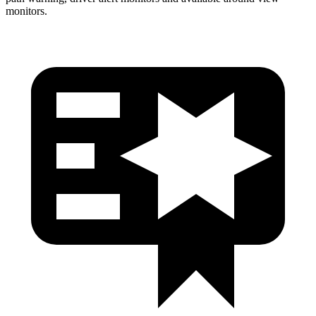
monitors.