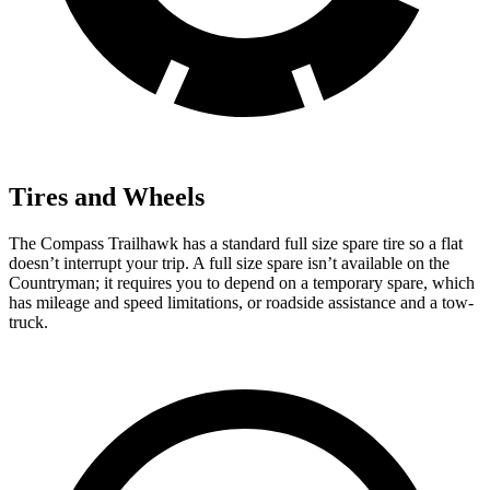
Tires and Wheels
The Compass Trailhawk has a standard full size spare tire so a flat
doesn’t interrupt your trip. A full size spare isn’t available on the
Countryman; it requires you to depend on a temporary spare, which
has mileage and speed limitations, or roadside assistance and a tow-
truck.