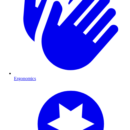
Ergonomics