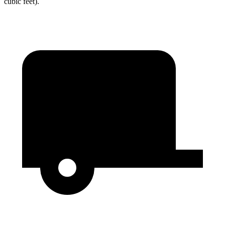
cubic feet).