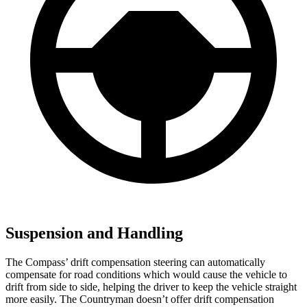
Suspension and Handling
The Compass’ drift compensation steering can automatically
compensate for road conditions which would cause the vehicle to
drift from side to side, helping the driver to keep the vehicle straight
more easily. The Countryman doesn’t offer drift compensation