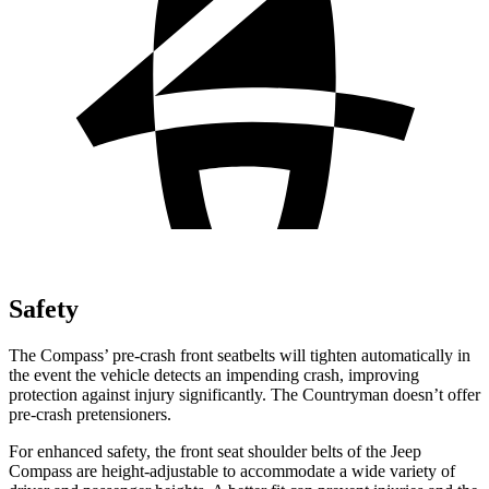
Safety
The Compass’ pre-crash front seatbelts will tighten automatically in
the event the vehicle detects an impending crash, improving
protection against injury significantly. The Countryman doesn’t offer
pre-crash pretensioners.
For enhanced safety, the front seat shoulder belts of the Jeep
Compass are height-adjustable to accommodate a wide variety of