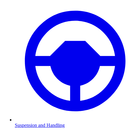
Suspension and Handling