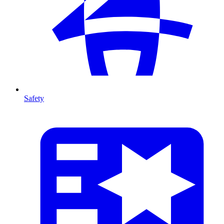
Safety