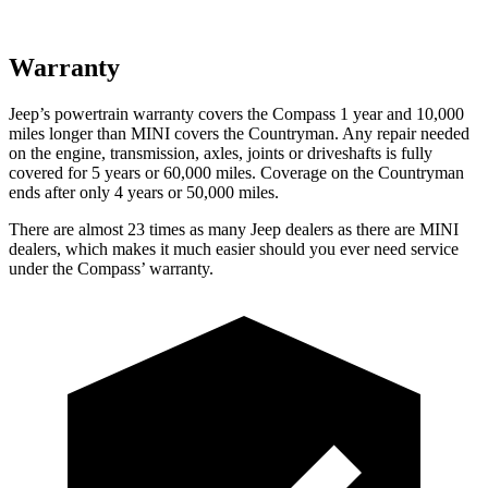
Warranty
Jeep’s powertrain warranty covers the Compass 1 year and 10,000
miles longer than MINI covers the Countryman. Any repair needed
on the engine, transmission, axles, joints or driveshafts is fully
covered for 5 years or 60,000 miles. Coverage on the Countryman
ends after only 4 years or 50,000 miles.
There are almost 23 times as many Jeep dealers as there are MINI
dealers, which makes it much easier should you ever need service
under the Compass’ warranty.