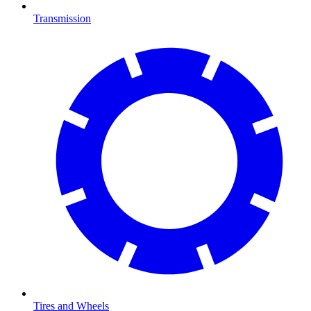
Transmission
Tires and Wheels