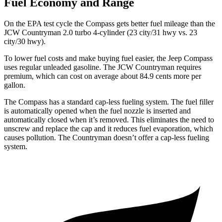
Fuel Economy and Range
On the EPA test cycle the Compass gets better fuel mileage than the
JCW Countryman 2.0 turbo 4-cylinder (23 city/31 hwy vs. 23
city/30 hwy).
To lower fuel costs and make buying fuel easier, the Jeep Compass
uses regular unleaded gasoline. The JCW Countryman requires
premium, which can cost on average about 84.9 cents more per
gallon.
The Compass has a standard cap-less fueling system. The fuel filler
is automatically opened when the fuel nozzle is inserted and
automatically closed when it’s removed. This eliminates the need to
unscrew and replace the cap and it reduces fuel evaporation, which
causes pollution. The Countryman doesn’t offer a cap-less fueling
system.