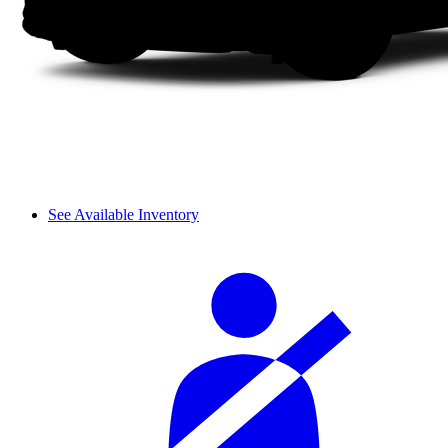
See Available Inventory