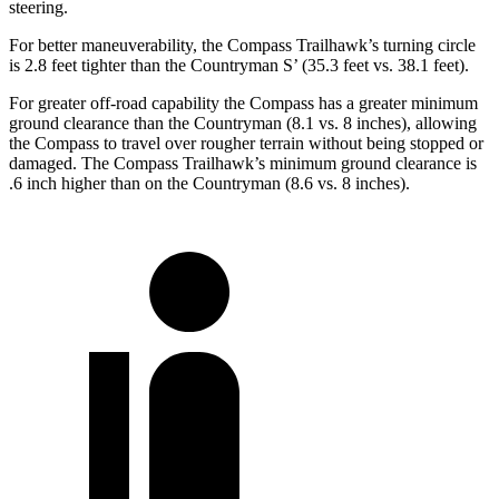
steering.
For better maneuverability, the Compass Trailhawk’s turning circle
is 2.8 feet tighter than the Countryman S’ (35.3 feet vs. 38.1 feet).
For greater off-road capability the Compass has a greater minimum
ground clearance than the Countryman (8.1 vs. 8 inches), allowing
the Compass to travel over rougher terrain without being stopped or
damaged. The Compass Trailhawk’s minimum ground clearance is
.6 inch higher than on the Countryman (8.6 vs. 8 inches).