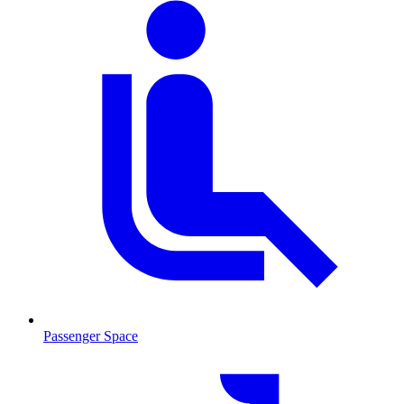
Passenger Space