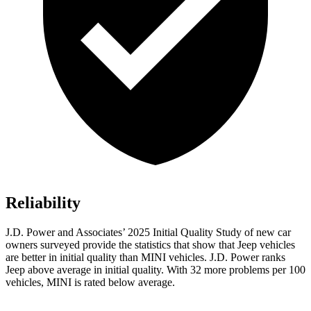
Reliability
J.D. Power and Associates’ 2025 Initial Quality Study of new car
owners surveyed provide the statistics that show that Jeep vehicles
are better in initial quality than MINI vehicles. J.D. Power ranks
Jeep above average in initial quality. With 32 more problems per 100
vehicles, MINI is rated below average.