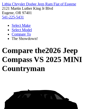
Lithia Chrysler Dodge Jeep Ram Fiat of Eugene
2121 Martin Luther King Jr Blvd
Eugene, OR 97401
541-225-5431
Select Make
Select Model
Compare To
The Showdown!
Compare the
2026 Jeep
Compass
VS
2025 MINI
Countryman