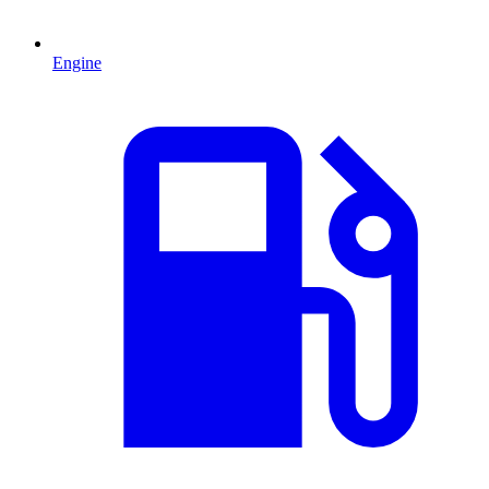
Engine