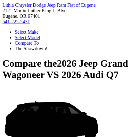
Lithia Chrysler Dodge Jeep Ram Fiat of Eugene
2121 Martin Luther King Jr Blvd
Eugene, OR 97401
541-225-5431
Select Make
Select Model
Compare To
The Showdown!
Compare the
2026 Jeep Grand
Wagoneer
VS
2026 Audi Q7