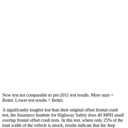
STARS
5 Stars
4 Stars
Passenger
STARS
4 Stars
4 Stars
Chest Compression
.4 inches
.7 inches
Neck Injury Risk
43.9%
44%
Neck Stress
114 lbs.
118 lbs.
New test not comparable to pre-2011 test results. More stars =
Better. Lower test results = Better.
A significantly tougher test than their original offset frontal crash
test, the Insurance Institute for Highway Safety does 40 MPH small
overlap frontal offset crash tests. In this test, where only 25% of the
total width of the vehicle is struck, results indicate that the Jeep