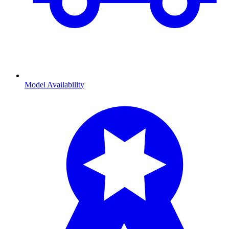
Model Availability