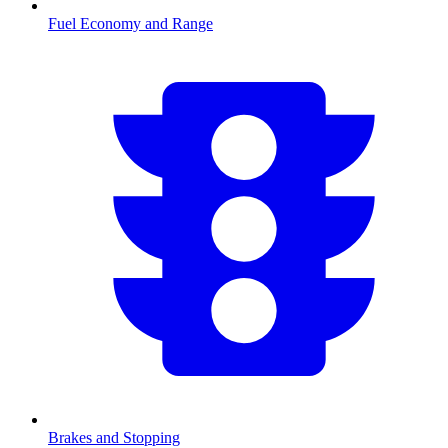
Fuel Economy and Range
Brakes and Stopping