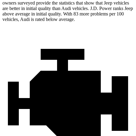
owners surveyed provide the statistics that show that Jeep vehicles
are better in initial quality than Audi vehicles. J.D. Power ranks Jeep
above average in initial quality. With 83 more problems per 100
vehicles, Audi is rated below average.