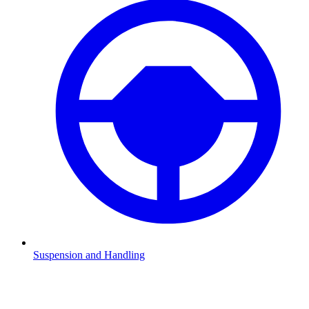
Suspension and Handling