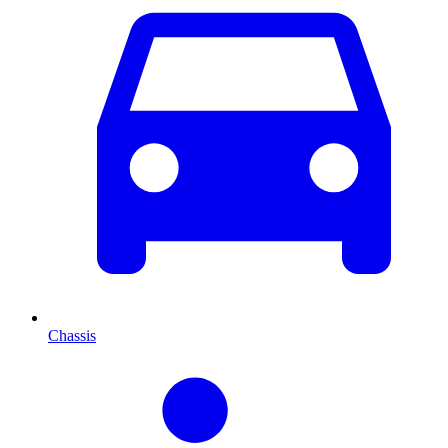
Chassis