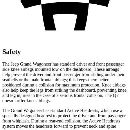
Safety
The Jeep Grand Wagoneer has standard driver and front passenger
side knee airbags mounted low on the dashboard. These airbags
help prevent the driver and front passenger from sliding under their
seatbelts or the main frontal airbags; this keeps them better
positioned during a collision for maximum protection. Knee airbags
also help keep the legs from striking the dashboard, preventing knee
and leg injuries in the case of a serious frontal collision. The Q7
doesn’t offer knee airbags.
The Grand Wagoneer has standard Active Headrests, which use a
specially designed headrest to protect the driver and front passenger
from whiplash. During a rear-end collision, the Active Headrests
system moves the headrests forward to prevent neck and spine