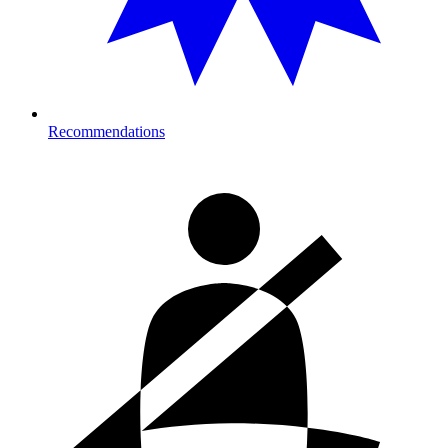
Recommendations