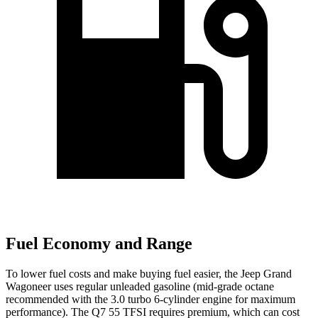
Fuel Economy and Range
To lower fuel costs and make buying fuel easier, the Jeep Grand
Wagoneer uses regular unleaded gasoline (mid-grade octane
recommended with the 3.0 turbo 6-cylinder engine for maximum
performance). The Q7 55 TFSI requires premium, which can cost