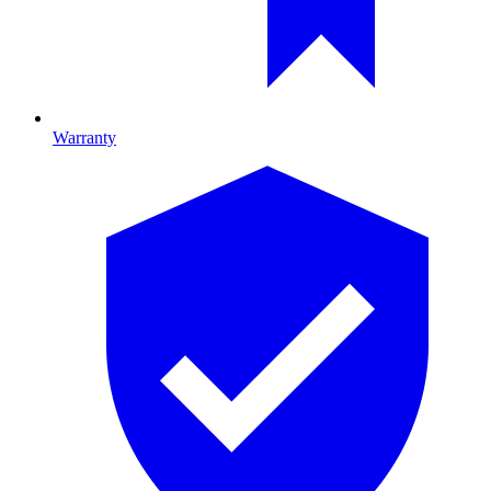
Warranty