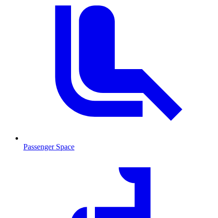
Passenger Space