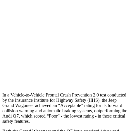
25 MPH Brights
AVOIDED
-23 MPH
25 MPH Low beams
AVOIDED
AVOIDED
Parallel Adult - NIGHT
25 MPH Brights
AVOIDED
AVOIDED
25 MPH Low beams
AVOIDED
AVOIDED
37 MPH Low beams
AVOIDED
-31 MPH
In a Vehicle-to-Vehicle Frontal Crash Prevention 2.0 test conducted
by the Insurance Institute for Highway Safety (IIHS), the Jeep
Grand Wagoneer achieved an “Acceptable” rating for its forward
collision warning and automatic braking systems, outperforming the
Audi
Q7, which
scored “Poor” - the lowest rating - in these critical
safety features.