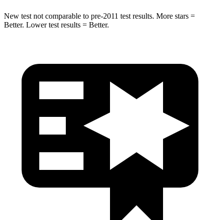
New test not comparable to pre-2011 test results. More stars =
Better. Lower test results = Better.