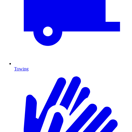
Towing