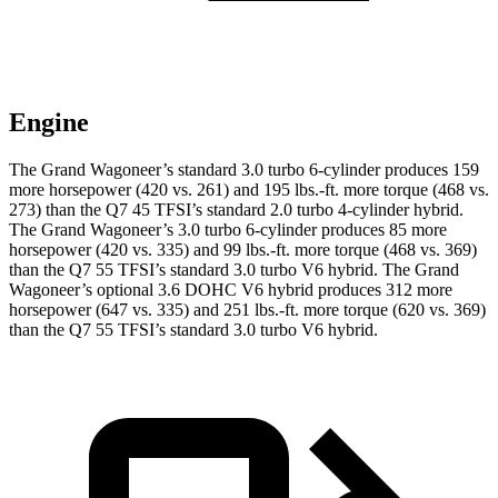
Engine
The Grand Wagoneer’s standard 3.0 turbo 6-cylinder produces 159
more horsepower (420 vs. 261) and 195 lbs.-ft. more torque (468 vs.
273) than the Q7 45 TFSI’s standard 2.0 turbo 4-cylinder hybrid.
The Grand Wagoneer’s 3.0 turbo 6-cylinder produces 85 more
horsepower (420 vs. 335) and 99 lbs.-ft. more torque (468 vs. 369)
than the Q7 55 TFSI’s standard 3.0 turbo V6 hybrid. The Grand
Wagoneer’s optional 3.6 DOHC V6 hybrid produces 312 more
horsepower (647 vs. 335) and 251 lbs.-ft. more torque (620 vs. 369)
than the Q7 55 TFSI’s standard 3.0 turbo V6 hybrid.