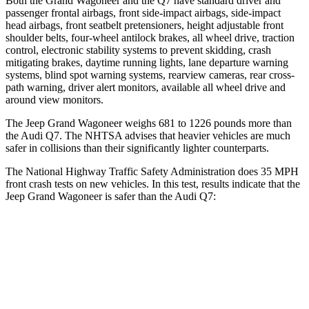
Both the Grand Wagoneer and the Q7 have standard driver and
passenger frontal airbags, front side-impact airbags, side-impact
head airbags, front seatbelt pretensioners, height adjustable front
shoulder belts, four-wheel antilock brakes, all wheel drive, traction
control, electronic stability systems to prevent skidding, crash
mitigating brakes, daytime running lights, lane departure warning
systems, blind spot warning systems, rearview cameras, rear cross-
path warning, driver alert monitors, available all wheel drive and
around view monitors.
The Jeep Grand Wagoneer weighs 681 to 1226 pounds more than
the Audi Q7. The NHTSA advises that heavier vehicles are much
safer in collisions than their significantly lighter counterparts.
The National Highway Traffic Safety Administration does 35 MPH
front crash tests on new vehicles. In this test, results indicate that the
Jeep Grand Wagoneer is safer than the Audi Q7:
Grand Wagoneer
Q7
OVERALL STARS
5 Stars
4 Stars
Driver