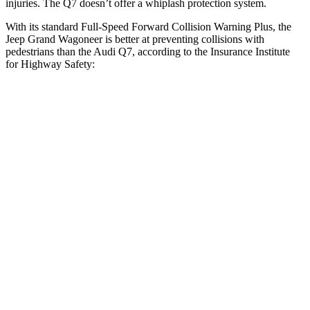
injuries. The Q7 doesn’t offer a whiplash protection system.
With its standard Full-Speed Forward Collision Warning Plus, the
Jeep Grand Wagoneer is better at preventing collisions with
pedestrians than the Audi Q7, according to the Insurance Institute
for Highway Safety:
Grand Wagoneer
Q7
Overall Evaluation
GOOD
ACCEPTABLE
Crossing Child - DAY
12 MPH
AVOIDED
-10 MPH
Crossing Adult - NIGHT
12 MPH Brights
AVOIDED
AVOIDED
12 MPH Low beams
AVOIDED
AVOIDED