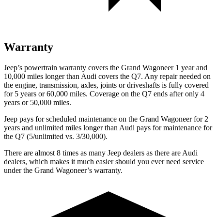
Warranty
Jeep’s powertrain warranty covers the Grand Wagoneer 1 year and
10,000 miles longer than Audi covers the Q7. Any repair needed on
the engine, transmission, axles, joints or driveshafts is fully covered
for 5 years or 60,000 miles. Coverage on the Q7 ends after only 4
years or 50,000 miles.
Jeep pays for scheduled maintenance on the Grand Wagoneer for 2
years and unlimited miles longer than Audi pays for maintenance for
the Q7 (5/unlimited vs. 3/30,000).
There are almost 8 times as many Jeep dealers as there are Audi
dealers, which makes it much easier should you ever need service
under the Grand Wagoneer’s warranty.