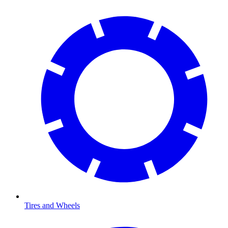
Tires and Wheels