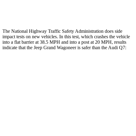
Lower Leg Evaluation
ACCEPTABLE
GOOD
The National Highway Traffic Safety Administration does side
impact tests on new vehicles. In this test, which crashes the vehicle
into a flat barrier at 38.5 MPH and into a post at 20 MPH, results
indicate that the Jeep Grand Wagoneer is safer than the Audi Q7:
Grand Wagoneer
Q7
Front Seat
STARS
5 Stars
5 Stars
HIC
20
187
Chest Movement
.5 inches
.8 inches