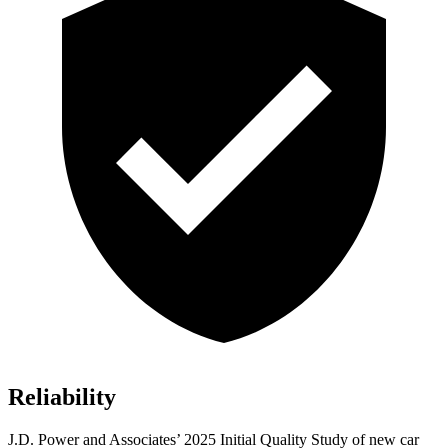
Reliability
J.D. Power and Associates’ 2025 Initial Quality Study of new car