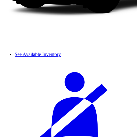
See Available Inventory