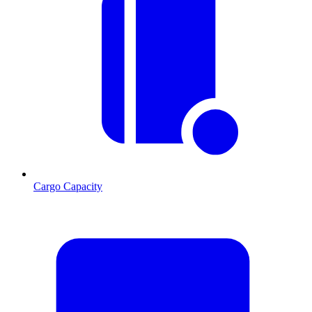
Cargo Capacity