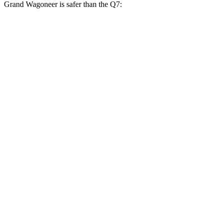
Grand Wagoneer is safer than the Q7:
Grand Wagoneer
Q7
Overall Evaluation
GOOD
GOOD
Restraints
GOOD
GOOD
Head Neck Evaluation
GOOD
GOOD
Head injury index
123
225
Peak Head Forces
0 G’s
0 G’s
Chest Evaluation
GOOD
GOOD
Hip & Thigh Evaluation
GOOD
ACCEPTABLE
Hip & Thigh Injury Risk R/L
0%/0%
4%/0%