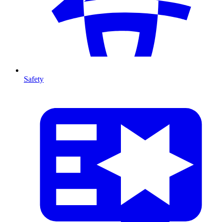
Safety