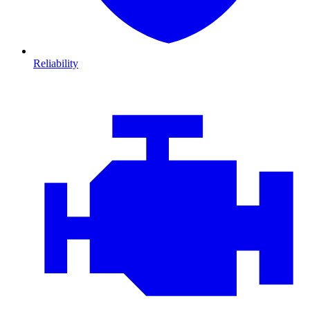
Reliability