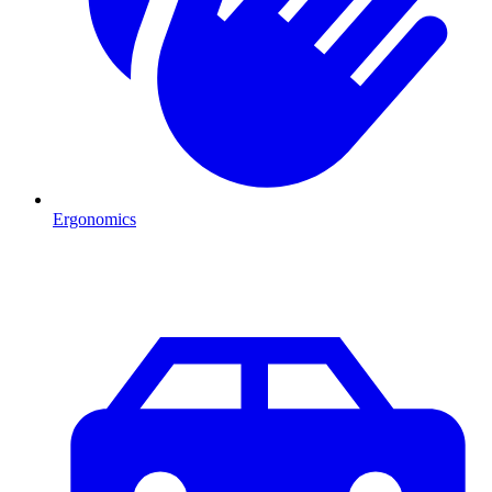
Ergonomics