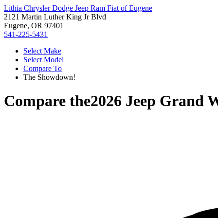
Lithia Chrysler Dodge Jeep Ram Fiat of Eugene
2121 Martin Luther King Jr Blvd
Eugene, OR 97401
541-225-5431
Select Make
Select Model
Compare To
The Showdown!
Compare the
2026 Jeep Grand 