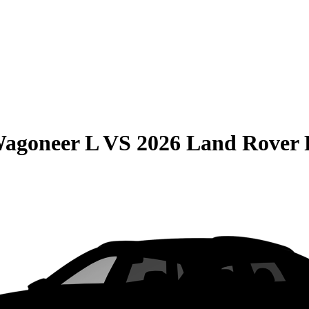
Wagoneer L
VS
2026 Land Rover 