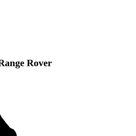
Range Rover