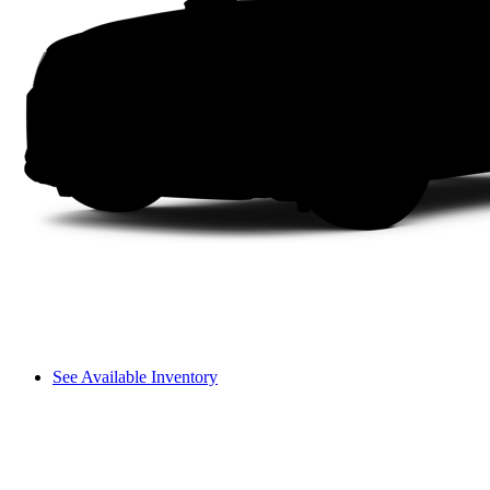
See Available Inventory