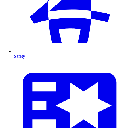
Safety