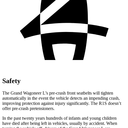
Safety
The Grand Wagoneer L’s pre-crash front seatbelts will tighten
automatically in the event the vehicle detects an impending crash,
improving protection against injury significantly. The R1S doesn’t
offer pre-crash pretensioners.
In the past twenty years hundreds of infants and young children
have died after being left in vehicles, usually by accident. When