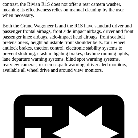
contrast, the Rivian R1S does not offer a rear camera washer,
meaning its effectiveness relies on manual cleaning by the user
when necessary.
Both the Grand Wagoneer L and the R1S have standard driver and
passenger frontal airbags, front side-impact airbags, driver and front
passenger knee airbags, side-impact head airbags, front seatbelt
pretensioners, height adjustable front shoulder belts, four-wheel
antilock brakes, traction control, electronic stability systems to
prevent skidding, crash mitigating brakes, daytime running lights,
lane departure warning systems, blind spot warning systems,
rearview cameras, rear cross-path warning, driver alert monitors,
available all wheel drive and around view monitors.