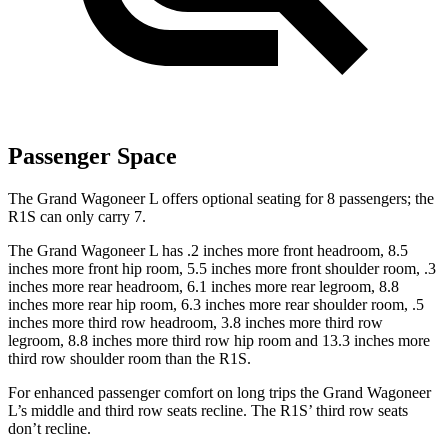
Passenger Space
The Grand Wagoneer L offers optional seating for 8 passengers; the
R1S can only carry 7.
The Grand Wagoneer L has .2 inches more front headroom, 8.5
inches more front hip room, 5.5 inches more front shoulder room, .3
inches more rear headroom, 6.1 inches more rear legroom, 8.8
inches more rear hip room, 6.3 inches more rear shoulder room, .5
inches more third row headroom, 3.8 inches more third row
legroom, 8.8 inches more third row hip room and 13.3 inches more
third row shoulder room than the R1S.
For enhanced passenger comfort on long trips the Grand Wagoneer
L’s middle and third row seats recline. The R1S’ third row seats
don’t recline.