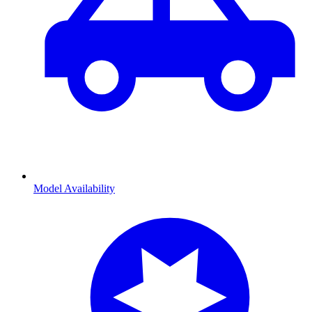
Model Availability