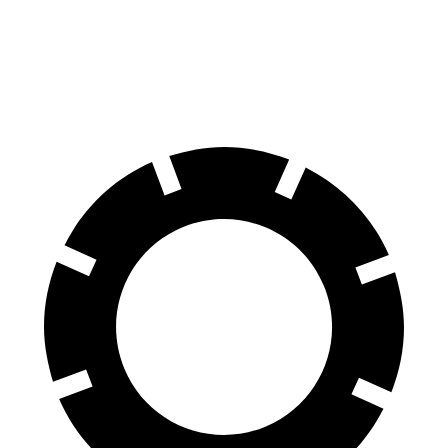
Front Rotors
14.9 inches
13.5 inches
Rear Rotors
14.8 inches
12.9 inches