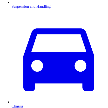
Suspension and Handling
Chassis