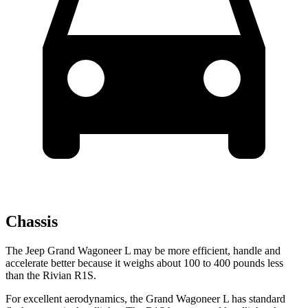
Chassis
The Jeep Grand Wagoneer L may be more efficient, handle and
accelerate better because it weighs about 100 to 400 pounds less
than the Rivian R1S.
For excellent aerodynamics, the Grand Wagoneer L has standard