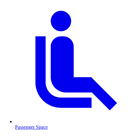
Passenger Space