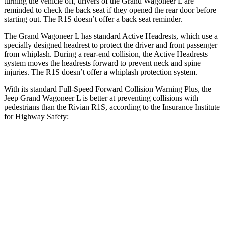
turning the vehicle off, drivers of the Grand Wagoneer L are
reminded to check the back seat if they opened the rear door before
starting out. The R1S doesn’t offer a back seat reminder.
The Grand Wagoneer L has standard Active Headrests, which use a
specially designed headrest to protect the driver and front passenger
from whiplash. During a rear-end collision, the Active Headrests
system moves the headrests forward to prevent neck and spine
injuries. The R1S doesn’t offer a whiplash protection system.
With its standard Full-Speed Forward Collision Warning Plus, the
Jeep Grand Wagoneer L is better at preventing collisions with
pedestrians than the Rivian R1S, according to the Insurance Institute
for Highway Safety:
Grand Wagoneer L
R1S
Overall Evaluation
GOOD
ACCEPTABLE
Crossing Child - DAY
12 MPH
AVOIDED
AVOIDED