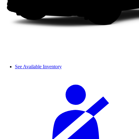
See Available Inventory