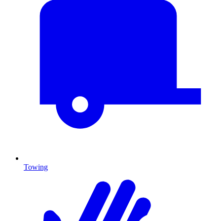
Towing