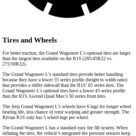
Tires and Wheels
For better traction, the Grand Wagoneer L’s optional tires are larger
than the largest tires available on the R1S (285/45R22 vs.
275/50R22).
The Grand Wagoneer L’s standard tires provide better handling
because they have a lower 55 series profile (height to width ratio)
that provides a stiffer sidewall than the R1S’ 65 series tires. The
Grand Wagoneer L’s optional tires have a lower 45 series profile
than the R1S Ascend Quad Max’s 50 series front tires.
The Jeep Grand Wagoneer L’s wheels have 6 lugs for longer wheel
bearing life, less chance of rotor warping and greater strength. The
Rivian R1S only has 5 wheel lugs per wheel.
The Grand Wagoneer L has a standard easy tire fill system. When
inflating the tires, the vehicle’s integrated tire pressure sensors keep