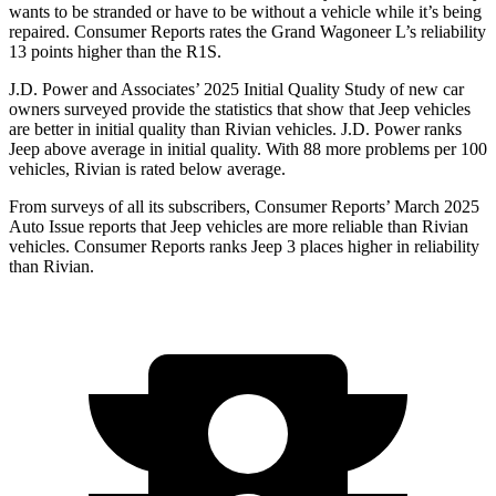
wants to be stranded or have to be without a vehicle while it’s being
repaired.
Consumer Reports
rates the Grand Wagoneer L’s reliability
13 points higher than the R1S.
J.D. Power and Associates’ 2025 Initial Quality Study of new car
owners surveyed provide the statistics that show that Jeep vehicles
are better in initial quality than Rivian vehicles. J.D. Power ranks
Jeep above average in initial quality. With 88 more problems per 100
vehicles, Rivian is rated below average.
From surveys of all its subscribers,
Consumer Reports
’ March 2025
Auto Issue reports that Jeep vehicles are more reliable than Rivian
vehicles.
Consumer Reports
ranks Jeep 3 places higher in reliability
than Rivian.