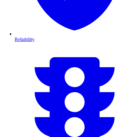
Reliability