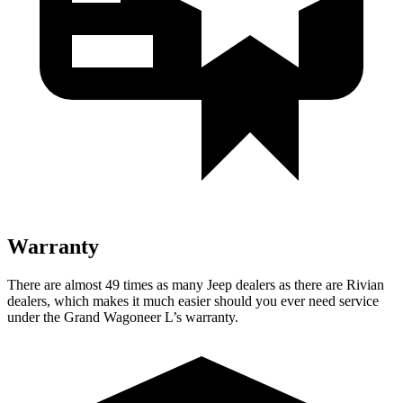
Warranty
There are almost 49 times as many Jeep dealers as there are Rivian
dealers, which makes it much easier should you ever need service
under the Grand Wagoneer L’s warranty.