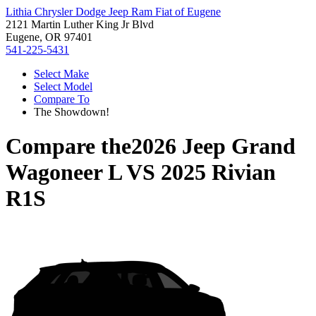
Lithia Chrysler Dodge Jeep Ram Fiat of Eugene
2121 Martin Luther King Jr Blvd
Eugene, OR 97401
541-225-5431
Select Make
Select Model
Compare To
The Showdown!
Compare the
2026 Jeep Grand
Wagoneer L
VS
2025 Rivian
R1S