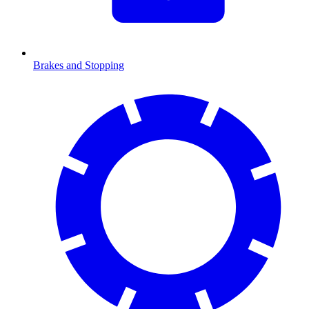
Brakes and Stopping