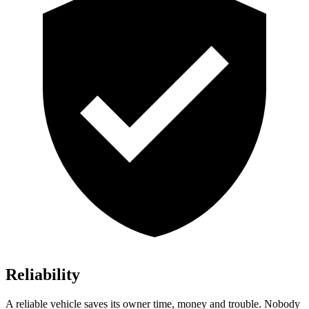
Reliability
A reliable vehicle saves its owner time, money and trouble. Nobody