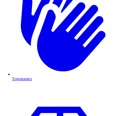
Ergonomics