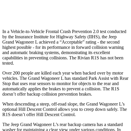
Warning Issued-Low beams
1.5 sec
1.4 sec
In a Vehicle-to-Vehicle Frontal Crash Prevention 2.0 test conducted
by the Insurance Institute for Highway Safety (IIHS), the Jeep
Grand Wagoneer L achieved a “Acceptable” rating - the second
highest possible
- for its performance in forward collision warning
and automatic braking systems, demonstrating its excellent
capabilities in preventing collisions. The Rivian R1S has not been
tested.
Over 200 people are killed each year when backed over by motor
vehicles. The Grand Wagoneer L has standard Park Assist with Rear
Stop that uses rear sensors to monitor for objects to the rear and
automatically applies the brakes to prevent a collision. The R1S
doesn’t offer backup collision prevention brakes.
When descending a steep, off-road slope, the Grand Wagoneer L’s
optional Hill Descent Control allows you to creep down safely. The
R1S doesn’t offer Hill Descent Control.
The Jeep Grand Wagoneer L’s rear backup camera has a standard
washer for maintaining a clear view under various conditions. In