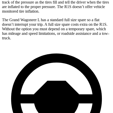
track of the pressure as the tires fill and tell the driver when the tires
are inflated to the
proper pressure. The R1S doesn’t offer vehicle
monitored tire inflation.
The Grand Wagoneer L has a standard full size spare so a flat
doesn’t interrupt your trip. A full size spare costs extra on the R1S.
Without the option you must depend on a temporary spare, which
has mileage and speed limitations, or roadside assistance and a tow-
truck.