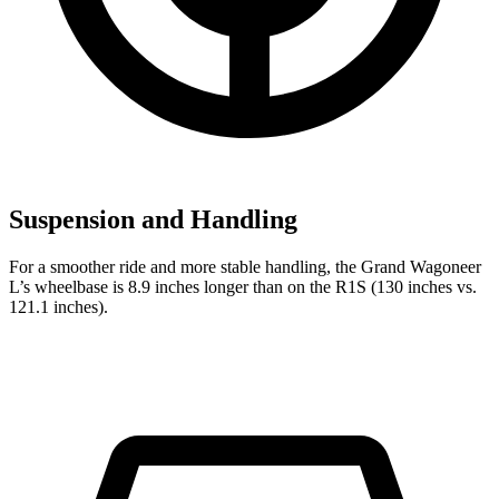
Suspension and Handling
For a smoother ride and more stable handling, the Grand Wagoneer
L’s wheelbase is 8.9 inches longer than on the R1S (130 inches vs.
121.1 inches).