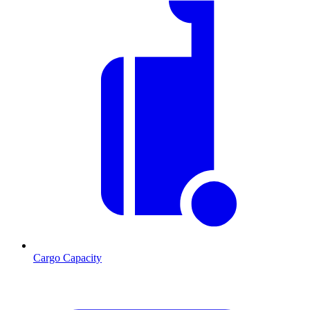
Cargo Capacity