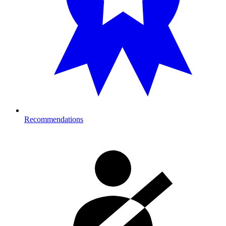
Recommendations