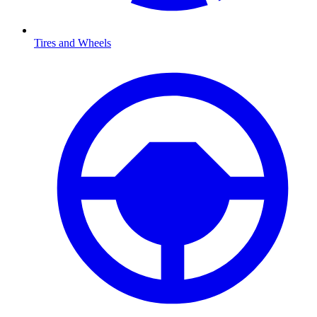
Tires and Wheels