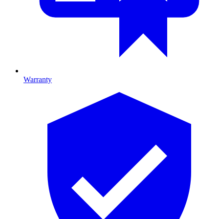
Warranty