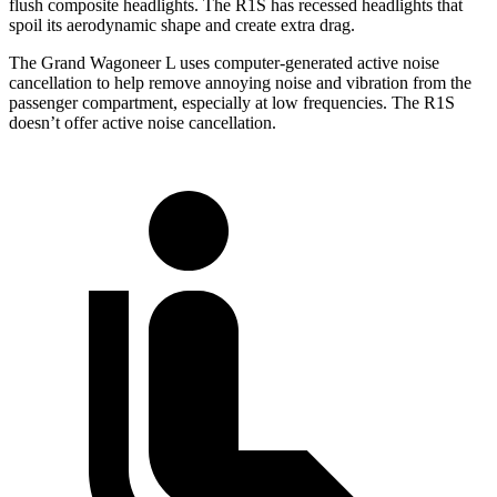
flush composite headlights. The R1S has recessed headlights that
spoil its aerodynamic shape and create extra drag.
The Grand Wagoneer L uses computer-generated active noise
cancellation to help remove annoying noise and vibration from the
passenger compartment, especially at low frequencies. The R1S
doesn’t offer active noise cancellation.