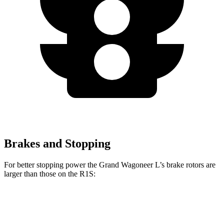
Brakes and Stopping
For better stopping power the Grand Wagoneer L’s brake rotors are
larger than those on the R1S:
Grand Wagoneer L
R1S