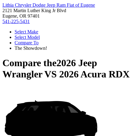
Lithia Chrysler Dodge Jeep Ram Fiat of Eugene
2121 Martin Luther King Jr Blvd
Eugene, OR 97401
541-225-5431
Select Make
Select Model
Compare To
The Showdown!
Compare the
2026 Jeep
Wrangler
VS
2026 Acura RDX