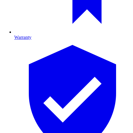
Warranty