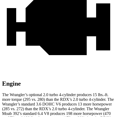
Engine
The Wrangler’s optional 2.0 turbo 4-cylinder produces 15 lbs.-ft.
more torque (295 vs. 280) than the RDX’s 2.0 turbo 4-cylinder. The
Wrangler’s standard 3.6 DOHC V6 produces 13 more horsepower
(285 vs. 272) than the RDX’s 2.0 turbo 4-cylinder. The Wrangler
Moab 392’s standard 6.4 V8 produces 198 more horsepower (470