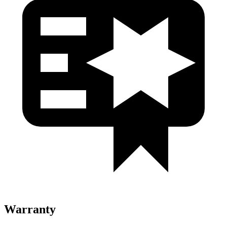
Warranty