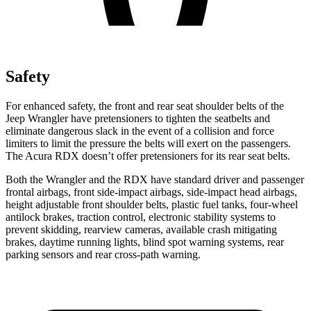
Safety
For enhanced safety, the front and rear seat shoulder belts of the
Jeep Wrangler have pretensioners to tighten the seatbelts and
eliminate dangerous slack in the event of a collision and force
limiters to limit the pressure the belts will exert on the passengers.
The Acura RDX doesn’t offer pretensioners for its rear seat belts.
Both the Wrangler and the RDX have standard driver and passenger
frontal airbags, front side-impact airbags, side-impact head airbags,
height adjustable front shoulder belts, plastic fuel tanks, four-wheel
antilock brakes, traction control, electronic stability systems to
prevent skidding, rearview cameras, available crash mitigating
brakes, daytime running lights, blind spot warning systems, rear
parking sensors and rear cross-path warning.