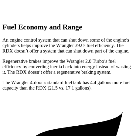
Fuel Economy and Range
An engine control system that can shut down some of the engine’s
cylinders helps improve the Wrangler 392’s fuel efficiency. The
RDX doesn’t offer a system that can shut down part of the engine.
Regenerative brakes improve the Wrangler 2.0 Turbo’s fuel
efficiency by converting inertia back into energy instead of wasting
it. The RDX doesn’t offer a regenerative braking system.
The Wrangler 4-door’s standard fuel tank has 4.4 gallons more fuel
capacity than the RDX (21.5 vs. 17.1 gallons).