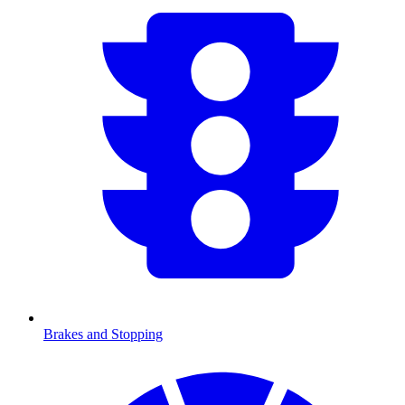
Brakes and Stopping