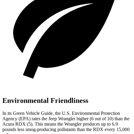
Environmental Friendliness
In its
Green Vehicle Guide
, the U.S. Environmental Protection
Agency (EPA) rates the Jeep Wrangler higher (6 out of 10) than the
Acura RDX (5). This means the Wrangler produces up to 6.9
pounds less smog-producing pollutants than the RDX every 15,000