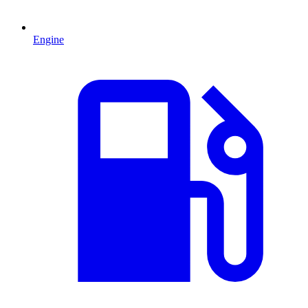
Engine