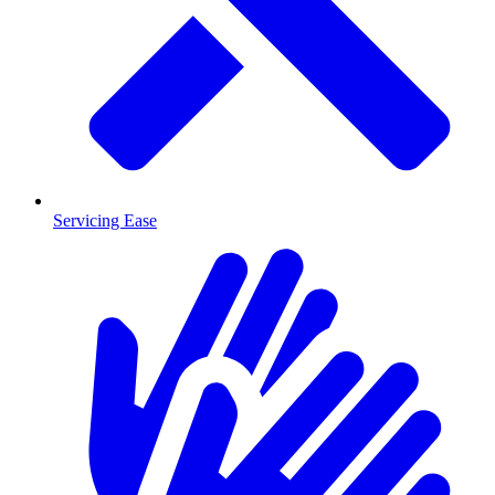
Servicing Ease