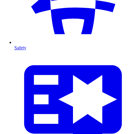
Safety