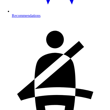
Recommendations