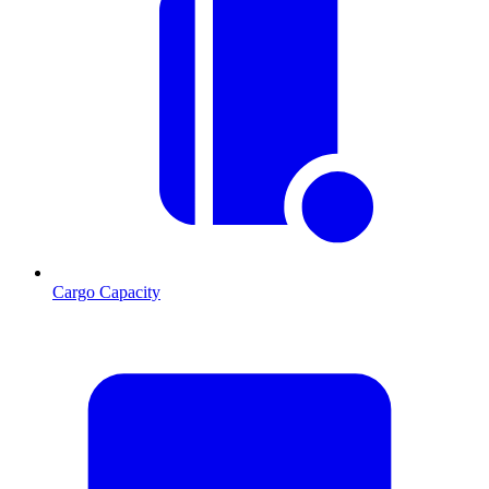
Cargo Capacity