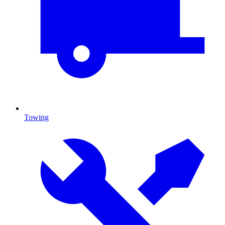
Towing