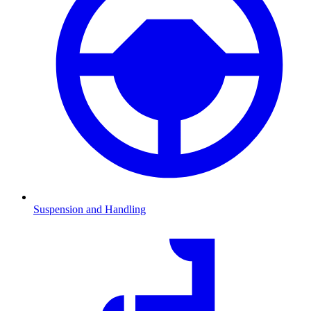
Suspension and Handling