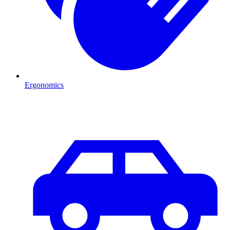
Ergonomics