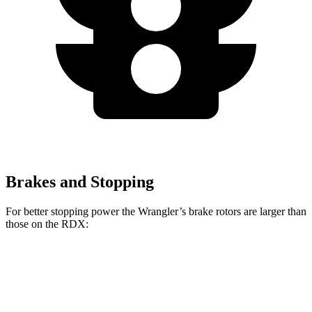
Brakes and Stopping
For better stopping power the Wrangler’s brake rotors are larger than
those on the RDX:
Wrangler
RDX
Front Rotors
12.9 inches
12.4 inches