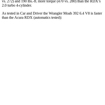
vs. 272) and 190 lbs.-ft. more torque (470 vs. 280) than the RDX’s
2.0 turbo 4-cylinder.
As tested in
Car and Driver
the Wrangler Moab 392 6.4 V8 is faster
than the Acura RDX (automatics tested):
Wrangler
RDX
Zero to 60 MPH
4 sec
6.2 sec
Zero to 100 MPH
11.7 sec
16.9 sec
5 to 60 MPH Rolling Start
5.1 sec
6.9 sec
Passing 30 to 50 MPH
2.8 sec
3.8 sec
Passing 50 to 70 MPH
3.5 sec
5.1 sec
Quarter Mile
12.8 sec
14.9 sec