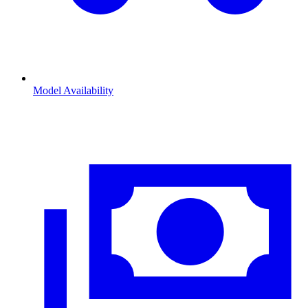
Model Availability