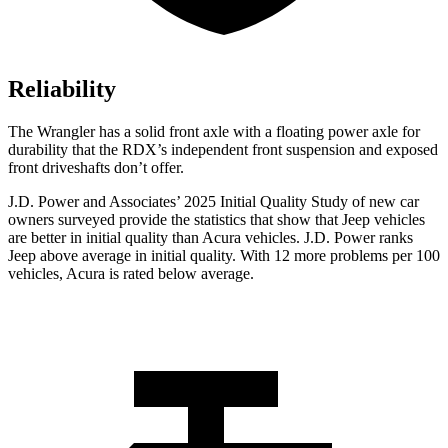
Reliability
The Wrangler has a solid front axle with a floating power axle for
durability that the RDX’s independent front suspension and exposed
front driveshafts don’t offer.
J.D. Power and Associates’ 2025 Initial Quality Study of new car
owners surveyed provide the statistics that show that Jeep vehicles
are better in initial quality than Acura vehicles. J.D. Power ranks
Jeep above average in initial quality. With 12 more problems per 100
vehicles, Acura is rated below average.