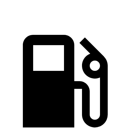
Speed in 1/4 Mile
104 MPH
94 MPH