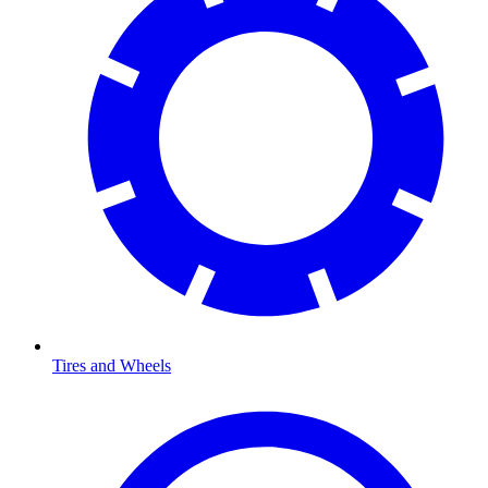
Tires and Wheels