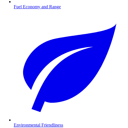
Fuel Economy and Range
Environmental Friendliness