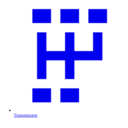
Transmission