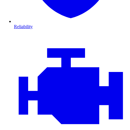
Reliability