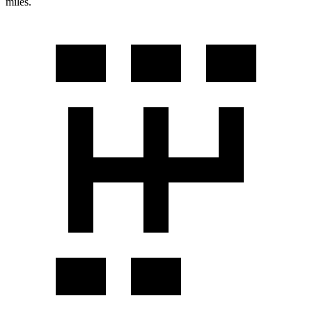
miles.