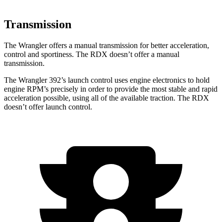
Transmission
The Wrangler offers a manual transmission for better acceleration,
control and sportiness. The RDX doesn’t offer a manual
transmission.
The Wrangler 392’s launch control uses engine electronics to hold
engine RPM’s precisely in order to provide the most stable and rapid
acceleration possible, using all of the available traction. The RDX
doesn’t offer launch control.