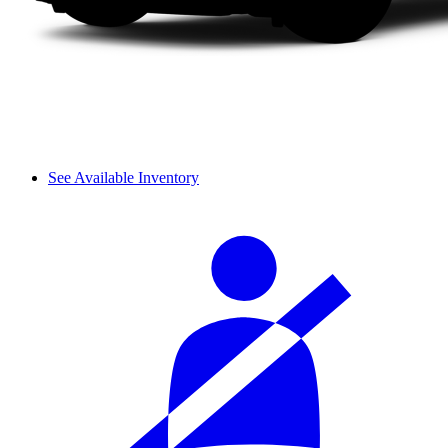
See Available Inventory