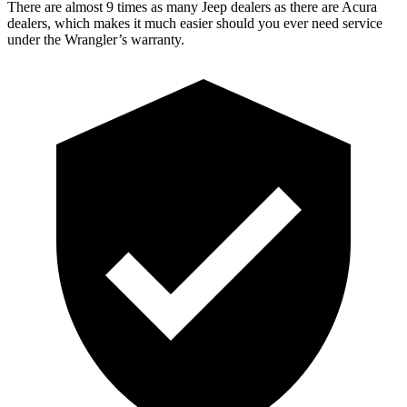
There are almost 9 times as many Jeep dealers as there are Acura
dealers, which makes it much easier should you ever need service
under the Wrangler’s warranty.