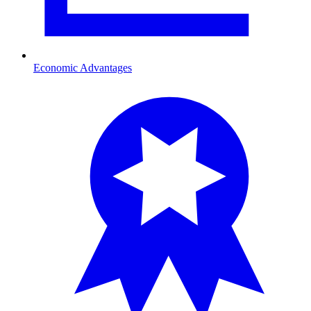
Economic Advantages