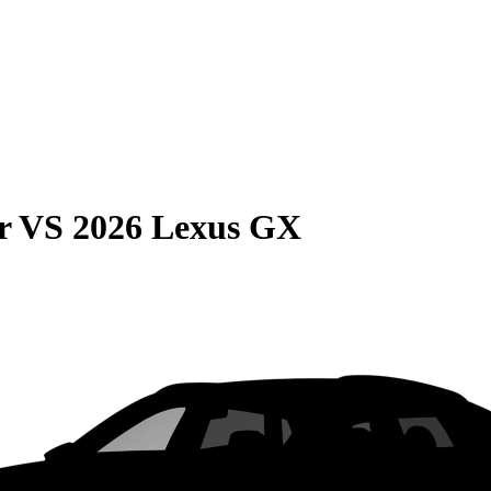
r
VS
2026 Lexus GX