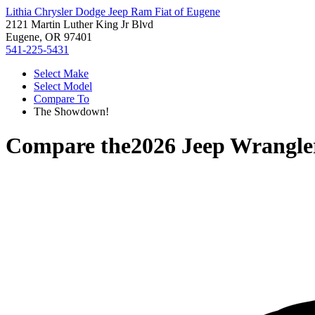
Lithia Chrysler Dodge Jeep Ram Fiat of Eugene
2121 Martin Luther King Jr Blvd
Eugene, OR 97401
541-225-5431
Select Make
Select Model
Compare To
The Showdown!
Compare the
2026 Jeep Wrangle