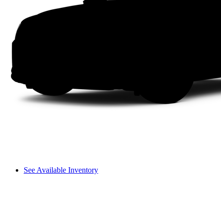
See Available Inventory