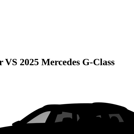
r
VS
2025 Mercedes G-Class