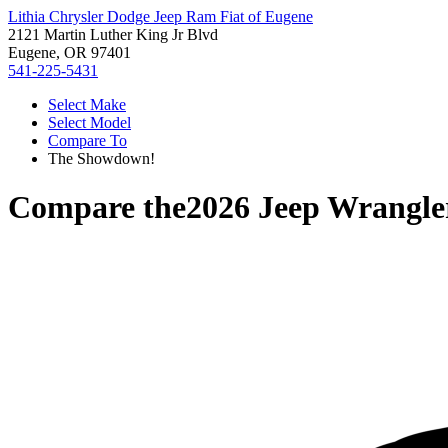
Lithia Chrysler Dodge Jeep Ram Fiat of Eugene
2121 Martin Luther King Jr Blvd
Eugene, OR 97401
541-225-5431
Select Make
Select Model
Compare To
The Showdown!
Compare the
2026 Jeep Wrangle