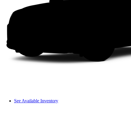
See Available Inventory