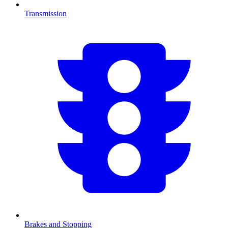
Transmission
Brakes and Stopping