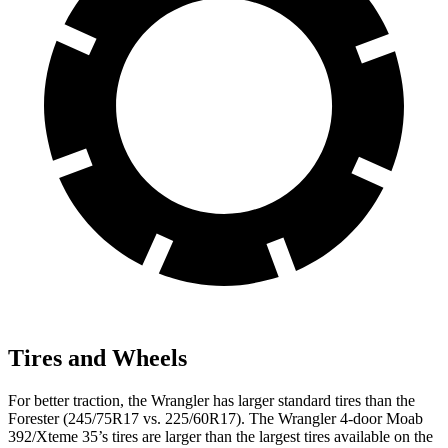
Tires and Wheels
For better traction, the Wrangler has larger standard tires than the
Forester (245/75R17 vs. 225/60R17). The Wrangler 4-door Moab
392/Xteme 35’s tires are larger than the largest tires available on the