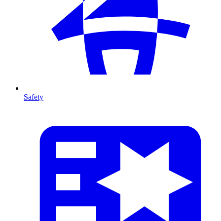
Safety