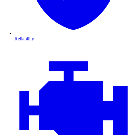
Reliability