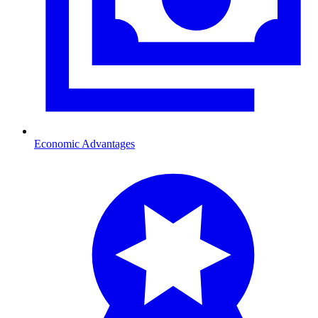
Economic Advantages