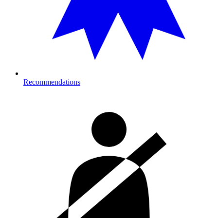
Recommendations