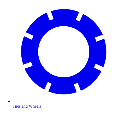
Tires and Wheels