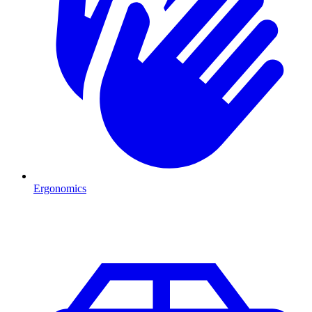
Ergonomics