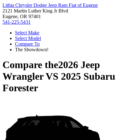
Lithia Chrysler Dodge Jeep Ram Fiat of Eugene
2121 Martin Luther King Jr Blvd
Eugene, OR 97401
541-225-5431
Select Make
Select Model
Compare To
The Showdown!
Compare the
2026 Jeep
Wrangler
VS
2025 Subaru
Forester