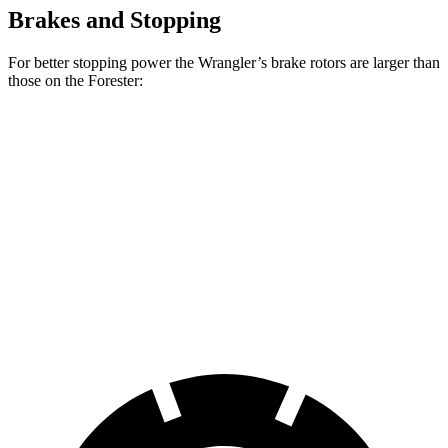
Brakes and Stopping
For better stopping power the Wrangler’s brake rotors are larger than
those on the Forester:
Wrangler
Forester Wilderness
Forester Hybrid
Front Rotors
12.9 inches
12.4 inches
12.6 inches
Rear Rotors
12.9 inches
11.2 inches
11.8 inches
Opt Rear Rotors
14 inches