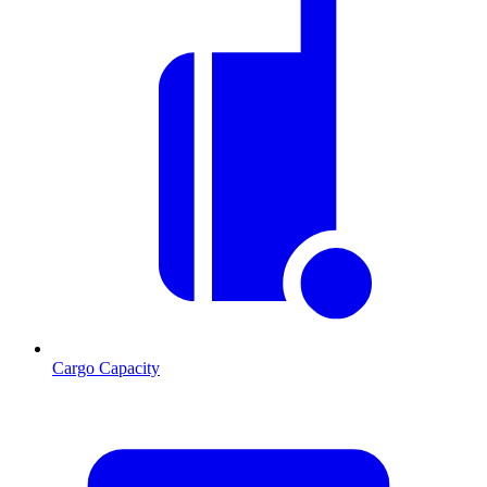
Cargo Capacity