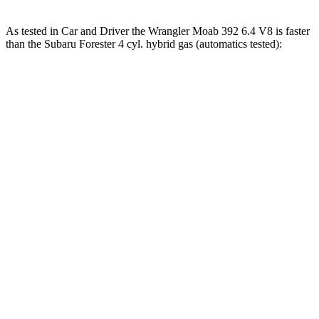
As tested in
Car and Driver
the Wrangler Moab 392 6.4 V8 is faster
than the Subaru Forester 4 cyl. hybrid gas (automatics tested):
Wrangler
Forester
Zero to 60 MPH
4 sec
8.4 sec
Zero to 100 MPH
11.7 sec
22.9 sec
5 to 60 MPH Rolling Start
5.1 sec
9.2 sec
Passing 30 to 50 MPH
2.8 sec
4.2 sec
Passing 50 to 70 MPH
3.5 sec
5.6 sec
Quarter Mile
12.8 sec
16.5 sec
Speed in 1/4 Mile
104 MPH
86 MPH