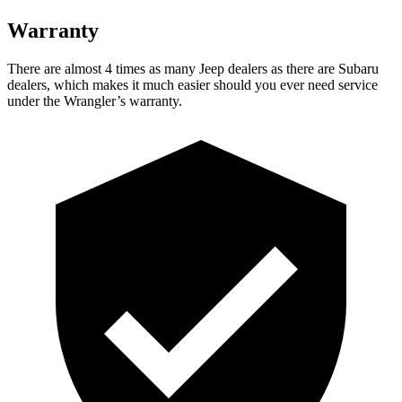
Warranty
There are almost 4 times as many Jeep dealers as there are Subaru
dealers, which makes it much easier should you ever need service
under the Wrangler’s warranty.