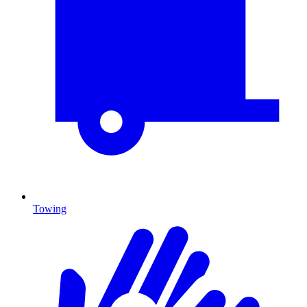
Towing