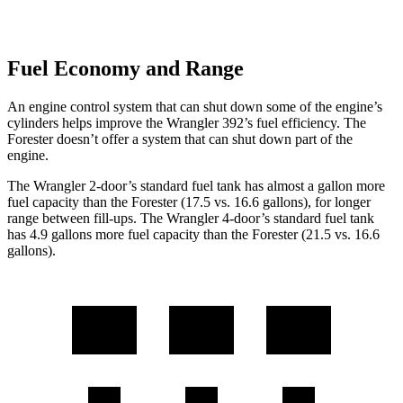
Fuel Economy and Range
An engine control system that can shut down some of the engine’s
cylinders helps improve the Wrangler 392’s fuel efficiency. The
Forester doesn’t offer a system that can shut down part of the
engine.
The Wrangler 2-door’s standard fuel tank has almost a gallon more
fuel capacity than the Forester (17.5 vs. 16.6 gallons), for longer
range between fill-ups. The Wrangler 4-door’s standard fuel tank
has 4.9 gallons more fuel capacity than the Forester (21.5 vs. 16.6
gallons).