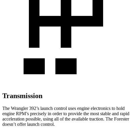
Transmission
The Wrangler 392’s launch control uses engine electronics to hold
engine RPM’s precisely in order to provide the most stable and rapid
acceleration possible, using all of the available traction. The Forester
doesn’t offer launch control.