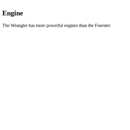
Engine
The Wrangler has more powerful engines than the Forester:
Horsepower
Torque
Wrangler 2.0 turbo 4-cylinder
270 HP
295 lbs.-ft.
Wrangler 3.6 DOHC V6
285 HP
260 lbs.-ft.
Wrangler Moab 392 6.4 V8
470 HP
470 lbs.-ft.
Forester 2.5 DOHC 4-cylinder
180 HP
178 lbs.-ft.
Forester Wilderness 2.5 DOHC 4-cylinder
182 HP
176 lbs.-ft.
Forester 2.5 DOHC 4-cylinder hybrid
194 HP