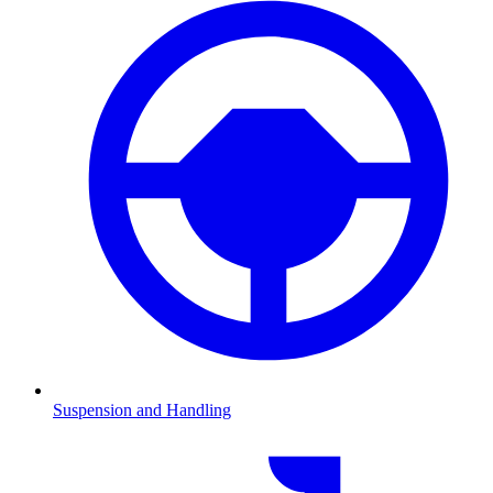
Suspension and Handling