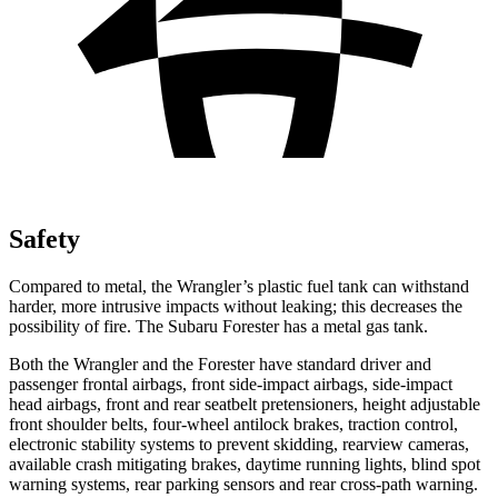
Safety
Compared to metal, the Wrangler’s plastic fuel tank can withstand
harder, more intrusive impacts without leaking; this decreases the
possibility of fire. The Subaru Forester has a metal gas tank.
Both the Wrangler and the Forester have standard driver and
passenger frontal airbags, front side-impact airbags, side-impact
head airbags, front and rear seatbelt pretensioners, height adjustable
front shoulder belts, four-wheel antilock brakes, traction control,
electronic stability systems to prevent skidding, rearview cameras,
available crash mitigating brakes, daytime running lights, blind spot
warning systems, rear parking sensors and rear cross-path warning.