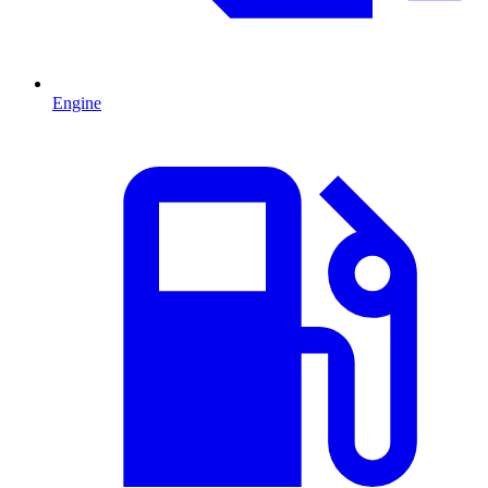
Engine