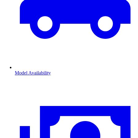
Model Availability