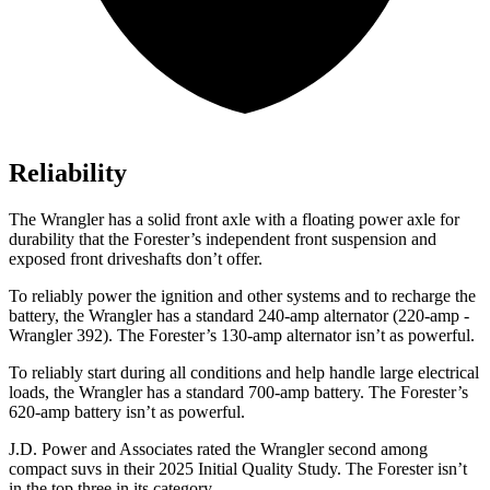
Reliability
The Wrangler has a solid front axle with a floating power axle for
durability that the Forester’s independent front suspension and
exposed front driveshafts don’t offer.
To reliably power the ignition and other systems and to recharge the
battery, the Wrangler has a standard 240-amp alternator (220-amp -
Wrangler 392). The Forester’s 130-amp alternator isn’t as powerful.
To reliably start during all conditions and help handle large electrical
loads, the Wrangler has a standard 700-amp battery. The Forester’s
620-amp battery isn’t as powerful.
J.D. Power and Associates rated the Wrangler second among
compact suvs in their 2025 Initial Quality Study. The Forester isn’t
in the top three in its category.