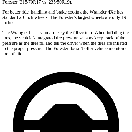
Forester (315/70R17 vs. 235/50R19).
For better ride, handling and brake cooling the Wrangler 4Xe has
standard 20-inch wheels. The Forester’s largest wheels are only 19-
inches.
The Wrangler has a standard easy tire fill system. When inflating the
tires, the vehicle’s integrated tire pressure sensors keep track of the
pressure as the tires fill and tell the driver when the tires are inflated
to the proper pressure. The Forester doesn’t offer vehicle monitored
tire inflation.