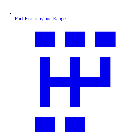
Fuel Economy and Range