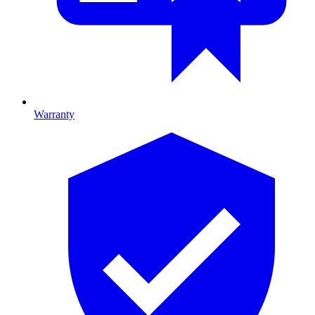
Warranty