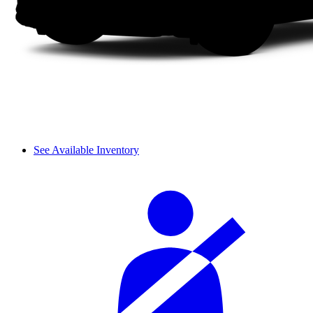
See Available Inventory