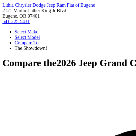
Lithia Chrysler Dodge Jeep Ram Fiat of Eugene
2121 Martin Luther King Jr Blvd
Eugene, OR 97401
541-225-5431
Select Make
Select Model
Compare To
The Showdown!
Compare the
2026 Jeep Grand 