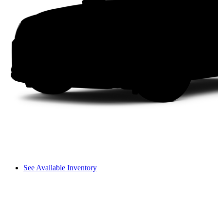
See Available Inventory