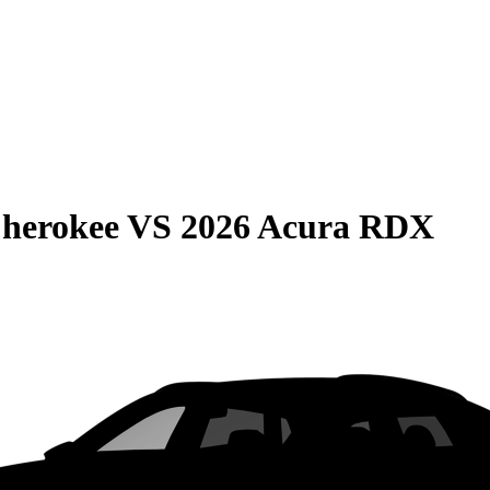
Cherokee
VS
2026 Acura RDX