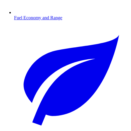
Fuel Economy and Range