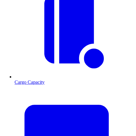
Cargo Capacity