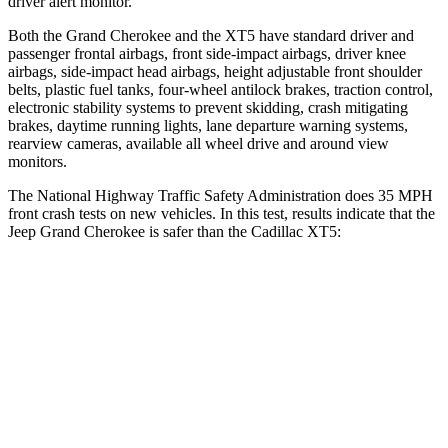
driver alert monitor.
Both the Grand Cherokee and the XT5 have standard driver and
passenger frontal airbags, front side-impact airbags, driver knee
airbags, side-impact head airbags, height adjustable front shoulder
belts, plastic fuel tanks, four-wheel antilock brakes, traction control,
electronic stability systems to prevent skidding, crash mitigating
brakes, daytime running lights, lane departure warning systems,
rearview cameras, available all wheel drive and around view
monitors.
The National Highway Traffic Safety Administration does 35 MPH
front crash tests on new vehicles. In this test, results indicate that the
Jeep Grand Cherokee is safer than the Cadillac XT5:
Grand Cherokee
XT5
Driver
STARS
5 Stars
5 Stars
HIC
129
147