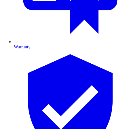
Warranty