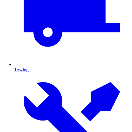
Towing