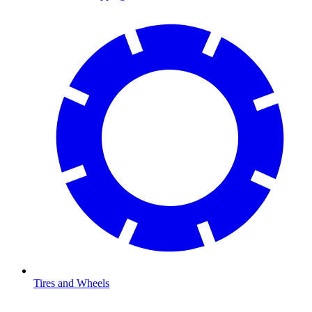
Tires and Wheels