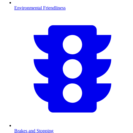
Environmental Friendliness
Brakes and Stopping