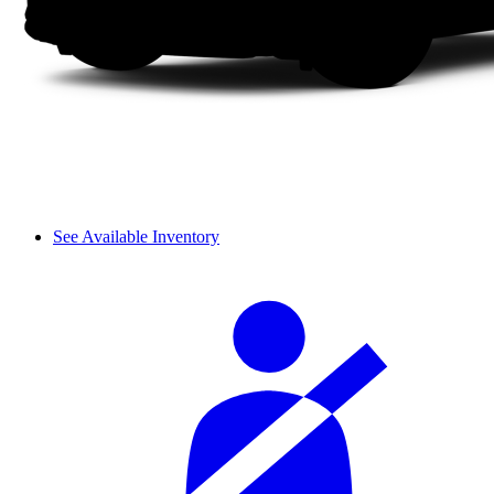
See Available Inventory