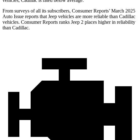
vehicles, Cadillac is rated below average.
From surveys of all its subscribers,
Consumer Reports
’
March 2025
Auto Issue reports that Jeep vehicles are more reliable than Cadillac
vehicles.
Consumer Reports
ranks Jeep 2 places higher in reliability
than Cadillac.