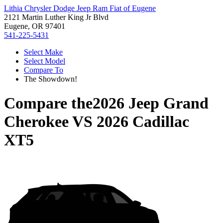
Lithia Chrysler Dodge Jeep Ram Fiat of Eugene
2121 Martin Luther King Jr Blvd
Eugene, OR 97401
541-225-5431
Select Make
Select Model
Compare To
The Showdown!
Compare the
2026 Jeep Grand
Cherokee
VS
2026 Cadillac
XT5