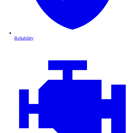
Reliability