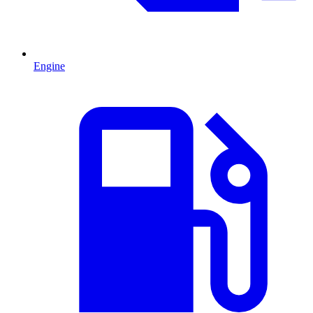
Engine