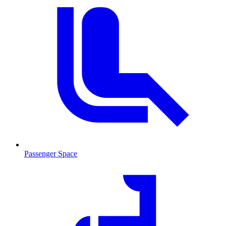
Passenger Space