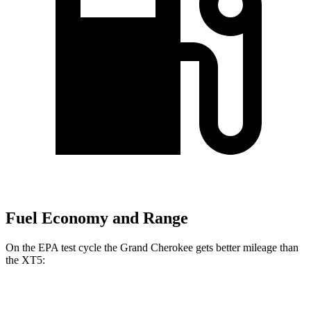
Fuel Economy and Range
On the EPA test cycle the Grand Cherokee gets better mileage than
the XT5:
MPG