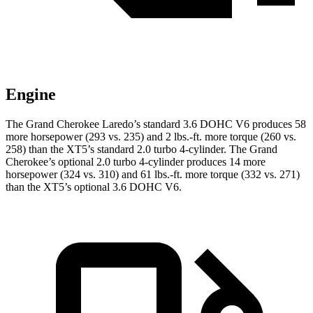
Engine
The Grand Cherokee Laredo’s standard 3.6 DOHC V6 produces 58
more horsepower (293 vs. 235) and 2 lbs.-ft. more torque (260 vs.
258) than the XT5’s standard 2.0 turbo 4-cylinder. The Grand
Cherokee’s optional 2.0 turbo 4-cylinder produces 14 more
horsepower (324 vs. 310) and 61 lbs.-ft. more torque (332 vs. 271)
than the XT5’s optional 3.6 DOHC V6.