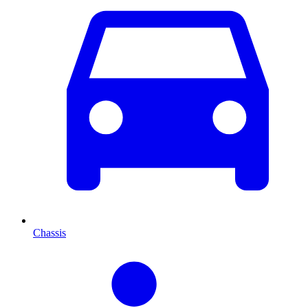
Chassis