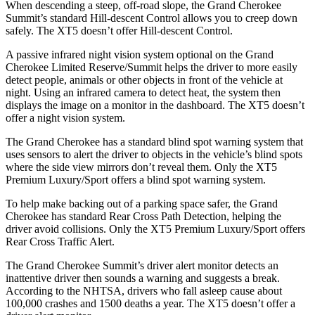
When descending a steep, off-road slope, the Grand Cherokee
Summit’s standard Hill-descent Control allows you to creep down
safely. The XT5 doesn’t offer Hill-descent Control.
A passive infrared night vision system optional on the Grand
Cherokee Limited Reserve/Summit helps the driver to more easily
detect people, animals or other objects in front of the vehicle at
night. Using an infrared camera to detect heat, the system then
displays the image on a monitor in the dashboard. The XT5 doesn’t
offer a night vision system.
The Grand Cherokee has a standard blind spot warning system that
uses sensors to alert the driver to objects in the vehicle’s blind spots
where the side view mirrors don’t reveal them. Only the XT5
Premium Luxury/Sport offers a blind spot warning system.
To help make backing out of a parking space safer, the Grand
Cherokee has standard Rear Cross Path Detection, helping the
driver avoid collisions. Only the XT5 Premium Luxury/Sport offers
Rear Cross Traffic Alert.
The Grand Cherokee Summit’s driver alert monitor detects an
inattentive driver then sounds a warning and suggests a break.
According to the NHTSA, drivers who fall asleep cause about
100,000 crashes and 1500 deaths a year. The XT5 doesn’t offer a