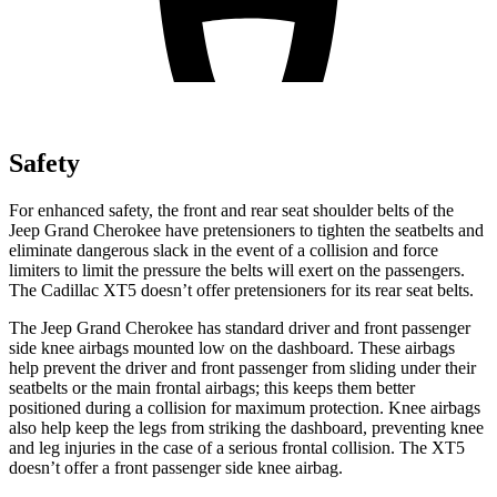
Safety
For enhanced safety, the front and rear seat shoulder belts of the
Jeep Grand Cherokee have pretensioners to tighten the seatbelts and
eliminate dangerous slack in the event of a collision and force
limiters to limit the pressure the belts will exert on the passengers.
The Cadillac XT5 doesn’t offer pretensioners for its rear seat belts.
The Jeep Grand Cherokee has standard driver and front passenger
side knee airbags mounted low on the dashboard. These airbags
help prevent the driver and front passenger from sliding under their
seatbelts or the main frontal airbags; this keeps them better
positioned during a collision for maximum protection. Knee airbags
also help keep the legs from striking the dashboard, preventing knee
and leg injuries in the case of a serious frontal collision. The XT5
doesn’t offer a front passenger side knee airbag.