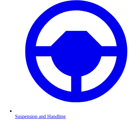
Suspension and Handling