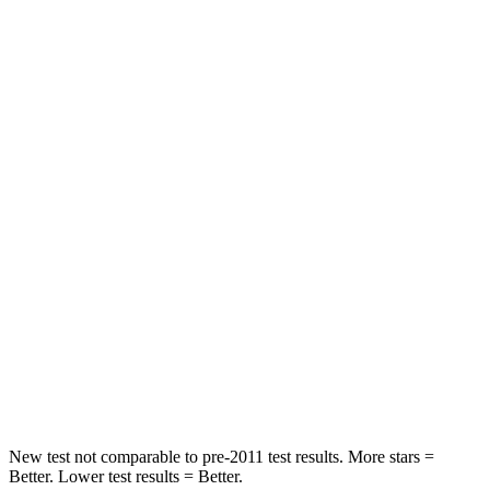
Rear Seat
STARS
5 Stars
5 Stars
HIC
164
183
Spine Acceleration
39 G’s
43 G’s
Hip Force
527 lbs.
825 lbs.
Into Pole
STARS
5 Stars
5 Stars
Hip Force
528 lbs.
799 lbs.
New test not comparable to pre-2011 test results. More stars =
Better. Lower test results = Better.