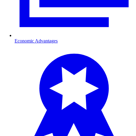
Economic Advantages