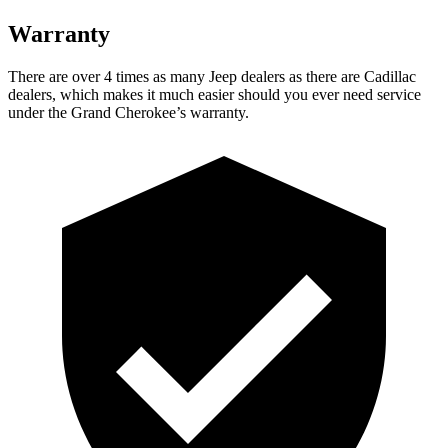
Warranty
There are over 4 times as many Jeep dealers as there are Cadillac
dealers, which makes it much easier should you ever need service
under the Grand Cherokee’s warranty.