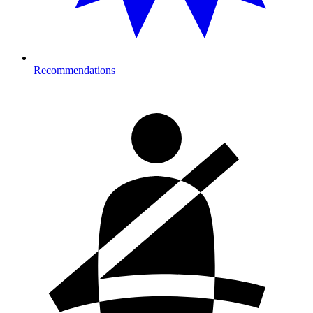
Recommendations