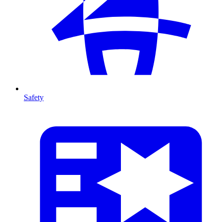
Safety