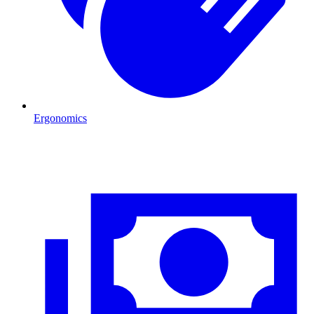
Ergonomics