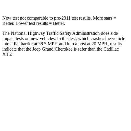
New test not comparable to pre-2011 test results. More stars =
Better. Lower test results = Better.
The National Highway Traffic Safety Administration does side
impact tests on new vehicles. In this test, which crashes the vehicle
into a flat barrier at 38.5 MPH and into a post at 20 MPH, results
indicate that the Jeep Grand Cherokee is safer than the Cadillac
XT5:
Grand Cherokee
XT5
Front Seat
STARS
5 Stars
5 Stars
HIC
87
112
Chest Movement
.8 inches
.9 inches