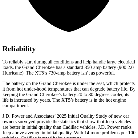
Reliability
To reliably start during all conditions and help handle large electrical
loads, the Grand Cherokee has a standard 850-amp battery (900 2.0
Hurricane). The XT5’s 730-amp battery isn’t as powerful.
The battery on the Grand Cherokee is under the seat, which protects
it from hot under-hood temperatures that can degrade battery life. By
keeping the Grand Cherokee’s battery 20 to 30 degrees cooler, its
life is increased by years. The XT5’s battery is in the hot engine
compartment.
J.D. Power and Associates’ 2025 Initial Quality Study of new car
owners surveyed provide the statistics that show that Jeep vehicles
are better in initial quality than Cadillac vehicles. J.D. Power ranks
Jeep above average in initial quality. With 14 more problems per 100