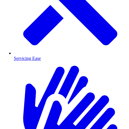
Servicing Ease