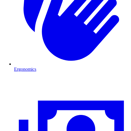
Ergonomics