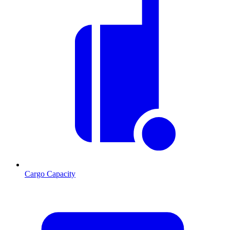
Cargo Capacity