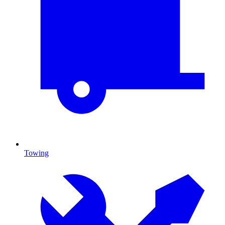
Towing