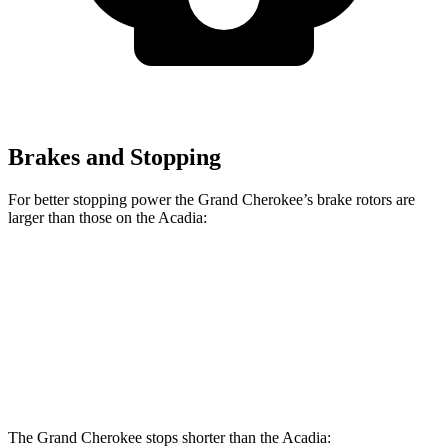
Brakes and Stopping
For better stopping power the Grand Cherokee’s brake rotors are
larger than those on the Acadia:
Grand Cherokee
Acadia
Front Rotors
13.9 inches
12.6 inches
Rear Rotors
13.8 inches
12.4 inches
The Grand Cherokee stops shorter than the Acadia: