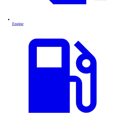
Engine