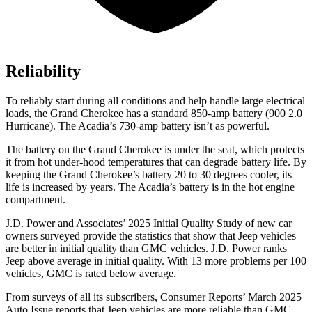
Reliability
To reliably start during all conditions and help handle large electrical
loads, the Grand Cherokee has a standard 850-amp battery (900 2.0
Hurricane). The Acadia’s 730-amp battery isn’t as powerful.
The battery on the Grand Cherokee is under the seat, which protects
it from hot under-hood temperatures that can degrade battery life. By
keeping the Grand Cherokee’s battery 20 to 30 degrees cooler, its
life is increased by years. The Acadia’s battery is in the hot engine
compartment.
J.D. Power and Associates’ 2025 Initial Quality Study of new car
owners surveyed provide the statistics that show that Jeep vehicles
are better in initial quality than GMC vehicles. J.D. Power ranks
Jeep above average in initial quality. With 13 more problems per 100
vehicles, GMC is rated below average.
From surveys of all its subscribers,
Consumer Reports
’
March 2025
Auto Issue reports that Jeep vehicles are more reliable than GMC