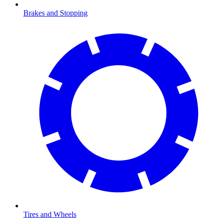
Brakes and Stopping
Tires and Wheels