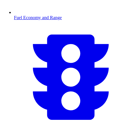
Fuel Economy and Range