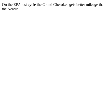
On the EPA test cycle the Grand Cherokee gets better mileage than
the Acadia:
MPG
Grand Cherokee
RWD
2.0 turbo 4-cyl.
21 city/27 hwy
AWD
2.0 turbo 4-cyl.
21 city/26 hwy
3.6 DOHC V6
19 city/26 hwy
Acadia
FWD
2.5 turbo 4-cyl.
20 city/26 hwy
AWD
2.5 turbo 4-cyl.
20 city/23 hwy