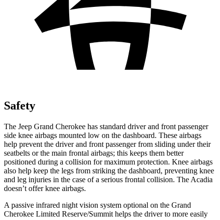
Safety
The Jeep Grand Cherokee has standard driver and front passenger
side knee airbags mounted low on the dashboard. These airbags
help prevent the driver and front passenger from sliding under their
seatbelts or the main frontal airbags; this keeps them better
positioned during a collision for maximum protection. Knee airbags
also help keep the legs from striking the dashboard, preventing knee
and leg injuries in the case of a serious frontal collision. The Acadia
doesn’t offer knee airbags.
A passive infrared night vision system optional on the Grand
Cherokee Limited Reserve/Summit helps the driver to more easily