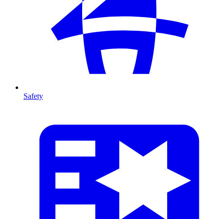
Safety