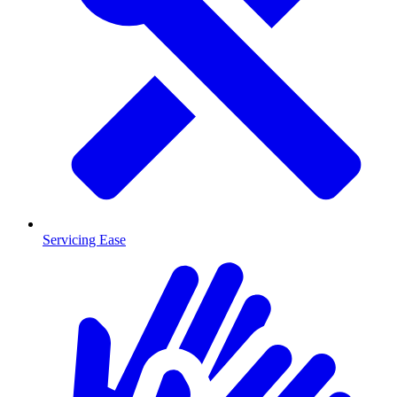
Servicing Ease