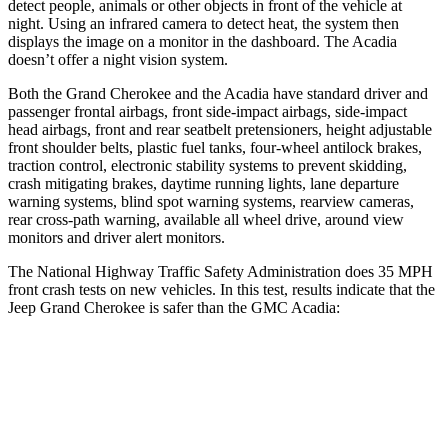
detect people, animals or other objects in front of the vehicle at
night. Using an infrared camera to detect heat, the system then
displays the image on a monitor in the dashboard. The Acadia
doesn’t offer a night vision system.
Both the Grand Cherokee and the Acadia have standard driver and
passenger frontal airbags, front side-impact airbags, side-impact
head airbags, front and rear seatbelt pretensioners, height adjustable
front shoulder belts, plastic fuel tanks, four-wheel antilock brakes,
traction control, electronic stability systems to prevent skidding,
crash mitigating brakes, daytime running lights, lane departure
warning systems, blind spot warning systems, rearview cameras,
rear cross-path warning, available all wheel drive, around view
monitors and driver alert monitors.
The National Highway Traffic Safety Administration does 35 MPH
front crash tests on new vehicles. In this test, results indicate that the
Jeep Grand Cherokee is safer than the GMC Acadia:
Grand Cherokee
Acadia
Driver