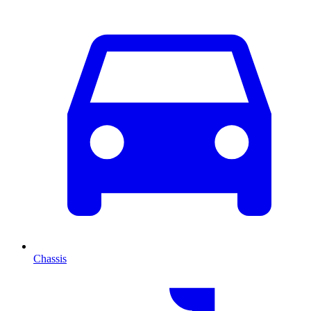
Chassis