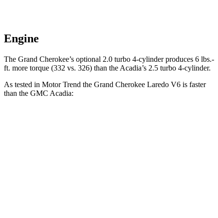
Engine
The Grand Cherokee’s optional 2.0 turbo 4-cylinder produces 6 lbs.-
ft. more torque (332 vs. 326) than the Acadia’s 2.5 turbo 4-cylinder.
As tested in
Motor Trend
the Grand Cherokee Laredo V6 is faster
than the GMC Acadia:
Grand Cherokee
Acadia
Zero to 60 MPH
7.3 sec
7.8 sec
Quarter Mile
15.5 sec
15.9 sec