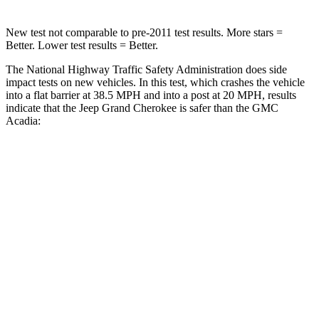
New test not comparable to pre-2011 test results. More stars =
Better. Lower test results = Better.
The National Highway Traffic Safety Administration does side
impact tests on new vehicles. In this test, which crashes the vehicle
into a flat barrier at 38.5 MPH and into a post at 20 MPH, results
indicate that the Jeep Grand Cherokee is safer than the GMC
Acadia:
Grand Cherokee
Acadia
Front Seat
STARS
5 Stars
5 Stars
Hip Force
235 lbs.
372 lbs.
Rear Seat