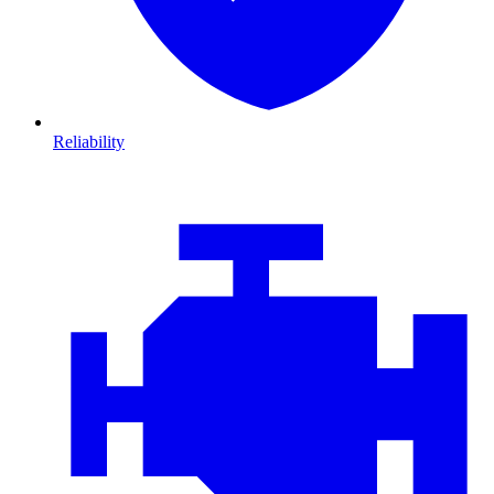
Reliability