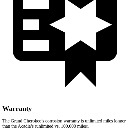
Warranty
The Grand Cherokee’s corrosion warranty is unlimited miles longer
than the Acadia’s (unlimited vs. 100,000 miles).