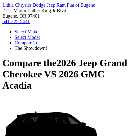
Lithia Chrysler Dodge Jeep Ram Fiat of Eugene
2121 Martin Luther King Jr Blvd
Eugene, OR 97401
541-225-5431
Select Make
Select Model
Compare To
The Showdown!
Compare the
2026 Jeep Grand
Cherokee
VS
2026 GMC
Acadia