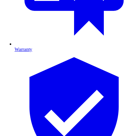
Warranty