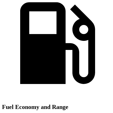
Fuel Economy and Range