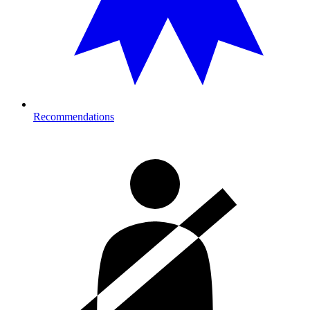
Recommendations