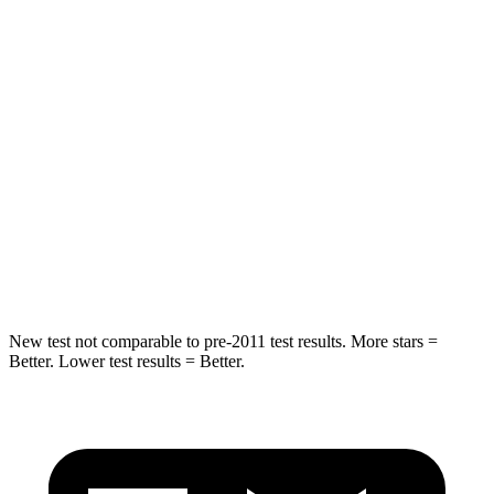
STARS
5 Stars
5 Stars
Spine Acceleration
39 G’s
48 G’s
Into Pole
STARS
5 Stars
5 Stars
Spine Acceleration
41 G’s
48 G’s
Hip Force
528 lbs.
721 lbs.
New test not comparable to pre-2011 test results. More stars =
Better. Lower test results = Better.