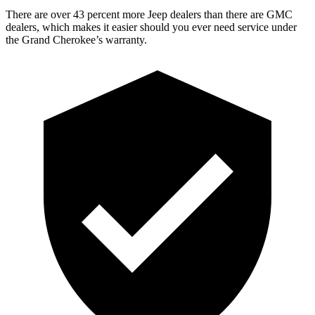
There are over 43 percent more Jeep dealers than there are GMC
dealers, which makes it easier should you ever need service under
the Grand Cherokee’s warranty.