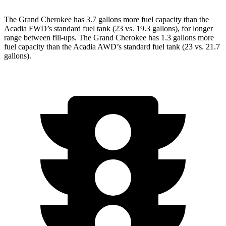
The Grand Cherokee has 3.7 gallons more fuel capacity than the
Acadia FWD’s standard fuel tank (23 vs. 19.3 gallons), for longer
range between fill-ups. The Grand Cherokee has 1.3 gallons more
fuel capacity than the Acadia AWD’s standard fuel tank (23 vs. 21.7
gallons).