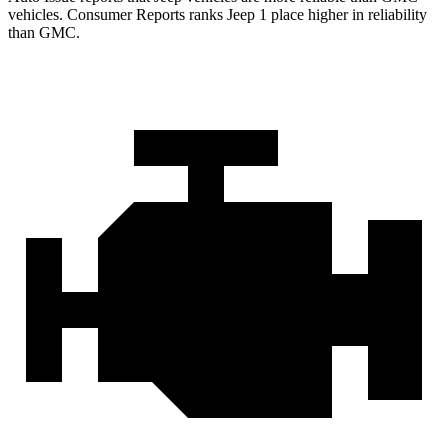
vehicles.
Consumer Reports
ranks Jeep 1 place higher in reliability
than GMC.