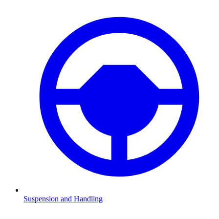
Suspension and Handling