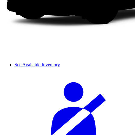
See Available Inventory