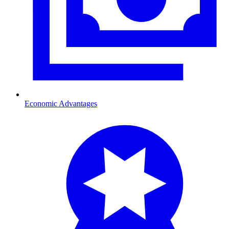
Economic Advantages