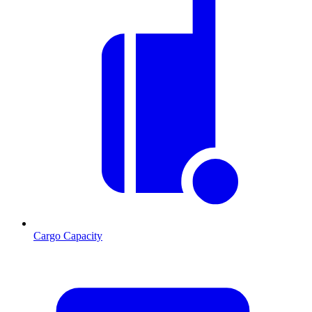
Cargo Capacity