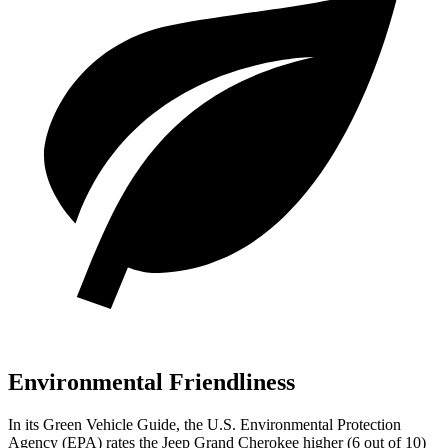
Environmental Friendliness
In its
Green Vehicle Guide
, the U.S. Environmental Protection
Agency (EPA) rates the Jeep Grand Cherokee higher (6 out of 10)