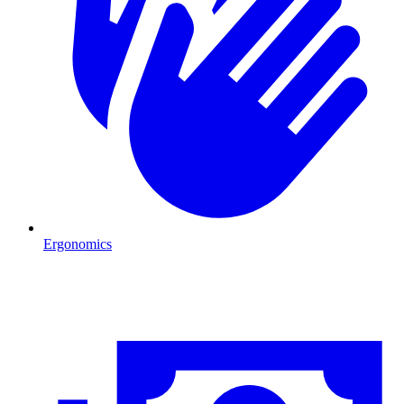
Ergonomics