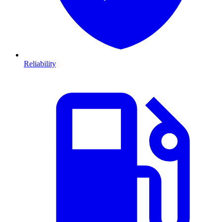
Reliability