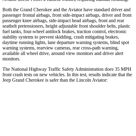
Both the Grand Cherokee and the Aviator have standard driver and
passenger frontal airbags, front side-impact airbags, driver and front
passenger knee airbags, side-impact head airbags, front and rear
seatbelt pretensioners, height adjustable front shoulder belts, plastic
fuel tanks, four-wheel antilock brakes, traction control, electronic
stability systems to prevent skidding, crash mitigating brakes,
daytime running lights, lane departure warning systems, blind spot
warning systems, rearview cameras, rear cross-path warning,
available all wheel drive, around view monitors and driver alert
monitors.
The National Highway Traffic Safety Administration does 35 MPH
front crash tests on new vehicles. In this test, results indicate that the
Jeep Grand Cherokee is safer than the Lincoln Aviator:
Grand Cherokee
Aviator
Driver
STARS
5 Stars
5 Stars