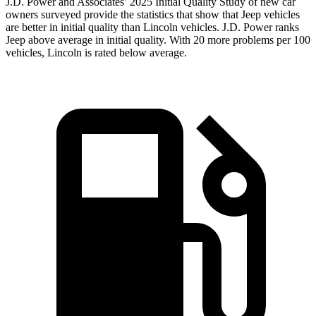
J.D. Power and Associates’ 2025 Initial Quality Study of new car
owners surveyed provide the statistics that show that Jeep vehicles
are better in initial quality than Lincoln vehicles. J.D. Power ranks
Jeep above average in initial quality. With 20 more problems per 100
vehicles, Lincoln is rated below average.