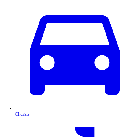
Chassis