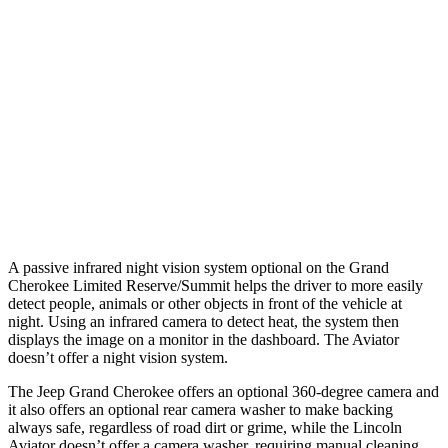
25 MPH Low beams
AVOIDED
-4 MPH
37 MPH Brights
-33 MPH
-15 MPH
Warning Issued-Brights
2 sec
1.4 sec
37 MPH Low beams
-28 MPH
No Slowing
Warning Issued-Low beams
1.6 sec
.4 sec
A passive infrared night vision system optional on the Grand
Cherokee Limited Reserve/Summit helps the driver to more easily
detect people, animals or other objects in front of the vehicle at
night. Using an infrared camera to detect heat, the system then
displays the image on a monitor in the dashboard. The Aviator
doesn’t offer a night vision system.
The Jeep Grand Cherokee offers an optional 360-degree camera and
it also offers an optional rear camera washer to make backing
always safe, regardless of road dirt or grime, while the Lincoln
Aviator doesn’t offer a camera washer, requiring manual cleaning.