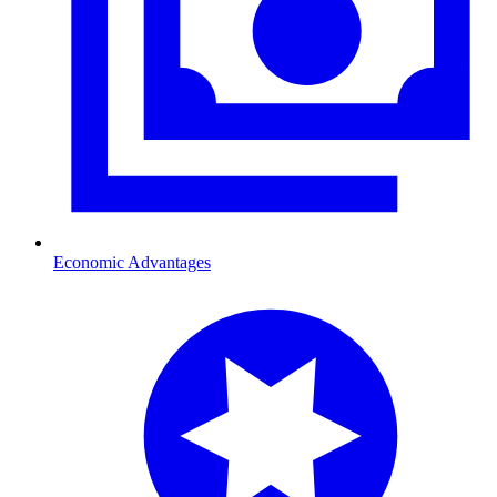
Economic Advantages