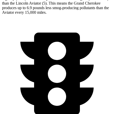
than the Lincoln Aviator (5). This means the Grand Cherokee
produces up to 6.9 pounds less smog-producing pollutants than the
Aviator every 15,000 miles.