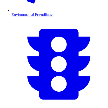
Environmental Friendliness