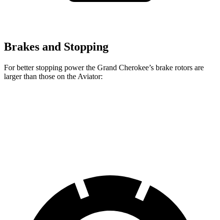
Brakes and Stopping
For better stopping power the Grand Cherokee’s brake rotors are
larger than those on the Aviator:
Grand Cherokee
Aviator
Front Rotors
13.9 inches
13.6 inches