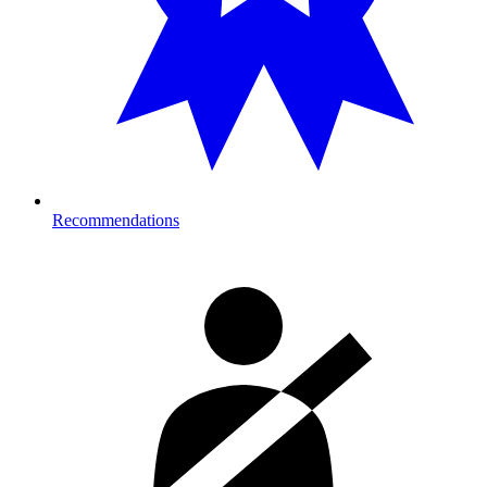
Recommendations