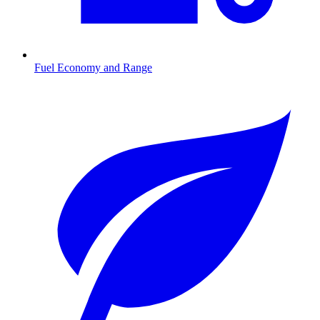
Fuel Economy and Range