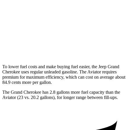
3.6 DOHC V6
19 city/26 hwy
Aviator
RWD
3.0 turbo V6
18 city/25 hwy
AWD
3.0 turbo V6
17 city/25 hwy
To lower fuel costs and make buying fuel easier, the Jeep Grand
Cherokee uses regular unleaded gasoline. The Aviator requires
premium for maximum efficiency, which can cost on average about
84.9 cents more per gallon.
The Grand Cherokee has 2.8 gallons more fuel capacity than the
Aviator (23 vs. 20.2 gallons), for longer range between fill-ups.