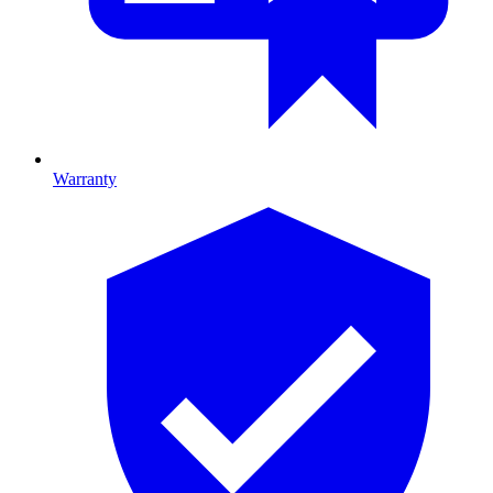
Warranty