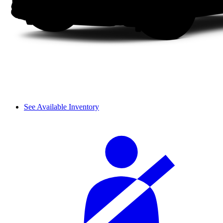
See Available Inventory