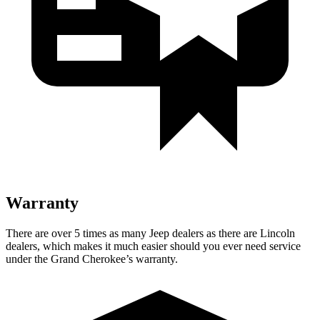
Warranty
There are over 5 times as many Jeep dealers as there are Lincoln
dealers, which makes it much easier should you ever need service
under the Grand Cherokee’s warranty.