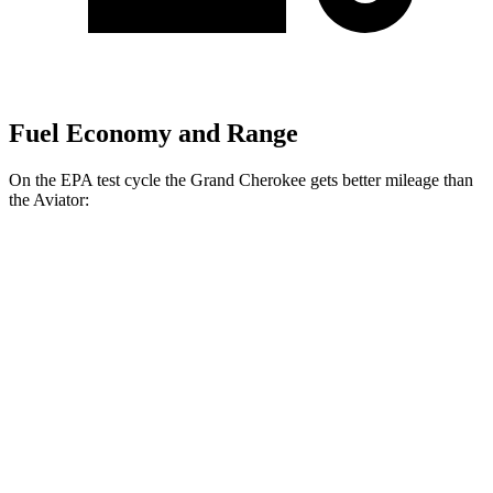
Fuel Economy and Range
On the EPA test cycle the Grand Cherokee gets better mileage than
the Aviator:
MPG
Grand Cherokee
RWD
2.0 turbo 4-cyl.
21 city/27 hwy
3.6 DOHC V6
19 city/26 hwy
AWD
2.0 turbo 4-cyl.
21 city/26 hwy