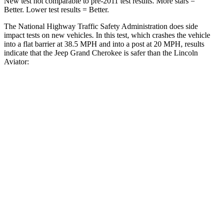
New test not comparable to pre-2011 test results. More stars =
Better. Lower test results = Better.
The National Highway Traffic Safety Administration does side
impact tests on new vehicles. In this test, which crashes the vehicle
into a flat barrier at 38.5 MPH and into a post at 20 MPH, results
indicate that the Jeep Grand Cherokee is safer than the Lincoln
Aviator:
Grand Cherokee
Aviator
Front Seat
STARS
5 Stars
5 Stars
Chest Movement
.8 inches
.9 inches
Rear Seat
STARS
5 Stars
5 Stars