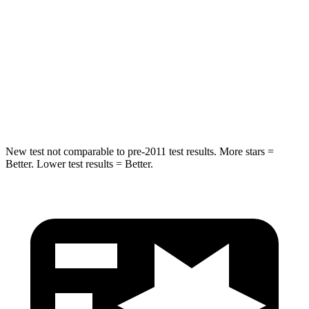
Hip Force
527 lbs.
604 lbs.
Into Pole
STARS
5 Stars
5 Stars
Hip Force
528 lbs.
573 lbs.
New test not comparable to pre-2011 test results. More stars =
Better. Lower test results = Better.