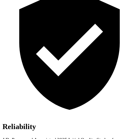
Reliability