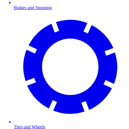
Brakes and Stopping
Tires and Wheels