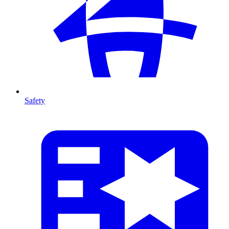
Safety