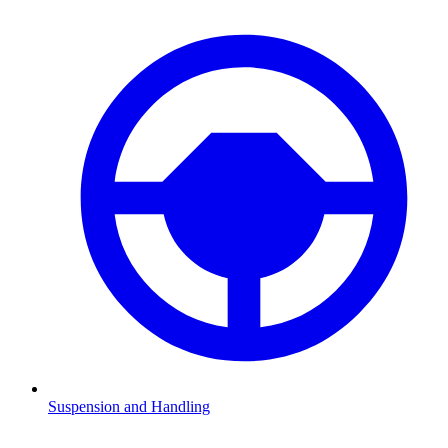
Suspension and Handling