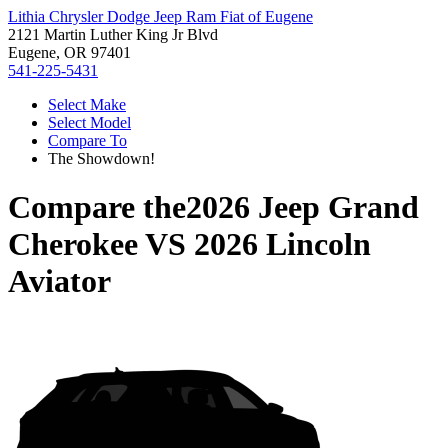
Lithia Chrysler Dodge Jeep Ram Fiat of Eugene
2121 Martin Luther King Jr Blvd
Eugene, OR 97401
541-225-5431
Select Make
Select Model
Compare To
The Showdown!
Compare the
2026 Jeep Grand
Cherokee
VS
2026 Lincoln
Aviator