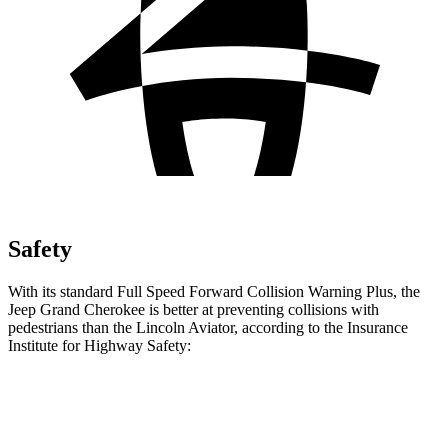
Safety
With its standard Full Speed Forward Collision Warning Plus, the
Jeep Grand Cherokee is better at preventing collisions with
pedestrians than the Lincoln Aviator, according to the Insurance
Institute for Highway Safety:
Grand Cherokee
Aviator