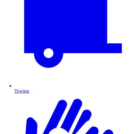
Towing