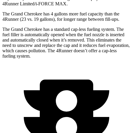
4Runner Limited/i-FORCE MAX.
The Grand Cherokee has 4 gallons more fuel capacity than the
4Runner (23 vs. 19 gallons), for longer range between fill-ups.
The Grand Cherokee has a standard cap-less fueling system. The
fuel filler is automatically opened when the fuel nozzle is inserted
and automatically closed when it’s removed. This eliminates the
need to unscrew and replace the cap and it reduces fuel evaporation,
which causes pollution. The 4Runner doesn’t offer a cap-less
fueling system.