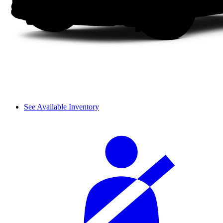
See Available Inventory