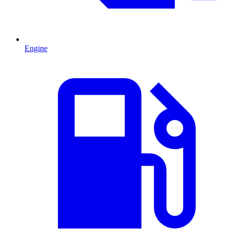
Engine