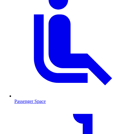
Passenger Space