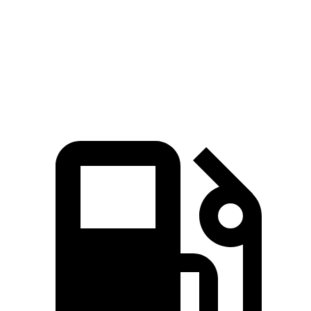
Zero to 60 MPH
7.3 sec
7.8 sec
Quarter Mile
15.5 sec
15.9 sec
Speed in 1/4 Mile
89.8 MPH
89.3 MPH