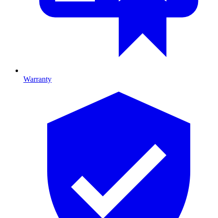
Warranty