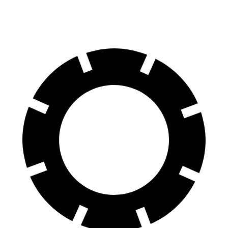
Rear Rotors
13.8 inches
13.2 inches