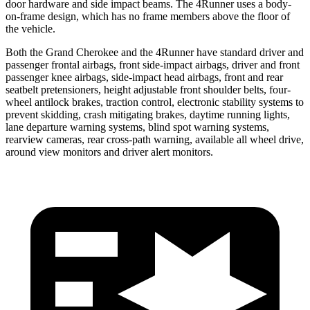
door hardware and side impact beams. The 4Runner uses a body-
on-frame design, which has no frame members above the floor of
the vehicle.
Both the Grand Cherokee and the 4Runner have standard driver and
passenger frontal airbags, front side-impact airbags, driver and front
passenger knee airbags, side-impact head airbags, front and rear
seatbelt pretensioners, height adjustable front shoulder belts, four-
wheel antilock brakes, traction control, electronic stability systems to
prevent skidding, crash mitigating brakes, daytime running lights,
lane departure warning systems, blind spot warning systems,
rearview cameras, rear cross-path warning, available all wheel drive,
around view monitors and driver alert monitors.