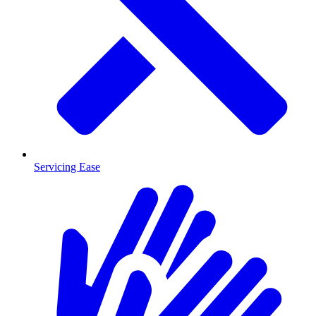
Servicing Ease