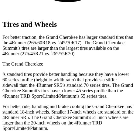
Tires and Wheels
For better traction, the Grand Cherokee has larger standard tires than
the 4Runner (265/60R18 vs. 245/70R17). The Grand Cherokee
Summit’s tires are larger than the largest tires available on the
4Runner (275/45R21 vs. 265/55R20).
The Grand Cherokee
’
s standard tires provide better handling because they have a lower
60 series profile (height to width ratio) that provides a stiffer
sidewall than the 4Runner SR5’s standard 70 series tires. The Grand
Cherokee Summit’s tires have a lower 45 series profile than the
4Runner TRD Sport/Limited/Platinum’s 55 series tires.
For better ride, handling and brake cooling the Grand Cherokee has
standard 18-inch wheels. Smaller 17-inch wheels are standard on the
4Runner SR5. The Grand Cherokee Summit’s 21-inch wheels are
larger than the 20-inch wheels on the 4Runner TRD
Sport/Limited/Platinum.