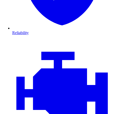
Reliability