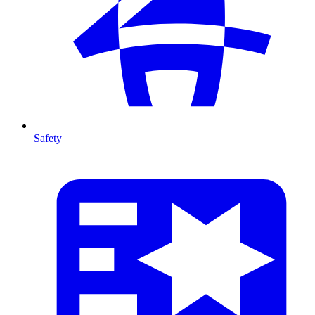
Safety