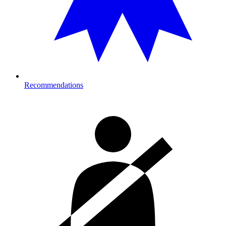
Recommendations