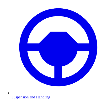
Suspension and Handling