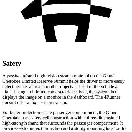
Safety
A passive infrared night vision system optional on the Grand
Cherokee Limited Reserve/Summit helps the driver to more easily
detect people, animals or other objects in front of the vehicle at
night. Using an infrared camera to detect heat, the system then
displays the image on a monitor in the dashboard. The 4Runner
doesn’t offer a night vision system.
For better protection of the passenger compartment, the Grand
Cherokee uses safety cell construction with a three-dimensional
high-strength frame that surrounds the passenger compartment. It
provides extra impact protection and a sturdy mounting location for