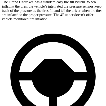
The Grand Cherokee has a standard easy tire fill system. When
inflating the tires, the vehicle’s integrated tire pressure sensors keep
track of the pressure as the tires fill and tell the driver when the tires
are inflated to the proper pressure. The 4Runner doesn’t offer
vehicle monitored tire inflation.