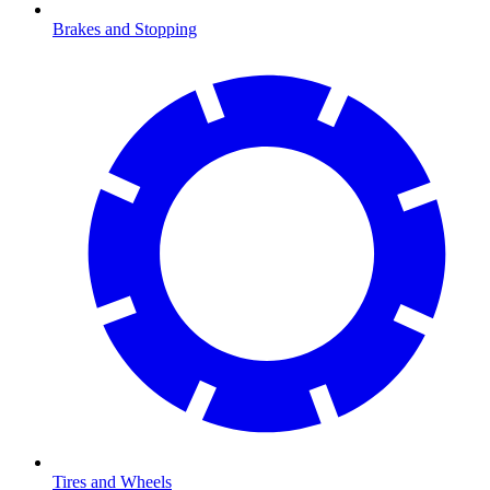
Brakes and Stopping
Tires and Wheels