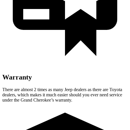
Warranty
There are almost 2 times as many Jeep dealers as there are Toyota
dealers, which makes it much easier should you ever need service
under the Grand Cherokee’s warranty.