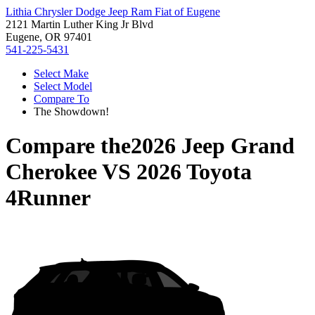
Lithia Chrysler Dodge Jeep Ram Fiat of Eugene
2121 Martin Luther King Jr Blvd
Eugene, OR 97401
541-225-5431
Select Make
Select Model
Compare To
The Showdown!
Compare the
2026 Jeep Grand
Cherokee
VS
2026 Toyota
4Runner