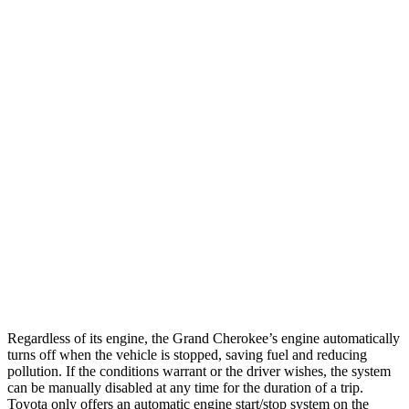
AWD
2.0 turbo 4-cyl.
21 city/26 hwy
3.6 DOHC V6
19 city/26 hwy
4Runner
RWD
SR5/TRD Sport 2.4 turbo 4-cyl.
20 city/26 hwy
Limited 2.4 turbo 4-cyl.
20 city/24 hwy
AWD
SR5/TRD Sport 2.4 turbo 4-cyl.
19 city/25 hwy
Limited 2.4 turbo 4-cyl.
20 city/24 hwy
Regardless of its engine, the Grand Cherokee’s engine automatically
turns off when the vehicle is stopped, saving fuel and reducing
pollution. If the conditions warrant or the driver wishes, the system
can be manually disabled at any time for the duration of a trip.
Toyota only offers an automatic engine start/stop system on the