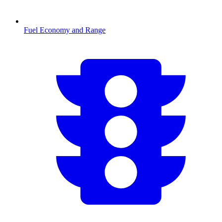
Fuel Economy and Range