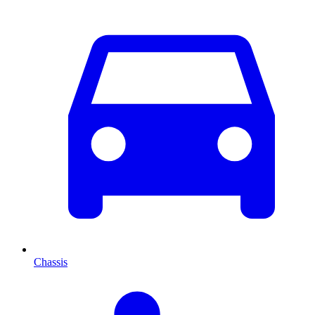
Chassis