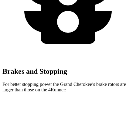
Brakes and Stopping
For better stopping power the Grand Cherokee’s brake rotors are
larger than those on the 4Runner:
Grand Cherokee
4Runner
Front Rotors
13.9 inches
13.4 inches