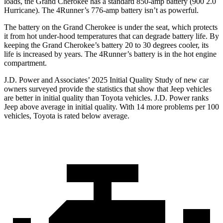
loads, the Grand Cherokee has a standard 850-amp battery (900 2.0
Hurricane). The 4Runner’s 776-amp battery isn’t as powerful.
The battery on the Grand Cherokee is under the seat, which protects
it from hot under-hood temperatures that can degrade battery life. By
keeping the Grand Cherokee’s battery 20 to 30 degrees cooler, its
life is increased by years. The 4Runner’s battery is in the hot engine
compartment.
J.D. Power and Associates’ 2025 Initial Quality Study of new car
owners surveyed provide the statistics that show that Jeep vehicles
are better in initial quality than Toyota vehicles. J.D. Power ranks
Jeep above average in initial quality. With 14 more problems per 100
vehicles, Toyota is rated below average.