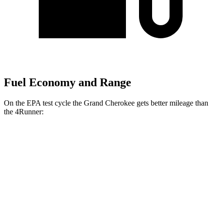
Fuel Economy and Range
On the EPA test cycle the Grand Cherokee gets better mileage than
the 4Runner:
MPG
Grand Cherokee
RWD
2.0 turbo 4-cyl.
21 city/27 hwy
3.6 DOHC V6
19 city/26 hwy