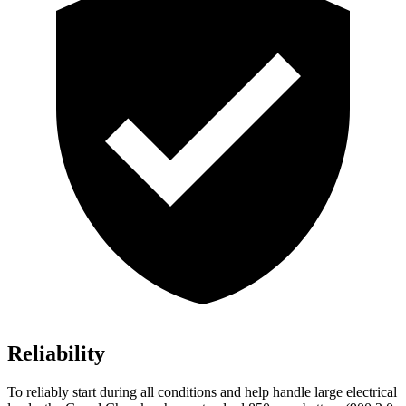
Reliability
To reliably start during all conditions and help handle large electrical