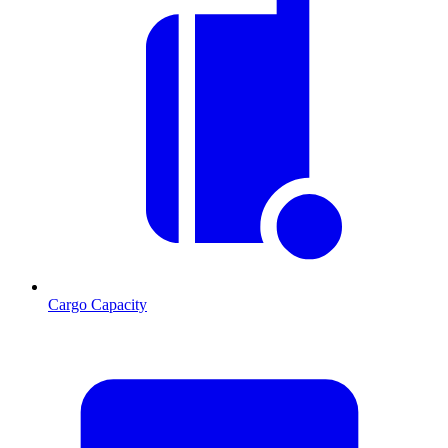
Cargo Capacity