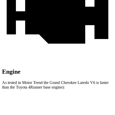
Engine
As tested in
Motor Trend
the Grand Cherokee Laredo V6 is faster
than the Toyota 4Runner
base engine):
Grand Cherokee
4Runner