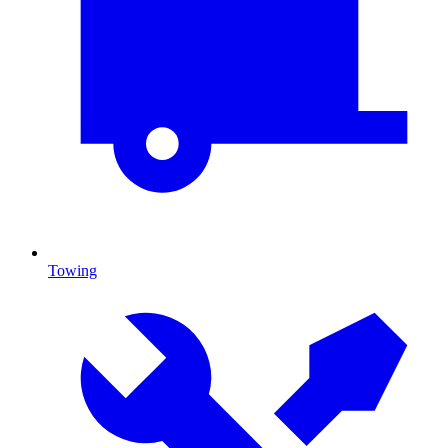
Towing