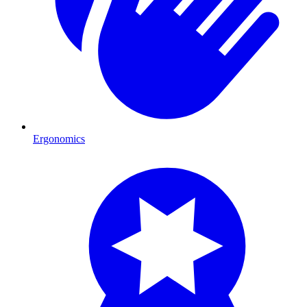
Ergonomics