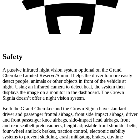
Safety
A passive infrared night vision system optional on the Grand
Cherokee Limited Reserve/Summit helps the driver to more easily
detect people, animals or other objects in front of the vehicle at
night. Using an infrared camera to detect heat, the system then
displays the image on a monitor in the dashboard. The Crown
Signia doesn’t offer a night vision system.
Both the Grand Cherokee and the Crown Signia have standard
driver and passenger frontal airbags, front side-impact airbags, driver
and front passenger knee airbags, side-impact head airbags, front
and rear seatbelt pretensioners, height adjustable front shoulder belts,
four-wheel antilock brakes, traction control, electronic stability
systems to prevent skidding, crash mitigating brakes, daytime