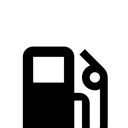
Zero to 60 MPH
7.8 sec
8 sec
Quarter Mile
16 sec
16.2 sec