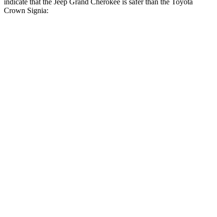
indicate that the Jeep Grand Cherokee is safer than the Toyota
Crown Signia:
Grand Cherokee
Crown Signia
Front Seat
STARS
5 Stars
5 Stars
Hip Force
235 lbs.
344 lbs.
Rear Seat
STARS
5 Stars
5 Stars
Spine Acceleration
39 G’s
54 G’s
Hip Force
527 lbs.
582 lbs.