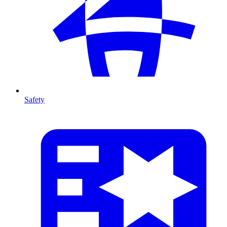
Safety