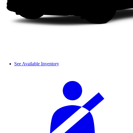
See Available Inventory