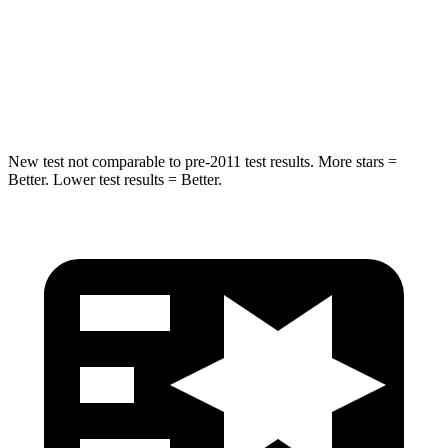
Into Pole
STARS
5 Stars
5 Stars
Hip Force
528 lbs.
704 lbs.
New test not comparable to pre-2011 test results. More stars =
Better. Lower test results = Better.