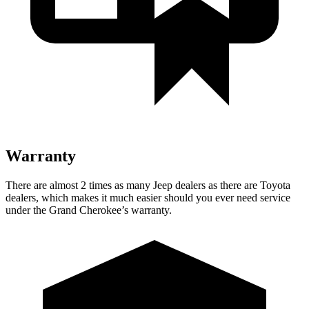
Warranty
There are almost 2 times as many Jeep dealers as there are Toyota
dealers, which makes it much easier should you ever need service
under the Grand Cherokee’s warranty.