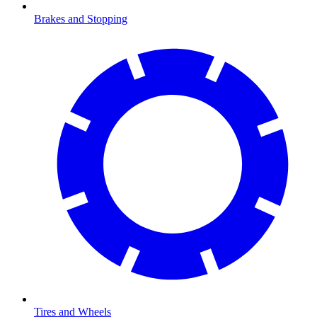
Brakes and Stopping
Tires and Wheels