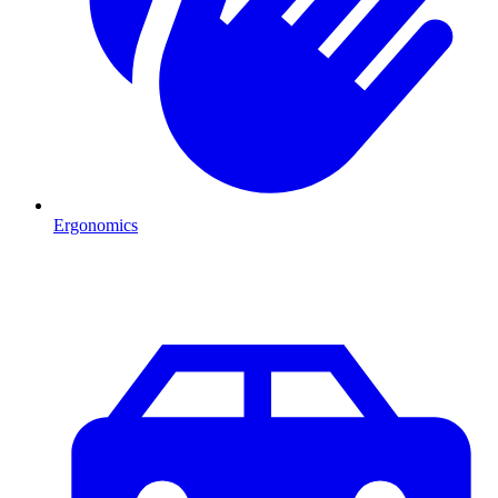
Ergonomics