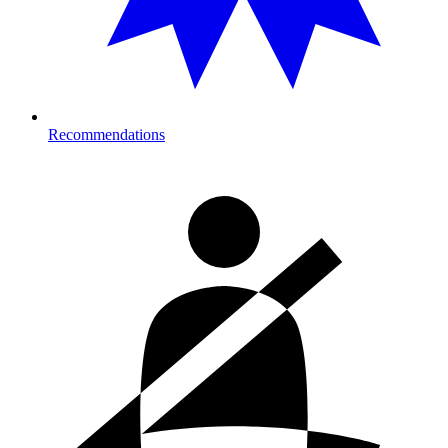
Recommendations