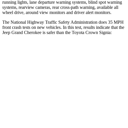
running lights, lane departure warning systems, blind spot warning
systems, rearview cameras, rear cross-path warning, available all
wheel drive, around view monitors and driver alert monitors.
The National Highway Traffic Safety Administration does 35 MPH
front crash tests on new vehicles. In this test, results indicate that the
Jeep Grand Cherokee is safer than the Toyota Crown Signia:
Grand Cherokee
Crown Signia
Driver
STARS
5 Stars
4 Stars
HIC
129
136
Neck Injury Risk
21%
36.5%
Neck Stress
152 lbs.
248 lbs.