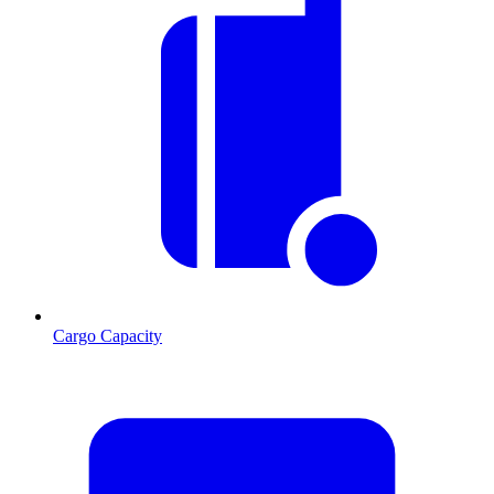
Cargo Capacity