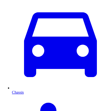
Chassis