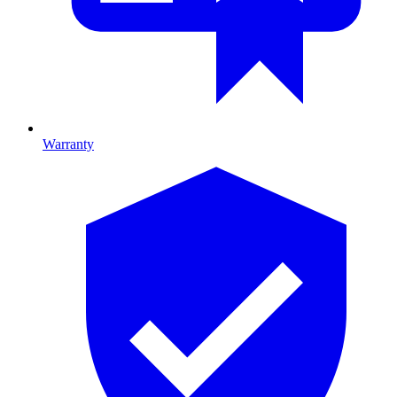
Warranty