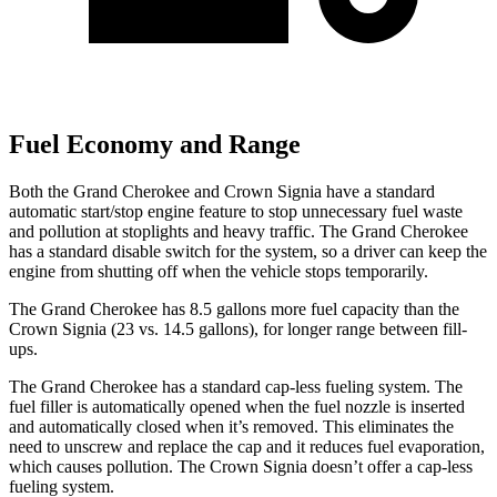
Fuel Economy and Range
Both the Grand Cherokee and Crown Signia have a standard
automatic start/stop engine feature to stop unnecessary fuel waste
and pollution at stoplights and heavy traffic. The Grand Cherokee
has a standard disable switch for the system, so a driver can keep the
engine from shutting off when the vehicle stops temporarily.
The Grand Cherokee has 8.5 gallons more fuel capacity than the
Crown Signia (23 vs. 14.5 gallons), for longer range between fill-
ups.
The Grand Cherokee has a standard cap-less fueling system. The
fuel filler is automatically opened when the fuel nozzle is inserted
and automatically closed when it’s removed. This eliminates the
need to unscrew and replace the cap and it reduces fuel evaporation,
which causes pollution. The Crown Signia doesn’t offer a cap-less
fueling system.