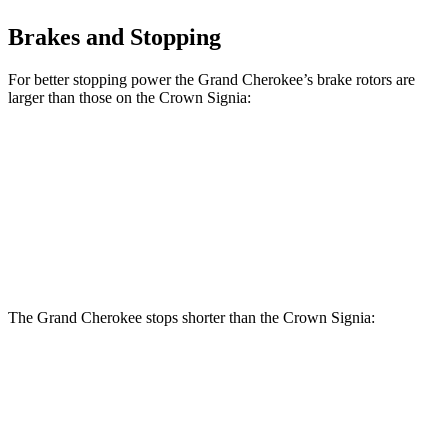
Brakes and Stopping
For better stopping power the Grand Cherokee’s brake rotors are
larger than those on the Crown Signia:
Grand Cherokee
Crown Signia
Front Rotors
13.9 inches
12.9 inches
Rear Rotors
13.8 inches
12.5 inches
The Grand Cherokee stops shorter than the Crown Signia:
Grand
Crown
Cherokee
Signia
60 to 0 MPH
Consumer