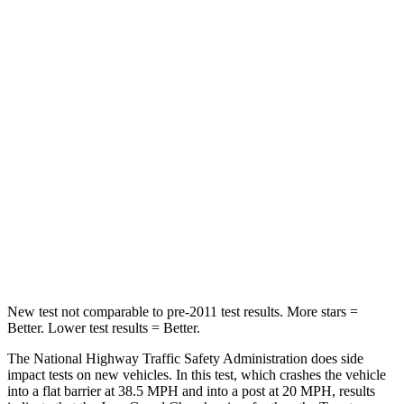
Leg Forces (l/r)
482/259 lbs.
425/507 lbs.
Passenger
STARS
5 Stars
5 Stars
HIC
137
179
Chest Compression
.6 inches
.6 inches
Neck Stress
125 lbs.
174 lbs.
Leg Forces (l/r)
400/347 lbs.
457/490 lbs.
New test not comparable to pre-2011 test results. More stars =
Better. Lower test results = Better.
The National Highway Traffic Safety Administration does side
impact tests on new vehicles. In this test, which crashes the vehicle
into a flat barrier at 38.5 MPH and into a post at 20 MPH, results