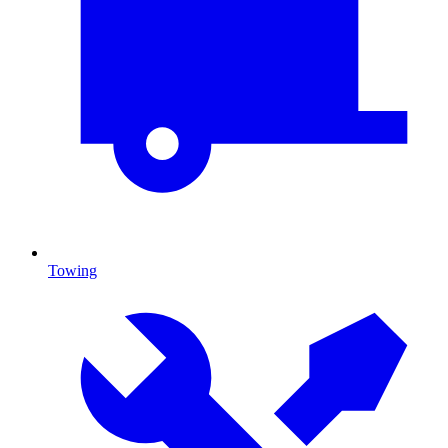
Towing