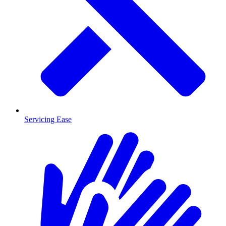
Servicing Ease