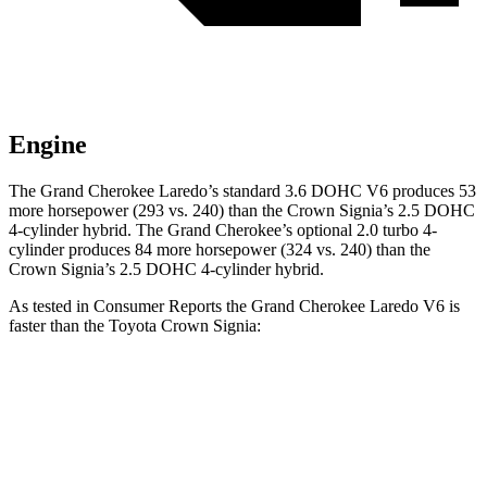
Engine
The Grand Cherokee Laredo’s standard 3.6 DOHC V6 produces 53
more horsepower (293 vs. 240) than the Crown Signia’s 2.5 DOHC
4-cylinder hybrid. The Grand Cherokee’s optional 2.0 turbo 4-
cylinder produces 84 more horsepower (324 vs. 240) than the
Crown Signia’s 2.5 DOHC 4-cylinder hybrid.
As tested in
Consumer Reports
the Grand Cherokee Laredo V6 is
faster than the Toyota Crown Signia:
Grand Cherokee
Crown Signia
Zero to 30 MPH
2.6 sec
2.8 sec