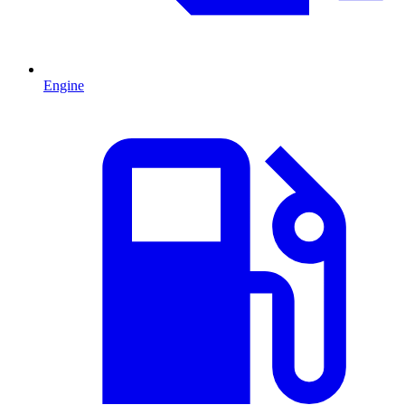
Engine