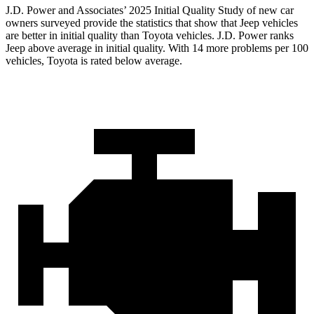
J.D. Power and Associates’ 2025 Initial Quality Study of new car
owners surveyed provide the statistics that show that Jeep vehicles
are better in initial quality than Toyota vehicles. J.D. Power ranks
Jeep above average in initial quality. With 14 more problems per 100
vehicles, Toyota is rated below average.