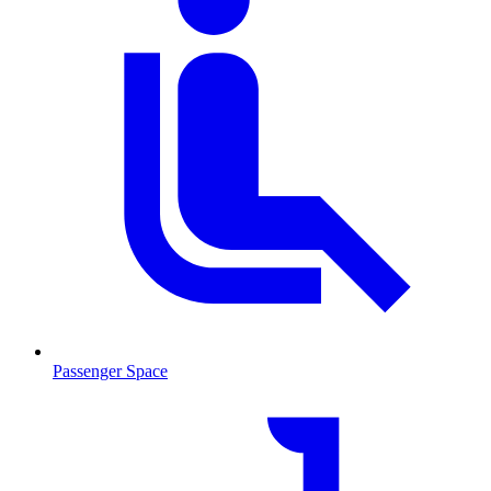
Passenger Space