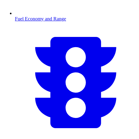
Fuel Economy and Range