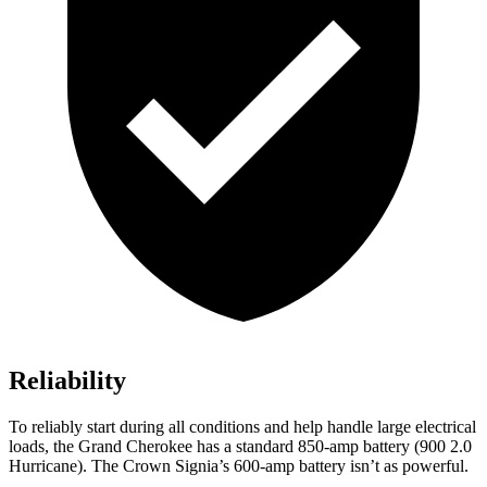
Reliability
To reliably start during all conditions and help handle large electrical
loads, the Grand Cherokee has a standard 850-amp battery (900 2.0
Hurricane). The Crown Signia’s 600-amp battery isn’t as powerful.