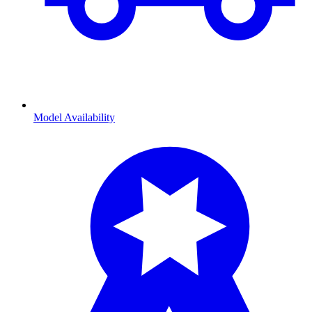
Model Availability