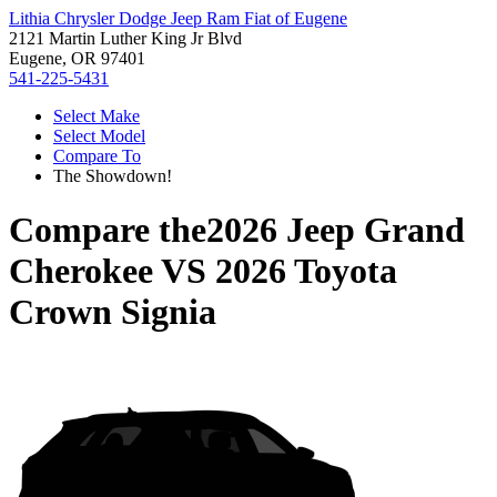
Lithia Chrysler Dodge Jeep Ram Fiat of Eugene
2121 Martin Luther King Jr Blvd
Eugene, OR 97401
541-225-5431
Select Make
Select Model
Compare To
The Showdown!
Compare the
2026 Jeep Grand
Cherokee
VS
2026 Toyota
Crown Signia