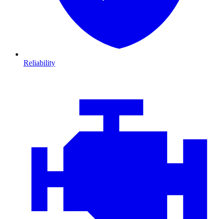
Reliability