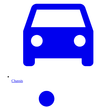
Chassis