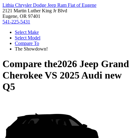
Lithia Chrysler Dodge Jeep Ram Fiat of Eugene
2121 Martin Luther King Jr Blvd
Eugene, OR 97401
541-225-5431
Select Make
Select Model
Compare To
The Showdown!
Compare the
2026 Jeep Grand
Cherokee
VS
2025 Audi new
Q5