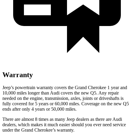
Warranty
Jeep’s powertrain warranty covers the Grand Cherokee 1 year and
10,000 miles longer than Audi covers the new Q5. Any repair
needed on the engine, transmission, axles, joints or driveshafts is
fully covered for 5 years or 60,000 miles. Coverage on the new Q5
ends after only 4 years or 50,000 miles.
There are almost 8 times as many Jeep dealers as there are Audi
dealers, which makes it much easier should you ever need service
under the Grand Cherokee’s warranty.