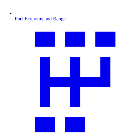
Fuel Economy and Range