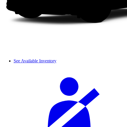
See Available Inventory