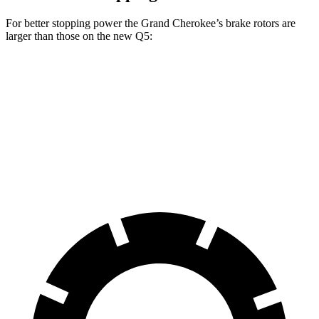
For better stopping power the Grand Cherokee’s brake rotors are
larger than those on the new Q5:
Grand Cherokee
new Q5
Front Rotors
13.9 inches
13.3 inches
Rear Rotors
13.8 inches
13 inches