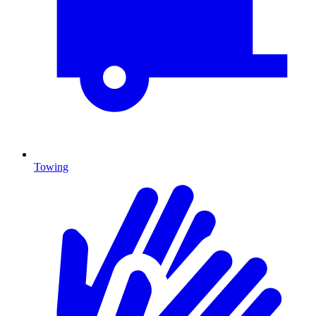
Towing