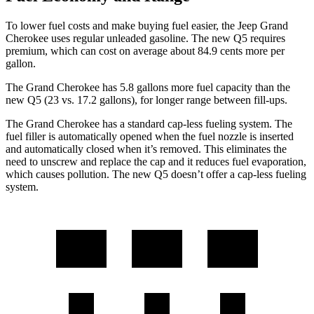
To lower fuel costs and make buying fuel easier, the Jeep Grand
Cherokee uses regular unleaded gasoline. The new Q5 requires
premium, which can cost on average about 84.9 cents more per
gallon.
The Grand Cherokee has 5.8 gallons more fuel capacity than the
new Q5 (23 vs. 17.2 gallons), for longer range between fill-ups.
The Grand Cherokee has a standard cap-less fueling system. The
fuel filler is automatically opened when the fuel nozzle is inserted
and automatically closed when it’s removed. This eliminates the
need to unscrew and replace the cap and it reduces fuel evaporation,
which causes pollution. The new Q5 doesn’t offer a cap-less fueling
system.