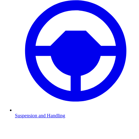
Suspension and Handling