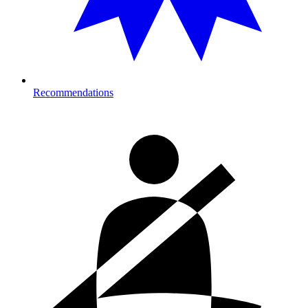
Recommendations