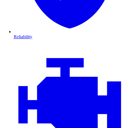
Reliability