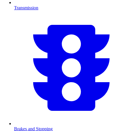
Transmission
Brakes and Stopping