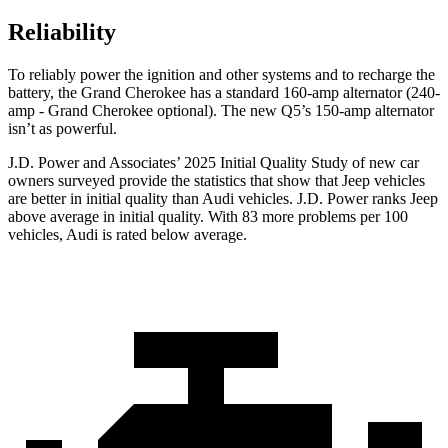
Reliability
To reliably power the ignition and other systems and to recharge the
battery, the Grand Cherokee has a standard 160-amp alternator (240-
amp - Grand Cherokee optional). The new Q5’s 150-amp alternator
isn’t as powerful.
J.D. Power and Associates’ 2025 Initial Quality Study of new car
owners surveyed provide the statistics that show that Jeep vehicles
are better in initial quality than Audi vehicles. J.D. Power ranks Jeep
above average in initial quality. With 83 more problems per 100
vehicles, Audi is rated below average.