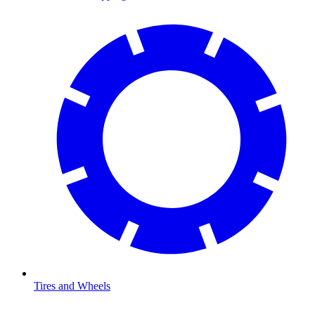
Tires and Wheels