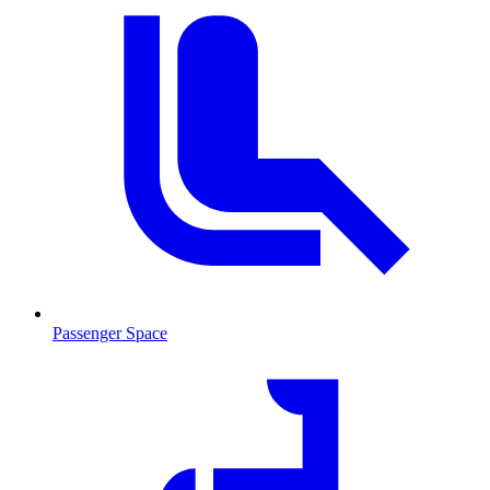
Passenger Space