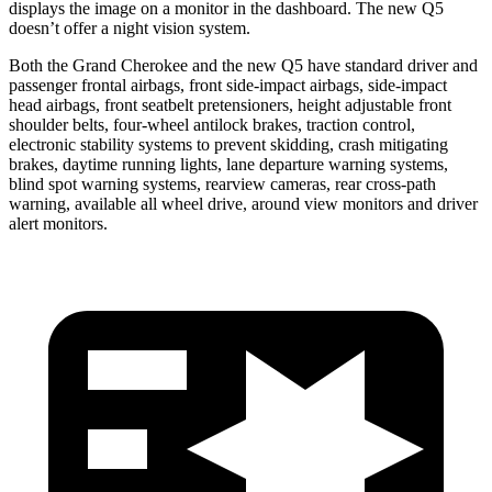
displays the image on a monitor in the dashboard. The new Q5
doesn’t offer a night vision system.
Both the Grand Cherokee and the new Q5 have standard driver and
passenger frontal airbags, front side-impact airbags, side-impact
head airbags, front seatbelt pretensioners, height adjustable front
shoulder belts, four-wheel antilock brakes, traction control,
electronic stability systems to prevent skidding, crash mitigating
brakes, daytime running lights, lane departure warning systems,
blind spot warning systems, rearview cameras, rear cross-path
warning, available all wheel drive, around view monitors and driver
alert monitors.