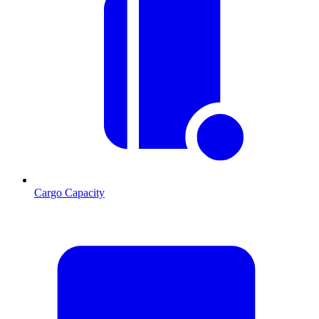
Cargo Capacity