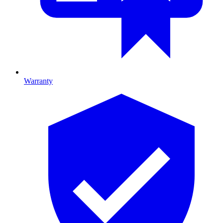
Warranty