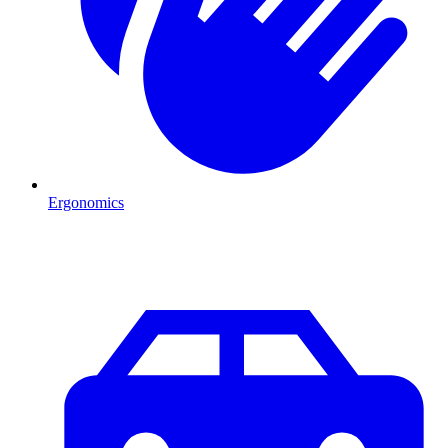
Ergonomics