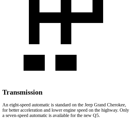
Transmission
An eight-speed automatic is standard on the Jeep Grand Cherokee,
for better acceleration and lower engine speed on the highway. Only
a seven-speed automatic is available for the new Q5.