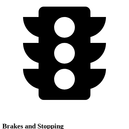
Brakes and Stopping