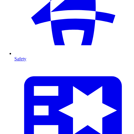
Safety