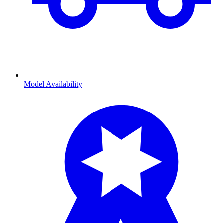
Model Availability