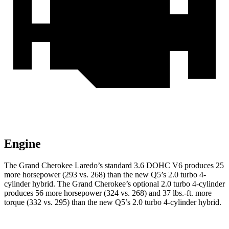
Engine
The Grand Cherokee Laredo’s standard 3.6 DOHC V6 produces 25
more horsepower (293 vs. 268) than the new Q5’s 2.0 turbo 4-
cylinder hybrid. The Grand Cherokee’s optional 2.0 turbo 4-cylinder
produces 56 more horsepower (324 vs. 268) and 37 lbs.-ft. more
torque (332 vs. 295) than the new Q5’s 2.0 turbo 4-cylinder hybrid.