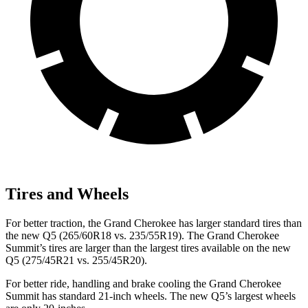
Tires and Wheels
For better traction, the Grand Cherokee has larger standard tires than
the new Q5 (265/60R18 vs. 235/55R19). The Grand Cherokee
Summit’s tires are larger than the largest tires available on the new
Q5 (275/45R21 vs. 255/45R20).
For better ride, handling and brake cooling the Grand Cherokee
Summit has standard 21-inch wheels. The new Q5’s largest wheels