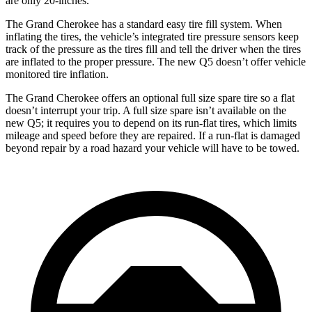
are only 20-inches.
The Grand Cherokee has a standard easy tire fill system. When
inflating the tires, the vehicle’s integrated tire pressure sensors keep
track of the pressure as the tires fill and tell the driver when the tires
are inflated to the proper pressure. The new Q5 doesn’t offer vehicle
monitored tire inflation.
The Grand Cherokee offers an optional full size spare tire so a flat
doesn’t interrupt your trip. A full size spare isn’t available on the
new Q5; it requires you to depend on its run-flat tires, which limits
mileage and speed before they are repaired. If a run-flat is damaged
beyond repair by a road hazard your vehicle will have to be towed.