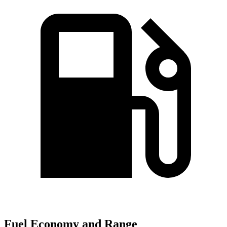
Fuel Economy and Range