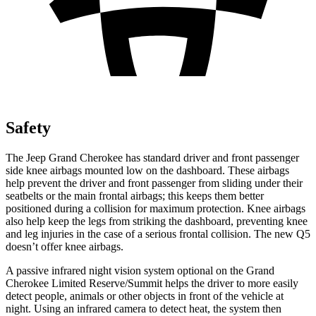
Safety
The Jeep Grand Cherokee has standard driver and front passenger
side knee airbags mounted low on the dashboard. These airbags
help prevent the driver and front passenger from sliding under their
seatbelts or the main frontal airbags; this keeps them better
positioned during a collision for maximum protection. Knee airbags
also help keep the legs from striking the dashboard, preventing knee
and leg injuries in the case of a serious frontal collision. The new Q5
doesn’t offer knee airbags.
A passive infrared night vision system optional on the Grand
Cherokee Limited Reserve/Summit helps the driver to more easily
detect people, animals or other objects in front of the vehicle at
night. Using an infrared camera to detect heat, the system then