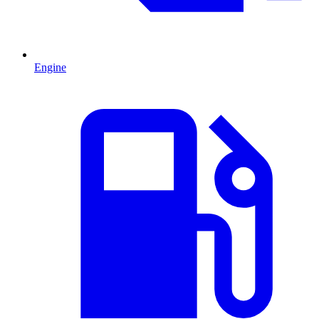
Engine