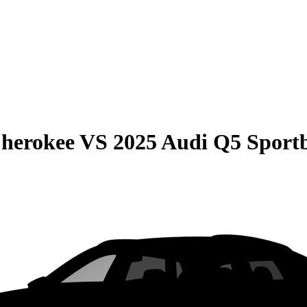
Cherokee
VS
2025 Audi Q5 Sport