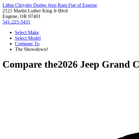
Lithia Chrysler Dodge Jeep Ram Fiat of Eugene
2121 Martin Luther King Jr Blvd
Eugene, OR 97401
541-225-5431
Select Make
Select Model
Compare To
The Showdown!
Compare the
2026 Jeep Grand 