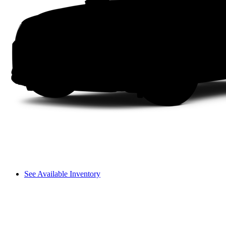
See Available Inventory