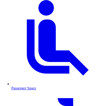
Passenger Space