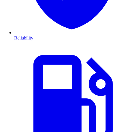
Reliability