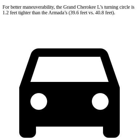
For better maneuverability, the Grand Cherokee L’s turning circle is
1.2 feet tighter than the Armada’s (39.6 feet vs. 40.8 feet).