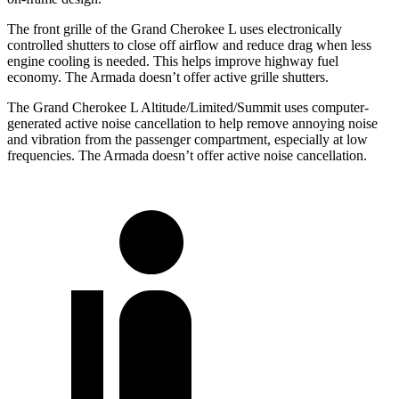
The front grille of the Grand Cherokee L uses electronically
controlled shutters to close off airflow and reduce drag when less
engine cooling is needed. This helps improve highway fuel
economy. The Armada doesn’t offer active grille shutters.
The Grand Cherokee L Altitude/Limited/Summit uses computer-
generated active noise cancellation to help remove annoying noise
and vibration from the passenger compartment, especially at low
frequencies. The Armada doesn’t offer active noise cancellation.