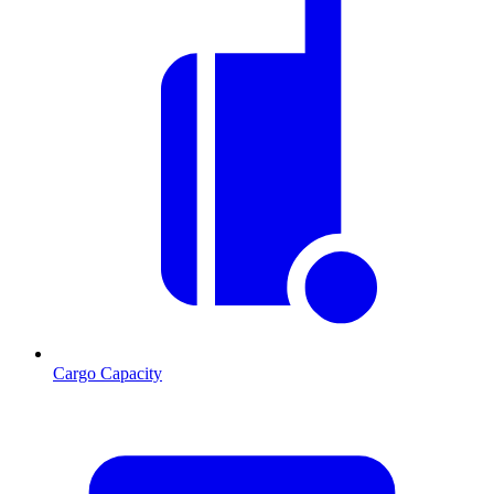
Cargo Capacity