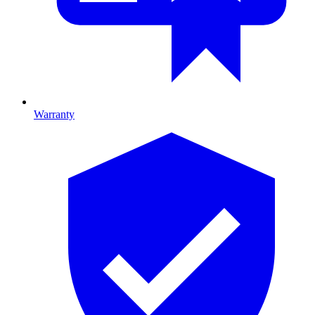
Warranty