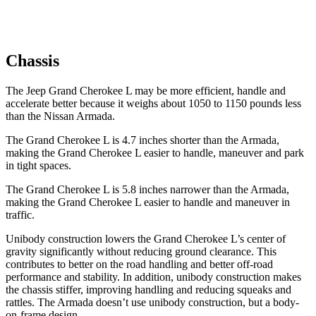
Chassis
The Jeep Grand Cherokee L may be more efficient, handle and
accelerate better because it weighs about 1050 to 1150 pounds less
than the Nissan Armada.
The Grand Cherokee L is 4.7 inches shorter than the Armada,
making the Grand Cherokee L easier to handle, maneuver and park
in tight spaces.
The Grand Cherokee L is 5.8 inches narrower than the Armada,
making the Grand Cherokee L easier to handle and maneuver in
traffic.
Unibody construction lowers the Grand Cherokee L’s center of
gravity significantly without reducing ground clearance. This
contributes to better on the road handling and better off-road
performance and stability. In addition, unibody construction makes
the chassis stiffer, improving handling and reducing squeaks and
rattles. The Armada doesn’t use unibody construction, but a body-
on-frame design.