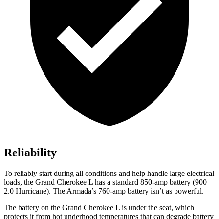
Reliability
To reliably start during all conditions and help handle large electrical
loads, the Grand Cherokee L has a standard 850-amp battery (900
2.0 Hurricane). The Armada’s 760-amp battery isn’t as powerful.
The battery on the Grand Cherokee L is under the seat, which
protects it from hot underhood temperatures that can degrade battery