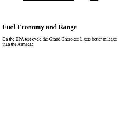
Fuel Economy and Range
On the EPA test cycle the Grand Cherokee L gets better mileage
than the Armada:
MPG
Grand Cherokee L
RWD
2.0 turbo 4-cyl.
21 city/26 hwy
3.6 DOHC V6
19 city/26 hwy
AWD
2.0 turbo 4-cyl.
20 city/25 hwy