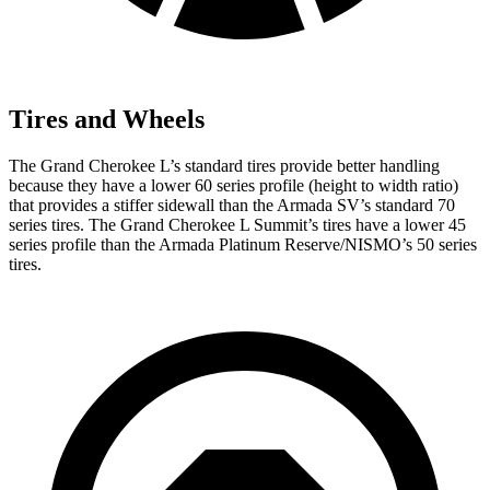
Tires and Wheels
The Grand Cherokee L’s standard tires provide better handling
because they have a lower 60 series profile (height to width ratio)
that provides a stiffer sidewall than the Armada SV’s standard 70
series tires. The Grand Cherokee L Summit’s tires have a lower 45
series profile than the Armada Platinum Reserve/NISMO’s 50 series
tires.