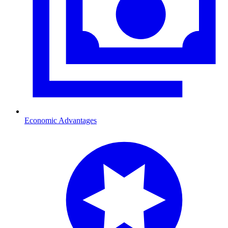
Economic Advantages