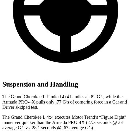
Suspension and Handling
The Grand Cherokee L Limited 4x4 handles at .82 G’s, while the
Armada PRO-4X pulls only .77 G’s of cornering force in a
Car and
Driver
skidpad test.
The Grand Cherokee L 4x4 executes
Motor Trend
’s “Figure Eight”
maneuver quicker than the Armada PRO-4X (27.3 seconds @ .61
average G’s vs. 28.1 seconds @ .63 average G’s).