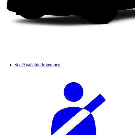
See Available Inventory