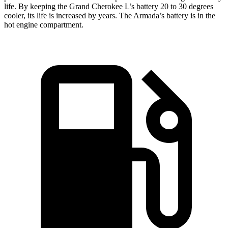
life. By keeping the Grand Cherokee L’s battery 20 to 30 degrees
cooler, its life is increased by years. The Armada’s battery is in the
hot engine compartment.