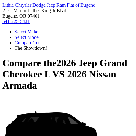
Lithia Chrysler Dodge Jeep Ram Fiat of Eugene
2121 Martin Luther King Jr Blvd
Eugene, OR 97401
541-225-5431
Select Make
Select Model
Compare To
The Showdown!
Compare the
2026 Jeep Grand
Cherokee L
VS
2026 Nissan
Armada