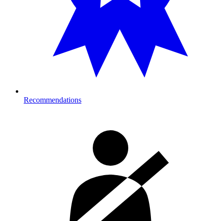
Recommendations