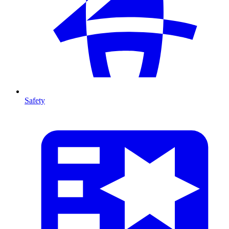
Safety