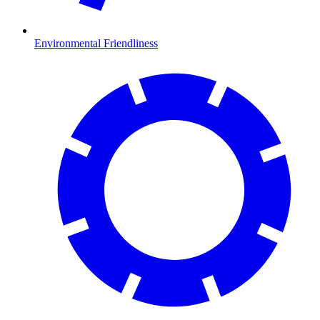
Environmental Friendliness