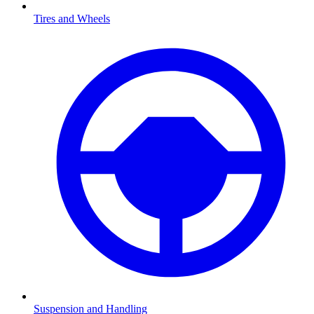
Tires and Wheels
Suspension and Handling