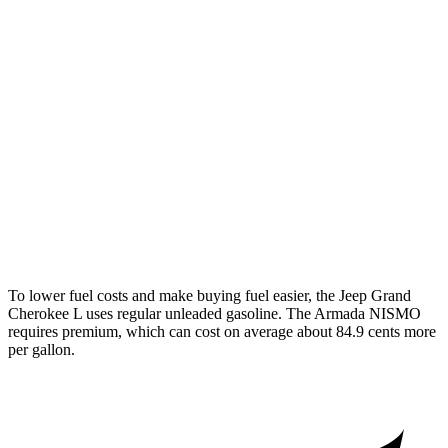
3.6 DOHC V6
18 city/25 hwy
Armada
RWD
3.5 turbo V6
16 city/20 hwy
AWD
3.5 turbo V6
16 city/19 hwy
PRO-4X 3.5 turbo V6
15 city/18 hwy
3.5 turbo V6
16 city/19 hwy
To lower fuel costs and make buying fuel easier, the Jeep Grand
Cherokee L uses regular unleaded gasoline. The Armada NISMO
requires premium, which can cost on average about 84.9 cents more
per gallon.