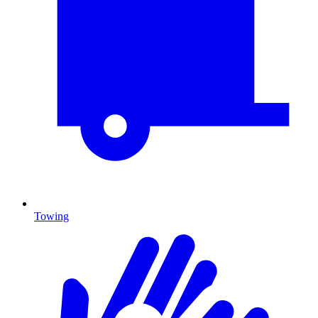
Towing