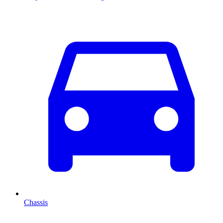
Chassis