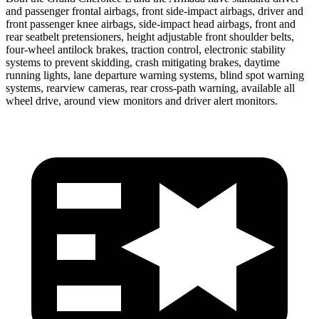
and passenger frontal airbags, front side-impact airbags, driver and
front passenger knee airbags, side-impact head airbags, front and
rear seatbelt pretensioners, height adjustable front shoulder belts,
four-wheel antilock brakes, traction control, electronic stability
systems to prevent skidding, crash mitigating brakes, daytime
running lights, lane departure warning systems, blind spot warning
systems, rearview cameras, rear cross-path warning, available all
wheel drive, around view monitors and driver alert monitors.