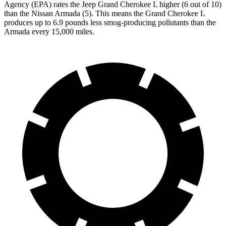
Agency (EPA) rates the Jeep Grand Cherokee L higher (6 out of 10)
than the Nissan Armada (5). This means the Grand Cherokee L
produces up to 6.9 pounds less smog-producing pollutants than the
Armada every 15,000 miles.