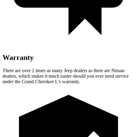
Warranty
There are over 2 times as many Jeep dealers as there are Nissan
dealers, which makes it much easier should you ever need service
under the Grand Cherokee L’s warranty.