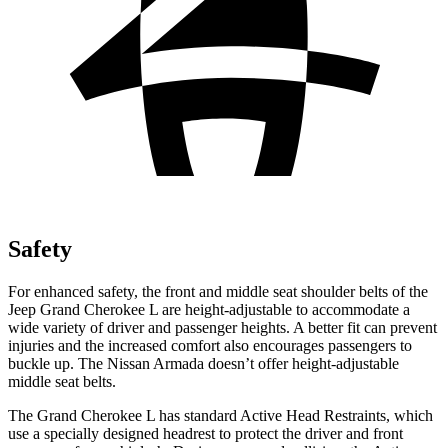
Safety
For enhanced safety, the front and middle seat shoulder belts of the
Jeep Grand Cherokee L are height-adjustable to accommodate a
wide variety of driver and passenger heights. A better fit can prevent
injuries and the increased comfort also encourages passengers to
buckle up. The Nissan Armada doesn’t offer height-adjustable
middle seat belts.
The Grand Cherokee L has standard Active Head Restraints, which
use a specially designed headrest to protect the driver and front