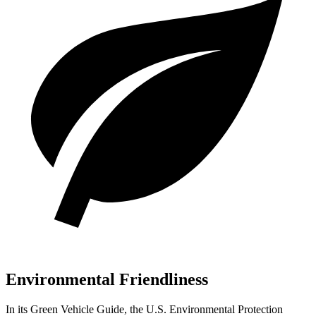
Environmental Friendliness
In its
Green Vehicle Guide
, the U.S. Environmental Protection