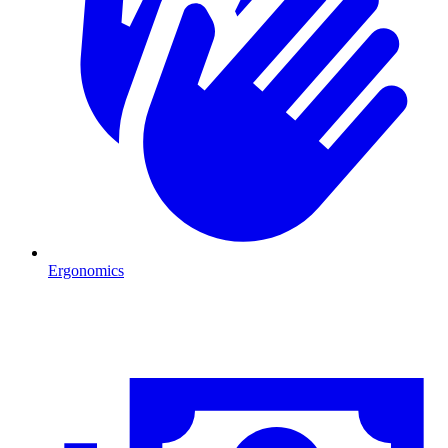
Ergonomics