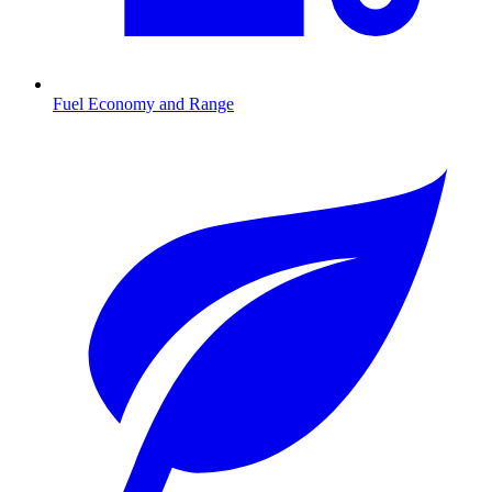
Fuel Economy and Range