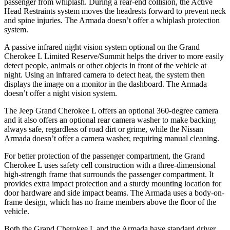
passenger from whiplash. During a rear-end collision, the Active
Head Restraints system moves the headrests forward to prevent neck
and spine injuries. The Armada doesn’t offer a whiplash protection
system.
A passive infrared night vision system optional on the Grand
Cherokee L Limited Reserve/Summit helps the driver to more easily
detect people, animals or other objects in front of the vehicle at
night. Using an infrared camera to detect heat, the system then
displays the image on a monitor in the dashboard. The Armada
doesn’t offer a night vision system.
The Jeep Grand Cherokee L offers an optional 360-degree camera
and it also offers an optional rear camera washer to make backing
always safe, regardless of road dirt or grime, while the Nissan
Armada doesn’t offer a camera washer, requiring manual cleaning.
For better protection of the passenger compartment, the Grand
Cherokee L uses safety cell construction with a three-dimensional
high-strength frame that surrounds the passenger compartment. It
provides extra impact protection and a sturdy mounting location for
door hardware and side impact beams. The Armada uses a body-on-
frame design, which has no frame members above the floor of the
vehicle.
Both the Grand Cherokee L and the Armada have standard driver