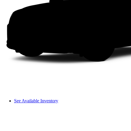
See Available Inventory