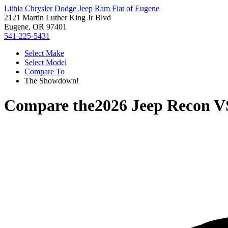
Lithia Chrysler Dodge Jeep Ram Fiat of Eugene
2121 Martin Luther King Jr Blvd
Eugene, OR 97401
541-225-5431
Select Make
Select Model
Compare To
The Showdown!
Compare the
2026 Jeep Recon
V