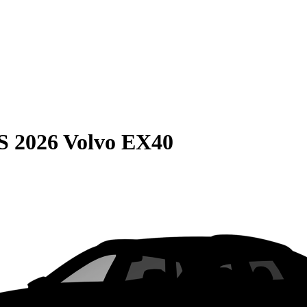
S
2026 Volvo EX40