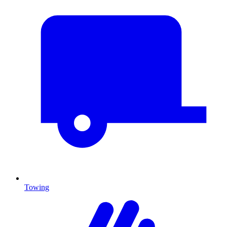
Towing