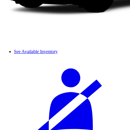
See Available Inventory