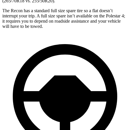
(265/70R18 vs. 255/50R20).
The Recon has a standard full size spare tire so a flat doesn’t
interrupt your trip. A full size spare isn’t available on the Polestar 4;
it requires you to depend on roadside assistance and your vehicle
will have to be towed.