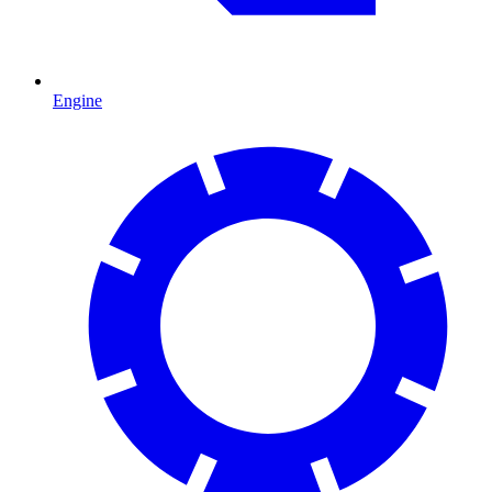
Engine