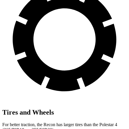
Tires and Wheels
For better traction, the Recon has larger tires than the Polestar 4