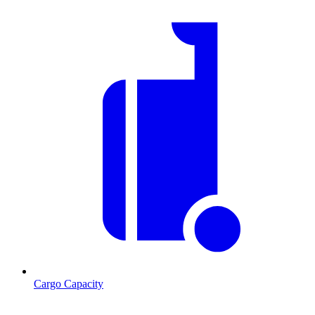
Cargo Capacity