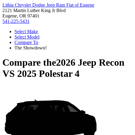
Lithia Chrysler Dodge Jeep Ram Fiat of Eugene
2121 Martin Luther King Jr Blvd
Eugene, OR 97401
541-225-5431
Select Make
Select Model
Compare To
The Showdown!
Compare the
2026 Jeep Recon
VS
2025 Polestar 4