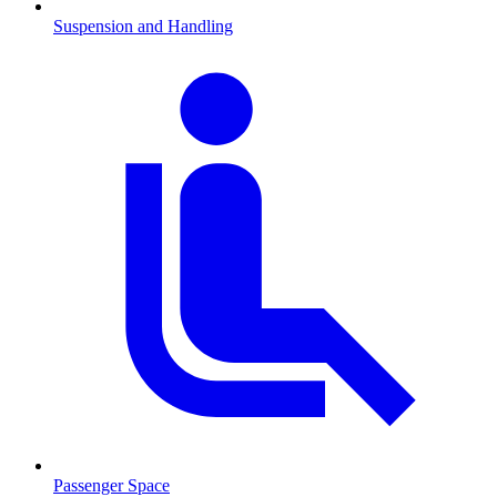
Suspension and Handling
Passenger Space