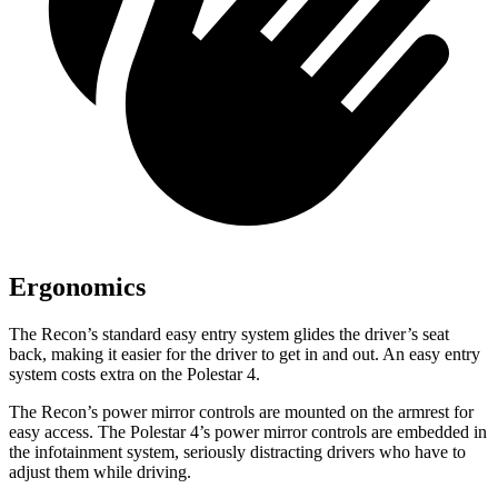
Ergonomics
The Recon’s standard easy entry system glides the driver’s seat
back, making it easier for the driver to get in and out. An easy entry
system costs extra
on the Polestar 4.
The Recon’s power mirror controls are mounted on the armrest for
easy access. The Polestar 4’s power mirror controls are embedded in
the infotainment system, seriously distracting drivers who have to
adjust them while driving.