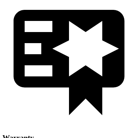
Warranty