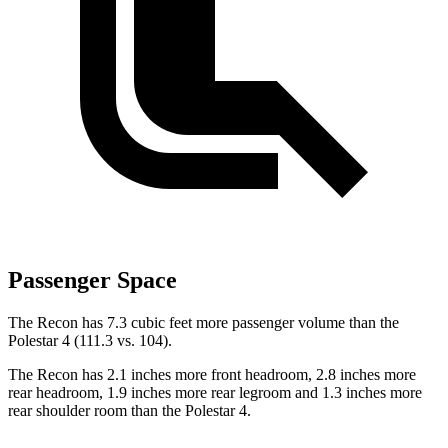
Passenger Space
The Recon has 7.3 cubic feet more passenger volume than the
Polestar 4 (111.3 vs. 104).
The Recon has 2.1 inches more front headroom, 2.8 inches more
rear headroom, 1.9 inches more rear legroom and 1.3 inches more
rear shoulder room than the Polestar 4.