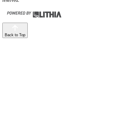
reserved.
Back to Top