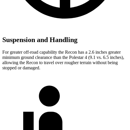
Suspension and Handling
For greater off-road capability the Recon has a 2.6 inches greater
minimum ground clearance than the Polestar 4 (9.1 vs. 6.5 inches),
allowing the Recon to travel over rougher terrain without being
stopped or damaged.