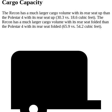
Cargo Capacity
The Recon has a much larger cargo volume with its rear seat up than
the Polestar 4 with its rear seat up (30.3 vs. 18.6 cubic feet). The
Recon has a much larger cargo volume with its rear seat folded than
the Polestar 4 with its rear seat folded (65.9 vs. 54.2 cubic feet).