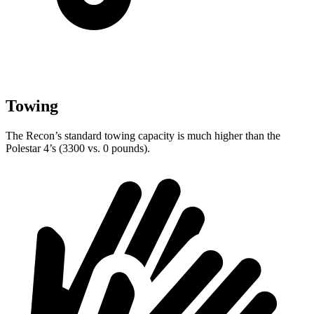
Towing
The Recon’s standard towing capacity is much higher than the
Polestar 4’s (3300 vs. 0 pounds).