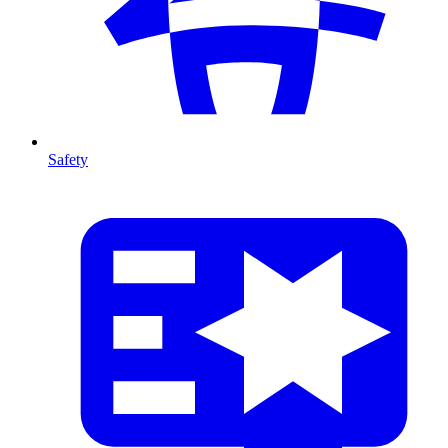
Safety