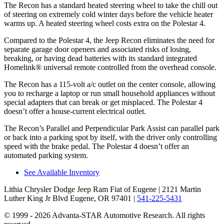
The Recon has a standard heated steering wheel to take the chill out
of steering on extremely cold winter days before the vehicle heater
warms up. A heated steering wheel costs extra on the Polestar 4.
Compared to the Polestar 4, the Jeep Recon eliminates the need for
separate garage door openers and associated risks of losing,
breaking, or having dead batteries with its standard integrated
Homelink
®
universal remote controlled from the overhead console.
The Recon has a 115-volt a/c outlet on the center console, allowing
you to recharge a laptop or run small household appliances without
special adapters that can break or get misplaced. The Polestar 4
doesn’t offer a house-current electrical outlet.
The Recon’s Parallel and Perpendicular Park Assist can parallel
park
or back into a parking spot by itself, with the driver only controlling
speed with the brake pedal. The Polestar 4 doesn’t offer an
automated parking system.
See Available Inventory
Lithia Chrysler Dodge Jeep Ram Fiat of Eugene
| 2121 Martin
Luther King Jr Blvd Eugene, OR 97401
|
541-225-5431
© 1999 - 2026 Advanta-STAR Automotive Research. All rights