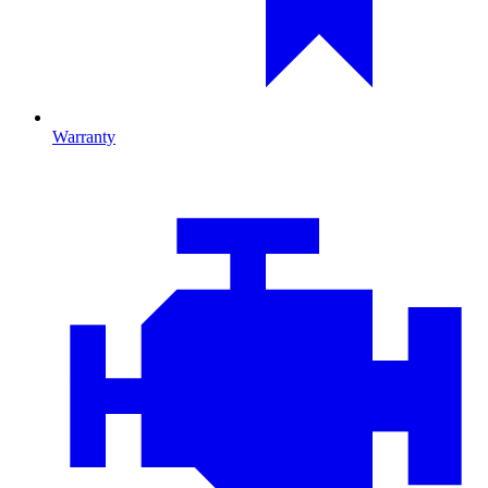
Warranty