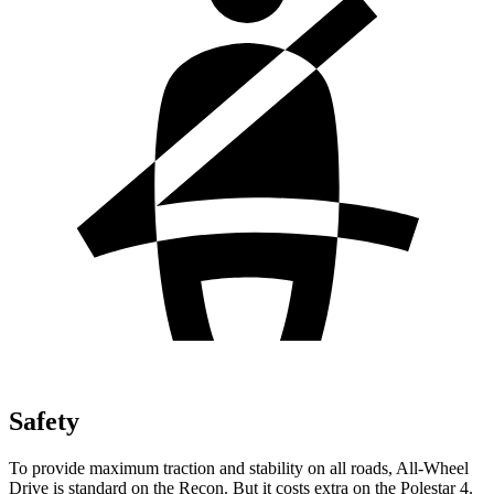
Safety
To provide maximum traction and stability on all roads, All-Wheel
Drive is standard on the Recon. But it costs extra on the Polestar 4.