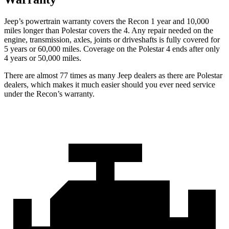
Jeep’s powertrain warranty covers the Recon 1 year and 10,000
miles longer than Polestar covers the 4.
Any repair needed on the
engine, transmission, axles, joi
nts or driveshafts is fully covered for
5 years or 60,000 miles. Coverage on the Polestar 4 ends after only
4 years or 50,000 miles.
There are almost 77 times as many Jeep dealers as there are
Polestar
dealers, which makes
it much easier should you ever need service
under the Recon’s warranty.