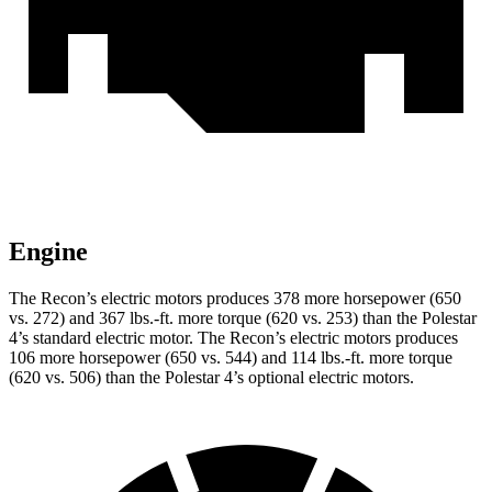
Engine
The Recon’s electric motors produces 378 more horsepower (650
vs. 272) and
367 lbs.-ft.
more torque (620 vs. 253) than the Polestar
4’s standard electric motor. The Recon’s electric motors produces
106 more horsepower (650 vs. 544) and
114 lbs.-ft.
more torque
(620 vs. 506) than the Polestar 4’s optional electric motors.