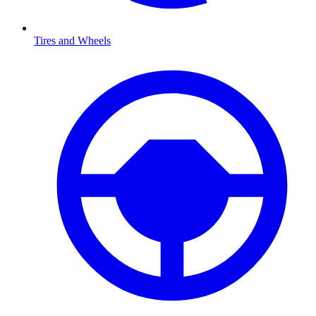
Tires and Wheels