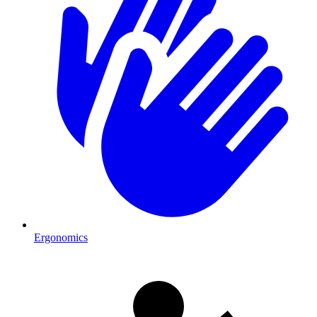
Ergonomics