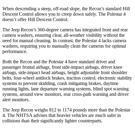
When descending a steep, off-road slope, the Recon’s standard Hill
Descent Control allows you to creep down safely. The Polestar 4
doesn’t offer Hill Descent Control.
The Jeep Recon’s 360-degree camera has integrated front and rear
camera washers, ensuring clear, all-weather visibility without the
need for manual cleaning. In contrast, the Polestar 4 lacks camera
washers, requiring you to manually clean the cameras for optimal
performance.
Both the Recon and the Polestar 4 have standard driver and
passenger frontal airbags, front side-impact airbags, driver knee
airbags, side-impact head airbags, height adjustable front shoulder
belts, four-wheel antilock brakes, traction control, electronic stability
systems to prevent skidding, crash mitigating brakes,
daytime
running lights, lane departure warning systems, blind spot warning
systems, around view monitors, rear cross-path warning and driver
alert monitors.
The Jeep Recon weighs 812 to 1174 pounds more than the Polestar
4. The NHTSA advises that heavier vehicles are much safer in
collisions than their significantly lighter counterparts.