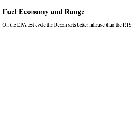
Fuel Economy and Range
On the EPA test cycle the Recon gets better mileage than the R1S:
MPGe
Recon
91 city/70
AWD
Electric Motors
hwy
R1S
85 city/72
AWD
Dual Standard 20" Wheels Electric Motors
hwy
Performance Dual Large 20" Wheels Electric
85 city/72
Motors
hwy