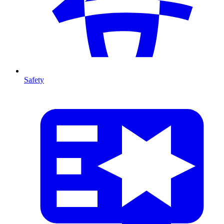
Safety