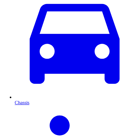
Chassis