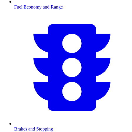
Fuel Economy and Range
Brakes and Stopping