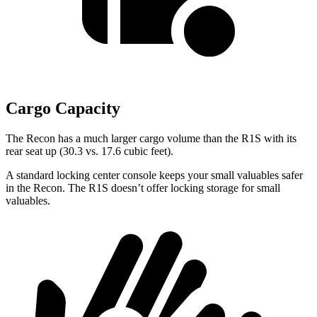
Cargo Capacity
The Recon has a
much larger cargo volume than the R1S with its
rear seat up (30.3 vs. 17.6 cubic feet).
A standard locking center console keeps your small valuables safer
in the Recon. The R1S doesn’t offer locking storage for small
valuables.