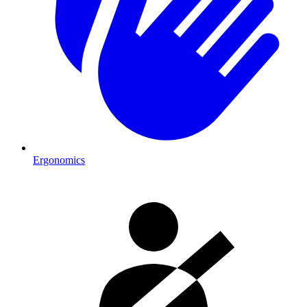
Ergonomics