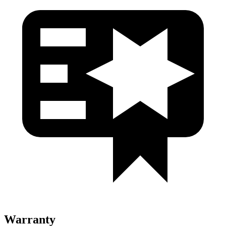
Warranty