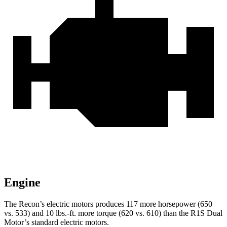
Engine
The Recon’s electric motors produces 117 more horsepower (650
vs. 533) and
10 lbs.-ft.
more torque (620 vs. 610) than the R1S Dual
Motor’s standard electric motors.