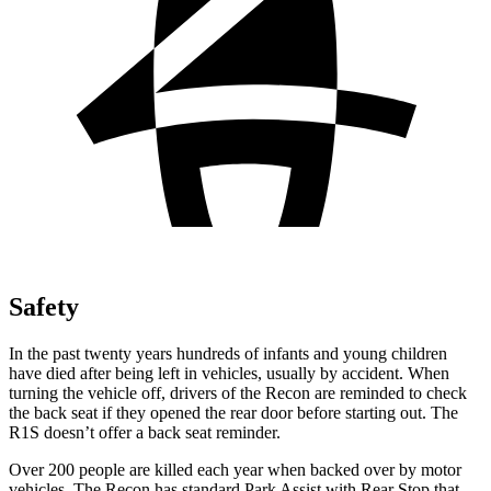
Safety
In the past twenty years hundreds of infants and young children
have died after being left in vehicles, usually by accident. When
turning the vehicle off, drivers of the Recon are reminded to check
the back seat if they opened the rear door before starting out. The
R1S doesn’t offer a back seat reminder.
Over 200 people are killed each year when backed over by motor
vehicles. The Recon has standard Park Assist with Rear Stop that