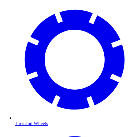
Tires and Wheels