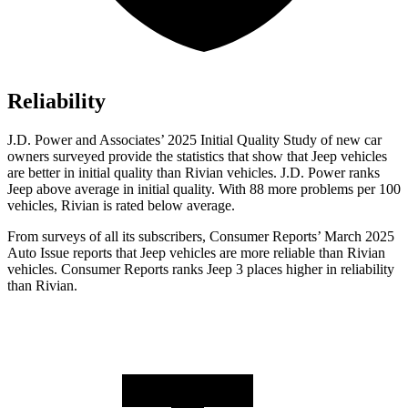
Reliability
J.D. Power and Associates’ 2025 Initial Quality Study of new car
owners surveyed provide the statistics that show that Jeep vehicles
are better in initial quality than Rivian vehicles. J.D. Power ranks
Jeep above average in initial quality. With 88 more problems per 100
vehicles, Rivian is rated below average.
From surveys of all its subscribers,
Consumer Reports
’ March 2025
Auto Issue reports that Jeep vehicles are mo
re reliable than Rivian
vehicles.
Consumer Reports
ranks Jeep 3 places higher in reliability
than Rivian.