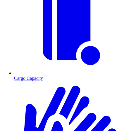
Cargo Capacity