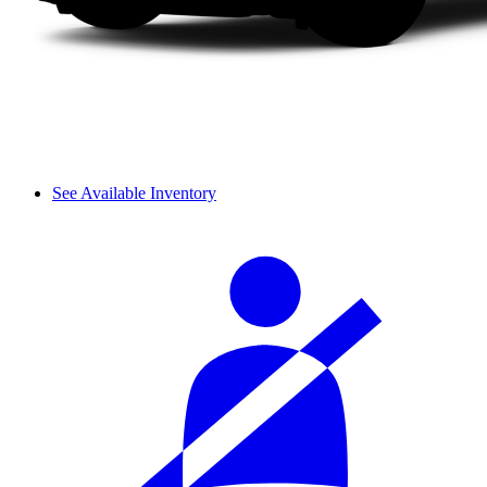
See Available Inventory