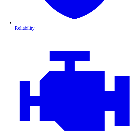
Reliability