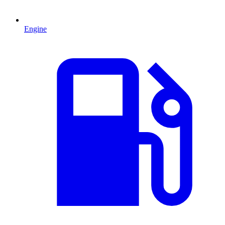
Engine