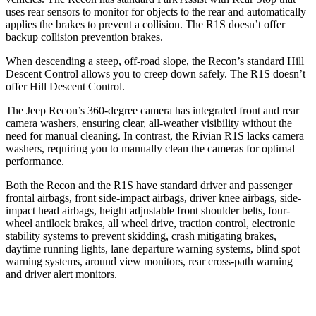
uses rear sensors to monitor for objects to the rear and automatically
applies the brakes to prevent a collision. The R1S doesn’t offer
backup collision prevention brakes.
When descending a steep, off-road slope, the Recon’s standard Hill
Descent Control allows you to creep down safely. The R1S doesn’t
offer Hill Descent Control.
The Jeep Recon’s 360-degree camera has integrated front and rear
camera washers, ensuring clear, all-weather visibility without the
need for manual cleaning. In contrast, the Rivian R1S lacks camera
washers, requiring you to manually clean the cameras for optimal
performance.
Both the Recon and the R1S have standard driver and passenger
frontal airbags, front side-impact airbags, driver knee airbags, side-
impact head airbags, height adjustable front shoulder belts, four-
wheel antilock brakes, all wheel drive, traction control, electronic
stability systems to prevent skidding, crash mitigating brakes,
daytime running lights, lane departure warning systems, blind spot
warning systems, around view monitors, rear cross-path warning
and driver alert monitors.