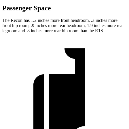
Passenger Space
The Recon has 1.2 inches more front headroom, .3 inches more
front hip room, .9 inches more rear headroom, 1.9 inches more rear
legroom and .8 inches more rear hip room than the R1S.