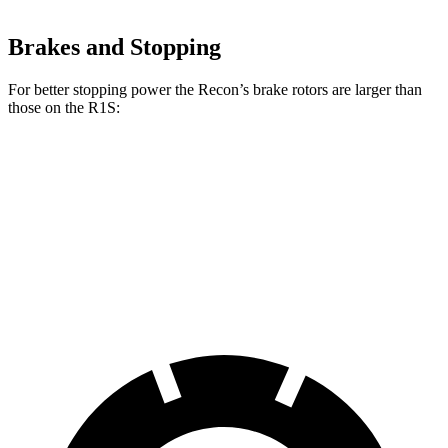
Brakes and Stopping
For better stopping power the Recon’s brake rotors are larger than
those on the R1S:
Recon
R1S
Front Rotors
13.8 inches
13.5 inches
Rear Rotors
13.8 inches
12.9 inches