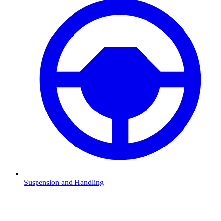
Suspension and Handling