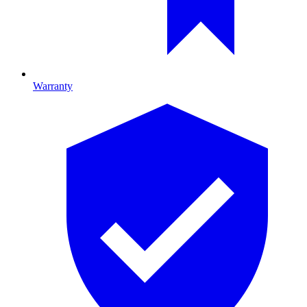
Warranty