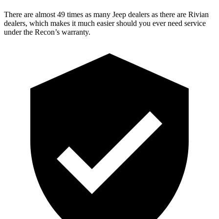
There are almost 49 times as many Jeep dealers as there are
Rivian
dealers, which makes
it much easier should you ever need service
under the Recon’s warranty.