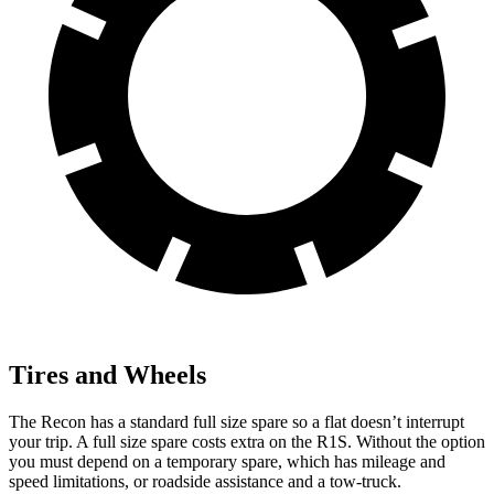
Tires and Wheels
The Recon has a standard full size spare so a flat doesn’t interrupt
your trip. A full size spare costs extra on the R1S. Without the option
you must depend on a temporary spare, which has mileage and
speed limitations, or roadside assistance and a tow-truck.