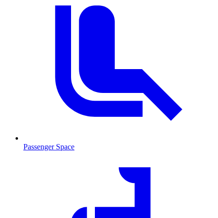
Passenger Space