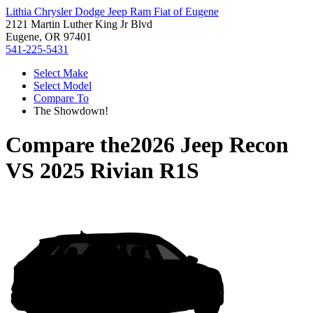
Lithia Chrysler Dodge Jeep Ram Fiat of Eugene
2121 Martin Luther King Jr Blvd
Eugene, OR 97401
541-225-5431
Select Make
Select Model
Compare To
The Showdown!
Compare the
2026 Jeep Recon
VS
2025 Rivian R1S