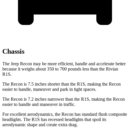
Chassis
The Jeep Recon may be more efficient, handle and accelerate better
because it weighs about 350 to 700 pounds less than the Rivian
R1S.
The Recon is 7.5 inches shorter than the R1S, making the Recon
easier to handle, maneuver and park in tight spaces.
The Recon is 7.2 inches narrower than the R1S, making the Recon
easier to handle and maneuver in traffic.
For excellent aerodynamics, the Recon has standard flush composite
headlights. The R1S has recessed headlights that spoil its
aerodynamic shape and create extra drag.