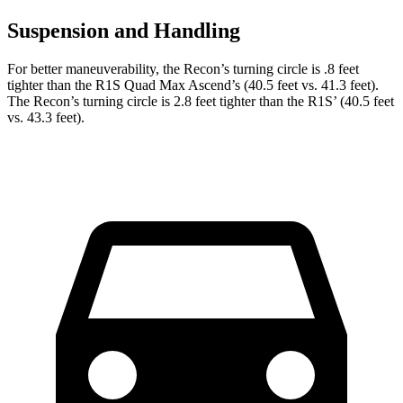
Suspension and Handling
For better maneuverability, the Recon’s turning circle is .8 feet
tighter than the R1S Quad Max Ascend’s (40.5 feet vs. 41.3 feet).
The Recon’s turning circle is 2.8 feet tighter than the R1S’ (40.5 feet
vs. 43.3 feet).