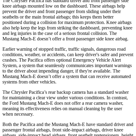
The Chrysler Pacifica has standard driver and front passenger side
knee airbags mounted low on the dashboard. These airbags help
prevent the driver and front passenger from sliding under their
seatbelts or the main frontal airbags; this keeps them better
positioned during a collision for maximum protection. Knee airbags
also help keep the legs from striking the dashboard, preventing knee
and leg injuries in the case of a serious frontal collision. The
Mustang Mach-E doesn’t offer a front passenger side knee airbag.
Earlier warning of stopped traffic, traffic signals, dangerous road
conditions, weather, or accidents, can keep driver's safer and prevent
crashes. The Pacifica offers optional Emergency Vehicle Alert
System, a system that seamlessly communicates important warnings
to the driver about impending danger, if they're available. The
Mustang Mach-E doesn’t offer a system that can receive automated
systems from other vehicles.
The Chrysler Pacifica’s rear backup camera has a standard washer
for maintaining a clear view under various conditions. In contrast,
the Ford Mustang Mach-E does not offer a rear camera washer,
meaning its effectiveness relies on manual cleaning by the user
when necessary.
Both the Pacifica and the Mustang Mach-E have standard driver and
passenger frontal airbags, front side-impact airbags, driver knee
airbags, side-impact head airbags, front seatbelt pretensioners, height