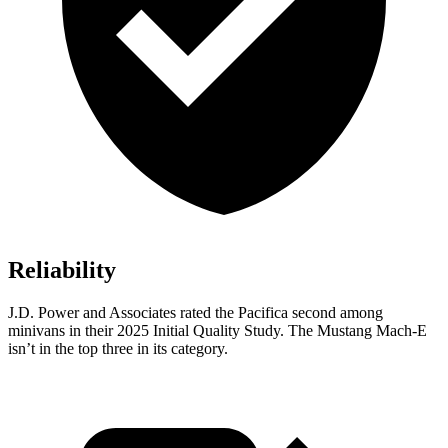
Reliability
J.D. Power and Associates rated the Pacifica second among
minivans in their 2025 Initial Quality Study. The Mustang Mach-E
isn’t in the top three in its category.