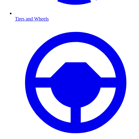
Tires and Wheels