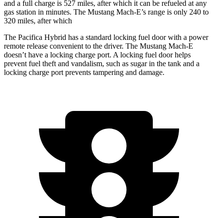
and a full charge is 527 miles, after which it can be refueled at any
gas station in minutes. The Mustang Mach-E’s range is only 240 to
320 miles, after which
The Pacifica Hybrid has a standard locking fuel door with a power
remote release convenient to the driver. The Mustang Mach-E
doesn’t have a locking charge port. A locking fuel door helps
prevent fuel theft and vandalism, such as sugar in the tank and a
locking charge port prevents tampering and damage.