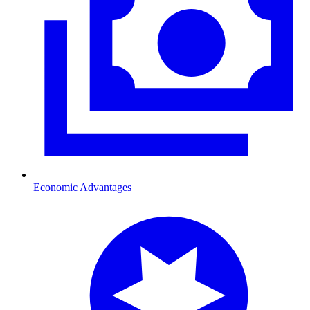
Economic Advantages