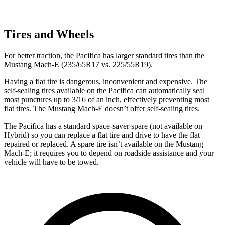
Tires and Wheels
For better traction, the Pacifica has larger standard tires than the
Mustang Mach-E (235/65R17 vs. 225/55R19).
Having a flat tire is dangerous, inconvenient and expensive. The
self-sealing tires available on the Pacifica can automatically seal
most punctures up to 3/16 of an inch, effectively preventing most
flat tires. The Mustang Mach-E doesn’t offer self-sealing tires.
The Pacifica has a standard space-saver spare (not available on
Hybrid) so you can replace a flat tire and drive to have the flat
repaired or replaced. A spare tire isn’t available on the Mustang
Mach-E; it requires you to depend on roadside assistance and your
vehicle will have to be towed.