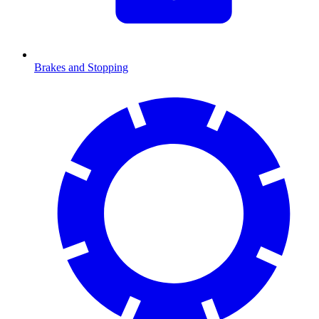
Brakes and Stopping