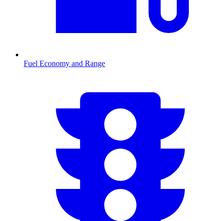
Fuel Economy and Range