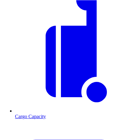
Cargo Capacity