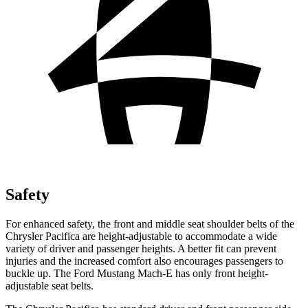
Safety
For enhanced safety, the front and middle seat shoulder belts of the
Chrysler Pacifica are height-adjustable to accommodate a wide
variety of driver and passenger heights. A better fit can prevent
injuries and the increased comfort also encourages passengers to
buckle up. The Ford Mustang Mach-E has only front height-
adjustable seat belts.