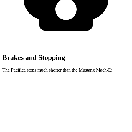
Brakes and Stopping
The Pacifica stops much shorter than the Mustang Mach-E:
Pacifica
Mustang Mach-E
70 to 0 MPH
164 feet
177 feet
Car and Driver
60 to 0 MPH
122 feet
124 feet
Motor Trend
60 to 0 MPH (Wet)
141 feet
142 feet
Consumer Reports