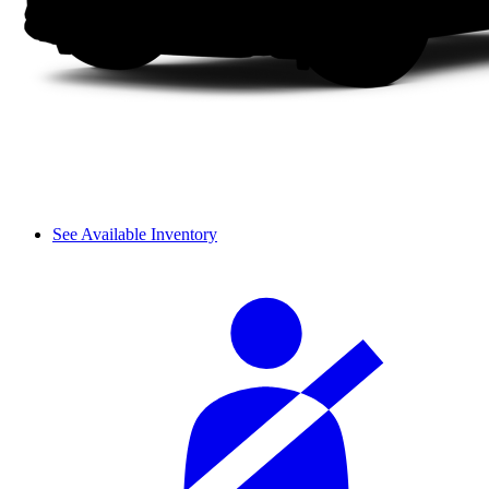
See Available Inventory