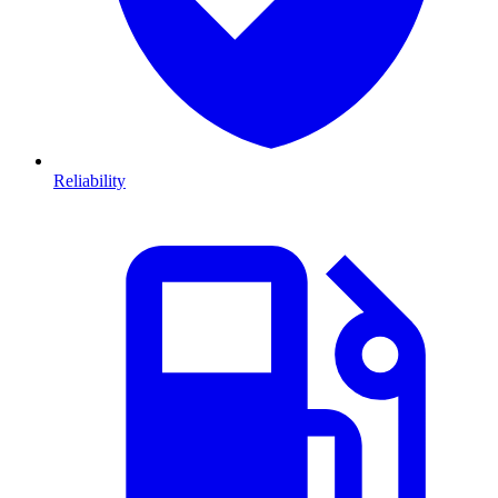
Reliability