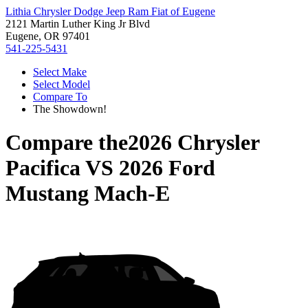
Lithia Chrysler Dodge Jeep Ram Fiat of Eugene
2121 Martin Luther King Jr Blvd
Eugene, OR 97401
541-225-5431
Select Make
Select Model
Compare To
The Showdown!
Compare the
2026 Chrysler
Pacifica
VS
2026 Ford
Mustang Mach-E