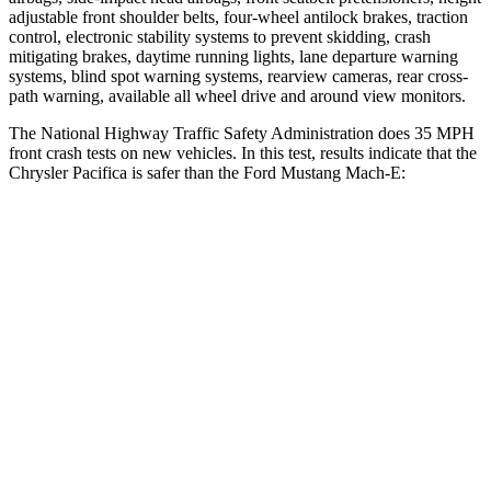
adjustable front shoulder belts, four-wheel antilock brakes, traction
control, electronic stability systems to prevent skidding, crash
mitigating brakes, daytime running lights, lane departure warning
systems, blind spot warning systems, rearview cameras, rear cross-
path warning, available all wheel drive and around view monitors.
The National Highway Traffic Safety Administration does 35 MPH
front crash tests on new vehicles. In this test, results indicate that the
Chrysler Pacifica is safer than the Ford Mustang Mach-E:
Pacifica
Mustang Mach-E
OVERALL STARS
5 Stars
4 Stars
Driver
STARS
5 Stars
4 Stars
HIC
168
170