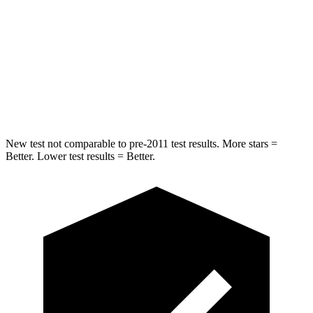
Into Pole
STARS
5 Stars
5 Stars
HIC
293
412
Hip Force
616 lbs.
820 lbs.
New test not comparable to pre-2011 test results. More stars =
Better. Lower test results = Better.