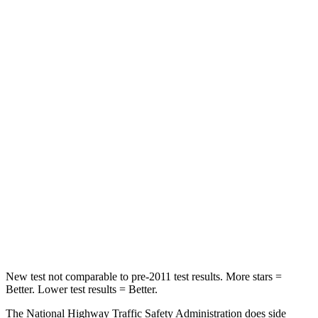
Neck Stress
230 lbs.
231 lbs.
Leg Forces (l/r)
75/194 lbs.
353/404 lbs.
Passenger
STARS
5 Stars
4 Stars
Chest Compression
.4 inches
.5 inches
Neck Injury Risk
25%
58.9%
Neck Stress
117 lbs.
159 lbs.
Neck Compression
51 lbs.
66 lbs.
New test not comparable to pre-2011 test results. More stars =
Better. Lower test results = Better.
The National Highway Traffic Safety Administration does side