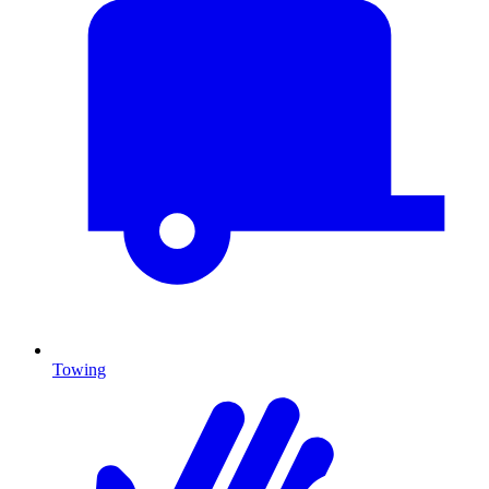
Towing