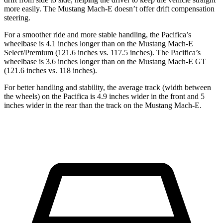
more easily. The Mustang Mach-E doesn’t offer drift compensation
steering.
For a smoother ride and more stable handling, the Pacifica’s
wheelbase is 4.1 inches longer than on the Mustang Mach-E
Select/Premium (121.6 inches vs. 117.5 inches). The Pacifica’s
wheelbase is 3.6 inches longer than on the Mustang Mach-E GT
(121.6 inches vs. 118 inches).
For better handling and stability, the average track (width between
the wheels) on the Pacifica is 4.9 inches wider in the front and 5
inches wider in the rear than the track on the Mustang Mach-E.