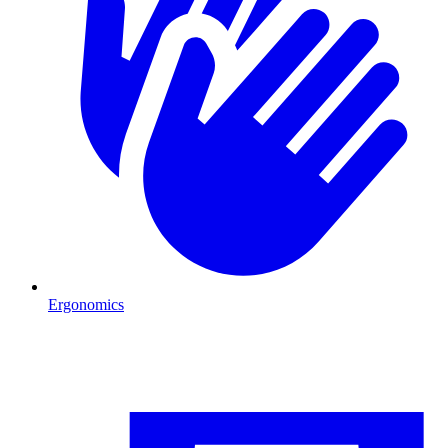
Ergonomics