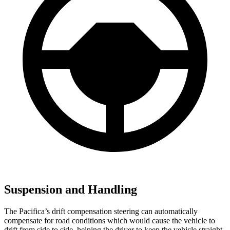
Suspension and Handling
The Pacifica’s drift compensation steering can automatically
compensate for road conditions which would cause the vehicle to
drift from side to side, helping the driver to keep the vehicle straight