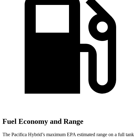
Fuel Economy and Range
The Pacifica Hybrid’s maximum EPA estimated range on a full tank