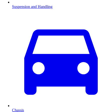
Suspension and Handling
Chassis