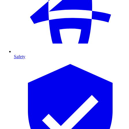
Safety