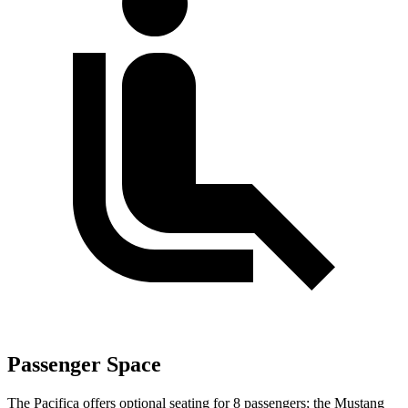
Passenger Space
The Pacifica offers optional seating for 8 passengers; the Mustang