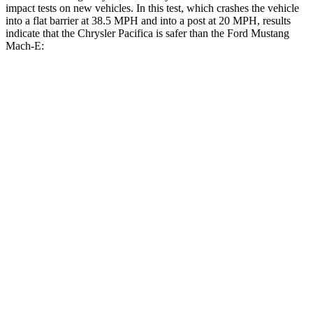
impact tests on new vehicles. In this test, which crashes the vehicle
into a flat barrier at 38.5 MPH and into a post at 20 MPH, results
indicate that the Chrysler Pacifica is safer than the Ford Mustang
Mach-E:
Pacifica
Mustang Mach-E
Front Seat
STARS
5 Stars
5 Stars
Abdominal Force
149 lbs.
177 lbs.
Rear Seat
STARS
5 Stars
5 Stars
HIC
66
93