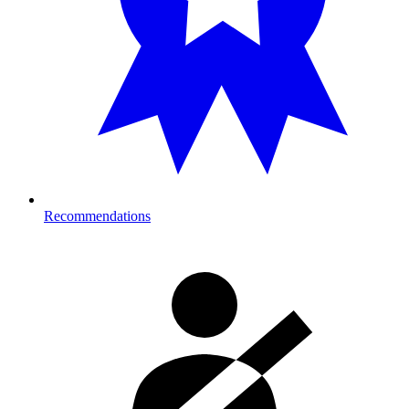
Recommendations