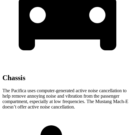
Chassis
The Pacifica uses computer-generated active noise cancellation to
help remove annoying noise and vibration from the passenger
compartment, especially at low frequencies. The Mustang Mach-E
doesn’t offer active noise cancellation.