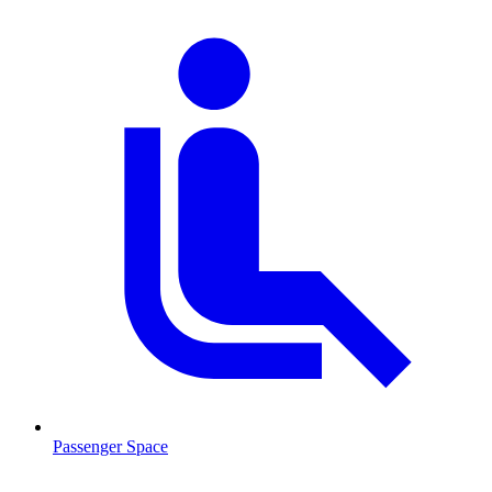
Passenger Space