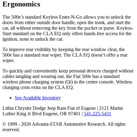
Ergonomics
The 500e’s standard Keyless Enter-N-Go allows you
to unlock the
doors from either outside door handle, open the trunk, and start the
car, all without removing the key from the pocket or purse. Keyless-
Start standard on the CLA EQ only offers hands-free access for the
ignition, none to unlock the car.
To improve rear visibility by keeping the rear window clear, the
500e has a standard rear wiper. The CLA EQ doesn’t offer a rear
wiper.
To quickly and conveniently keep personal devices charged without
cables tangling and wearing out, the Fiat 500e has a standard
wireless phone charging system (Qi) in the center console. Wireless
charging costs extra on the CLA EQ.
See Available Inventory
Lithia Chrysler Dodge Jeep Ram Fiat of Eugene
| 2121 Martin
Luther King Jr Blvd Eugene, OR 97401
|
541-225-5431
© 1999 - 2026 Advanta-STAR Automotive Research. All rights
reserved.