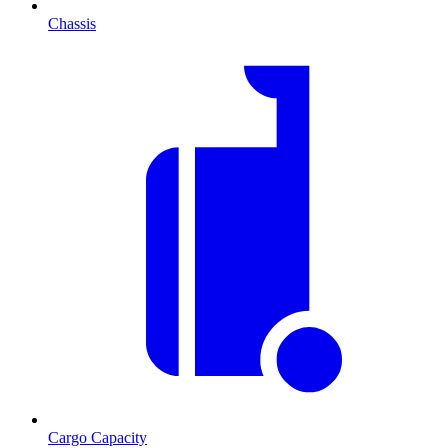
Chassis
Cargo Capacity