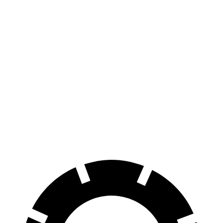
500e
FWD
Electric Motor
127 city/104 hwy
All Season Tires Electric Motor
121 city/100 hwy
CLA EQ
RWD
250+ Electric Motor
112 city/105 hwy