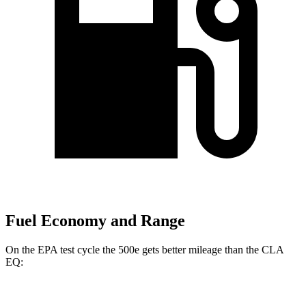
Fuel Economy and Range
On the EPA test cycle the 500e gets better mileage than the CLA
EQ:
MPGe