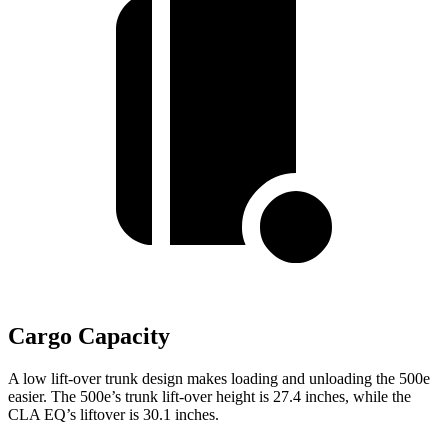
Cargo Capacity
A low lift-over trunk design makes loading and unloading the 500e
easier. The 500e’s trunk lift-over height is 27.4 inches, while the
CLA EQ’s liftover is 30.1 inches.