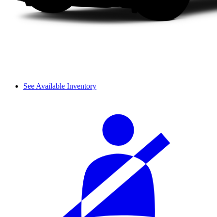
See Available Inventory