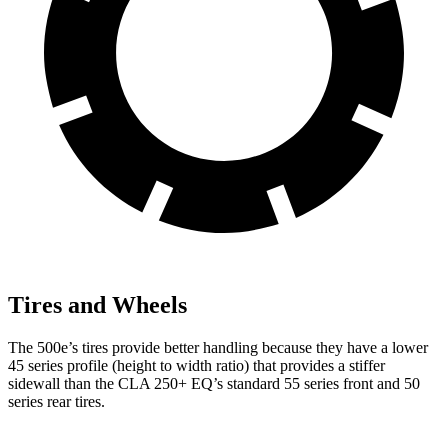
Tires and Wheels
The 500e’s tires provide better handling because they have a lower
45 series profile (height to width ratio) that provides a stiffer
sidewall than the CLA 250+ EQ’s standard 55 series front and 50
series rear tires.