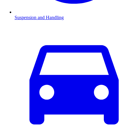
Suspension and Handling