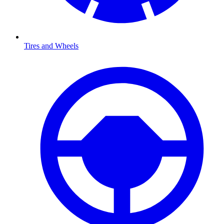
Tires and Wheels