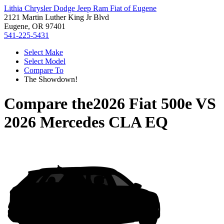
Lithia Chrysler Dodge Jeep Ram Fiat of Eugene
2121 Martin Luther King Jr Blvd
Eugene, OR 97401
541-225-5431
Select Make
Select Model
Compare To
The Showdown!
Compare the
2026 Fiat 500e
VS
2026 Mercedes CLA EQ