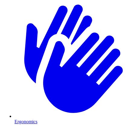
Ergonomics