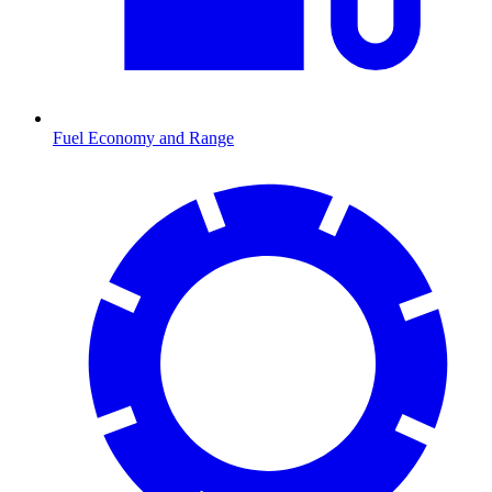
Fuel Economy and Range