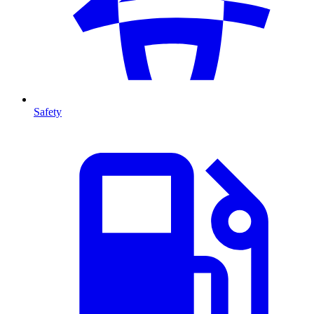
Safety