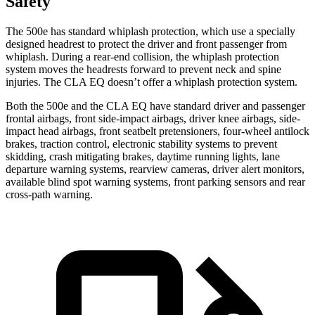
Safety
The 500e has standard whiplash protection, which use a specially
designed headrest to protect the driver and front passenger from
whiplash. During a rear-end collision, the whiplash protection
system moves the headrests forward to prevent neck and spine
injuries. The CLA EQ doesn’t offer a whiplash protection system.
Both the 500e and the CLA EQ have standard driver and passenger
frontal airbags, front side-impact airbags, driver knee airbags, side-
impact head airbags, front seatbelt pretensioners, four-wheel antilock
brakes, traction control, electronic stability systems to prevent
skidding, crash mitigating brakes, daytime running lights, lane
departure warning systems, rearview cameras, driver alert monitors,
available blind spot warning systems, front parking sensors and rear
cross-path warning.