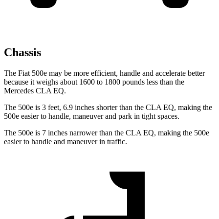
Chassis
The Fiat 500e may be more efficient, handle and accelerate better
because it weighs about 1600 to 1800 pounds less than the
Mercedes CLA EQ.
The 500e is 3 feet, 6.9 inches shorter than the CLA EQ, making the
500e easier to handle, maneuver and park in tight spaces.
The 500e is 7 inches narrower than the CLA EQ, making the 500e
easier to handle and maneuver in traffic.