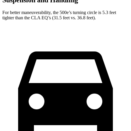
Suspension and Handling
For better maneuverability, the 500e’s turning circle is 5.3 feet
tighter than the CLA EQ’s (31.5 feet vs. 36.8 feet).