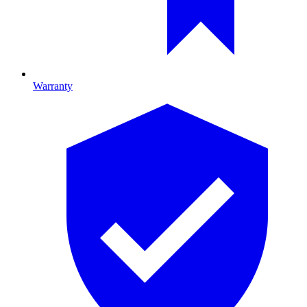
Warranty