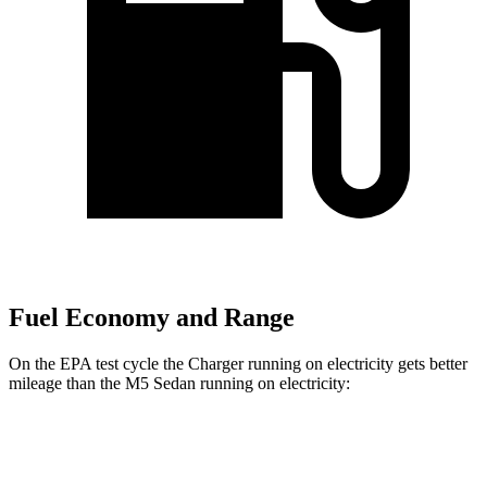
Fuel Economy and Range
On the EPA test cycle the Charger running on electricity gets better
mileage than the M5 Sedan running on electricity:
MPGe