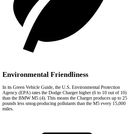
Environmental Friendliness
In its
Green Vehicle Guide
, the U.S. Environmental Protection
Agency (EPA) rates the Dodge Charger higher (6 to 10 out of 10)
than the BMW M5 (4). This means the Charger produces up to 25
pounds less smog-producing pollutants than the M5 every 15,000
miles.