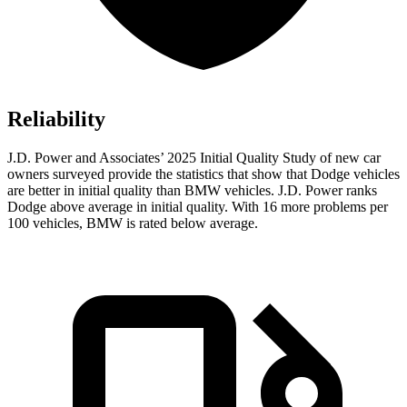
Reliability
J.D. Power and Associates’ 2025 Initial Quality Study of new car
owners surveyed provide the statistics that show that Dodge vehicles
are better in initial quality than BMW vehicles. J.D. Power ranks
Dodge above average in initial quality. With 16 more problems per
100 vehicles, BMW is rated below average.