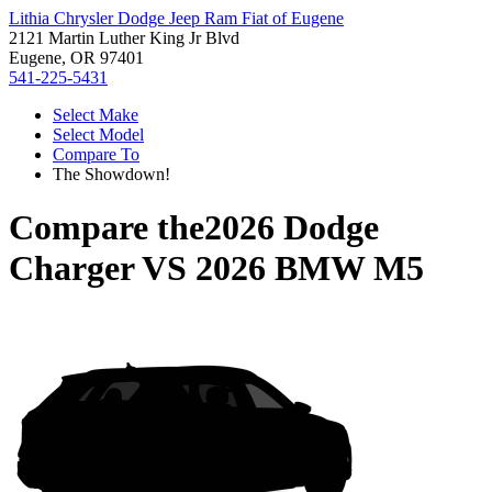
Lithia Chrysler Dodge Jeep Ram Fiat of Eugene
2121 Martin Luther King Jr Blvd
Eugene, OR 97401
541-225-5431
Select Make
Select Model
Compare To
The Showdown!
Compare the
2026 Dodge
Charger
VS
2026 BMW M5