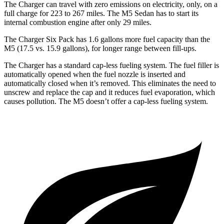
The Charger can travel with zero emissions on electricity, only, on a
full charge for 223 to 267 miles. The M5 Sedan has to start its
internal combustion engine after only 29 miles.
The Charger Six Pack has 1.6 gallons more fuel capacity than the
M5 (17.5 vs. 15.9 gallons), for longer range between fill-ups.
The Charger has a standard cap-less fueling system. The fuel filler is
automatically opened when the fuel nozzle is inserted and
automatically closed when it’s removed. This eliminates the need to
unscrew and replace the cap and it reduces fuel evaporation, which
causes pollution. The M5 doesn’t offer a cap-less fueling system.