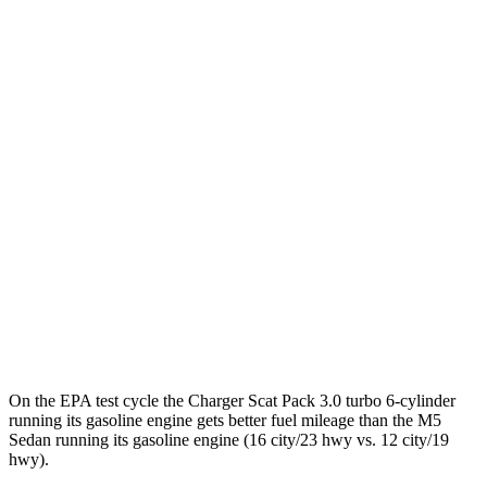
Charger
93 city/79
AWD
Scat Pack 305 Tires Electric Motors
hwy
Scat Pack All Season 325 Tires Electric
82 city/73
Motors
hwy
Scat Pack Performance 325 Tires Electric
77 city/68
Motors
hwy
M5 Sedan
41 city/57
AWD
Electric Motor
hwy
On the EPA test cycle the Charger Scat Pack 3.0 turbo 6-cylinder
running its gasoline engine gets better fuel mileage than the M5
Sedan running its gasoline engine (16 city/23 hwy vs. 12 city/19
hwy).