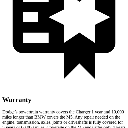
Warranty
Dodge’s powertrain warranty covers the Charger 1 year and 10,000
miles longer than BMW covers the M5. Any repair needed on the
engine, transmission, axles, joints or driveshafts is fully covered for
5 years or 60,000 miles. Coverage on the M5 ends after only 4 years