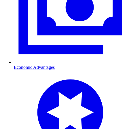
Economic Advantages