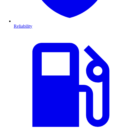
Reliability