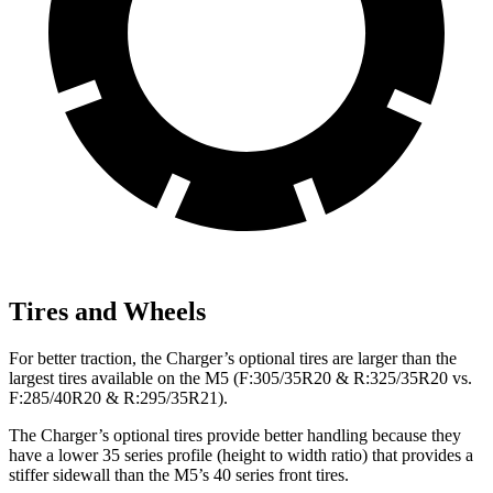
Tires and Wheels
For better traction, the Charger’s optional tires are larger than the
largest tires available on the M5 (F:305/35R20 & R:325/35R20 vs.
F:285/40R20 & R:295/35R21).
The Charger’s optional tires provide better handling because they
have a lower 35 series profile (height to width ratio) that provides a
stiffer sidewall than the M5’s 40 series front tires.