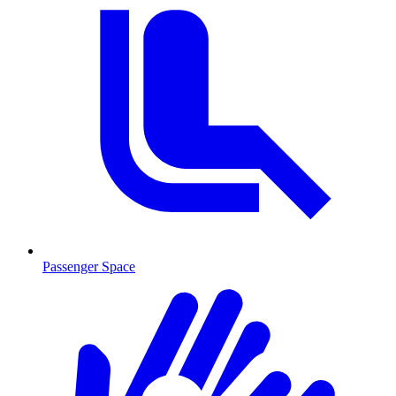
Passenger Space