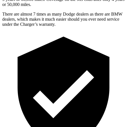
or 50,000 miles.
There are almost 7 times as many Dodge dealers as there are BMW
dealers, which makes it much easier should you ever need service
under the Charger’s warranty.