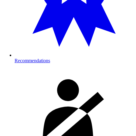
Recommendations