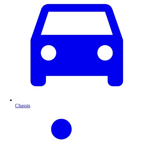
Chassis