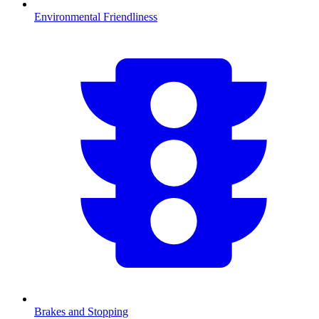
Environmental Friendliness
Brakes and Stopping