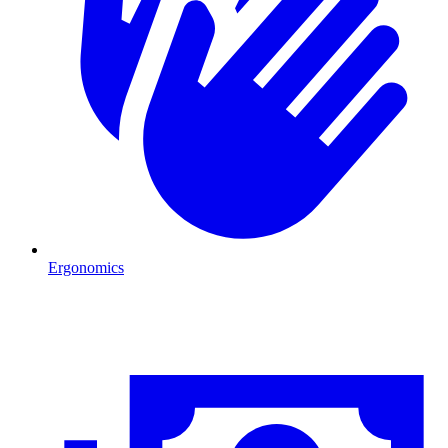
Ergonomics