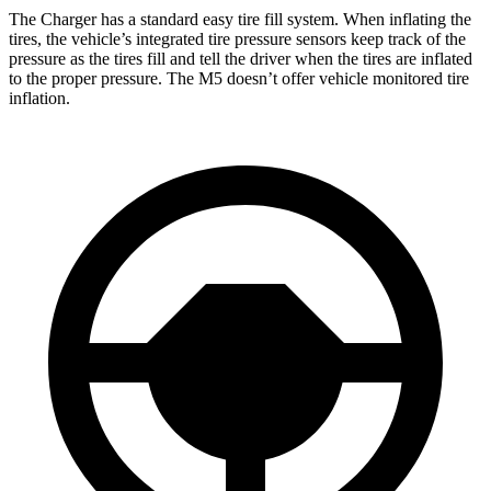
The Charger has a standard easy tire fill system. When inflating the
tires, the vehicle’s integrated tire pressure sensors keep track of the
pressure as the tires fill and tell the driver when the tires are inflated
to the proper pressure. The M5 doesn’t offer vehicle monitored tire
inflation.