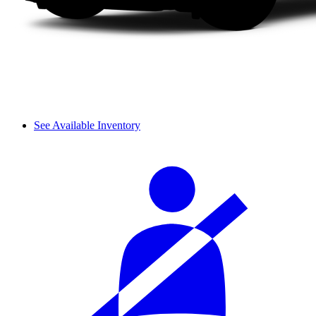
See Available Inventory