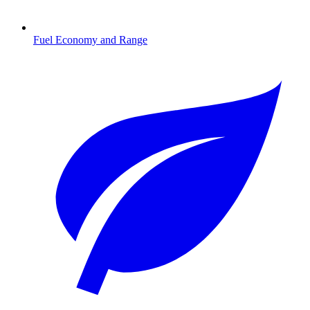
Fuel Economy and Range