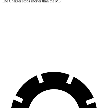
The Charger stops shorter than the M5:
Charger
M5
100 to 0 MPH
297 feet
324 feet
Car and Driver
70 to 0 MPH
151 feet
157 feet
Car and Driver
60 to 0 MPH
104 feet
105 feet
Motor Trend