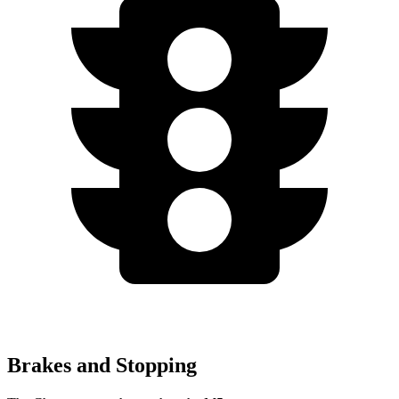
Brakes and Stopping