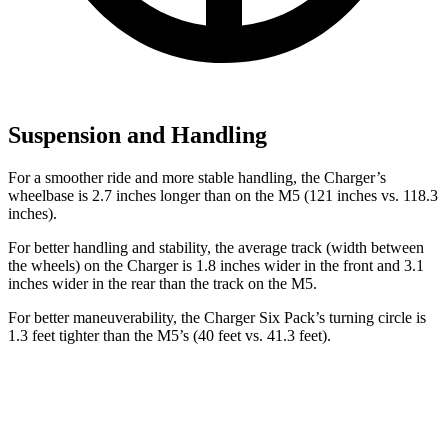
Suspension and Handling
For a smoother ride and more stable handling, the Charger’s
wheelbase is 2.7 inches longer than on the M5 (121 inches vs. 118.3
inches).
For better handling and stability, the average track (width between
the wheels) on the Charger is 1.8 inches wider in the front and 3.1
inches wider in the rear than the track on the M5.
For better maneuverability, the Charger Six Pack’s turning circle is
1.3 feet tighter than the M5’s (40 feet vs. 41.3 feet).