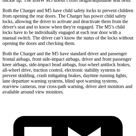
buckle up. The BMW M5 doesn’t offer height-adjustable seat belts.
Both the Charger and M5 have child safety locks to prevent children
from opening the rear doors. The Charger has power child safety
locks, allowing the driver to activate and deactivate them from the
driver's seat and to know when they're engaged. The M5’s child
locks have to be individually engaged at each rear door with a
manual switch. The driver can’t know the status of the locks without
opening the doors and checking them.
Both the Charger and the M5 have standard driver and passenger
frontal airbags, front side-impact airbags, driver and front passenger
knee airbags, side-impact head airbags, four-wheel antilock brakes,
all-wheel
drive, traction control, electronic stability systems to
prevent skidding, crash mitigating brakes, daytime running lights,
lane departure warning systems, blind spot warning systems,
rearview cameras, rear cross-path warning, driver alert monitors and
available around view monitors.