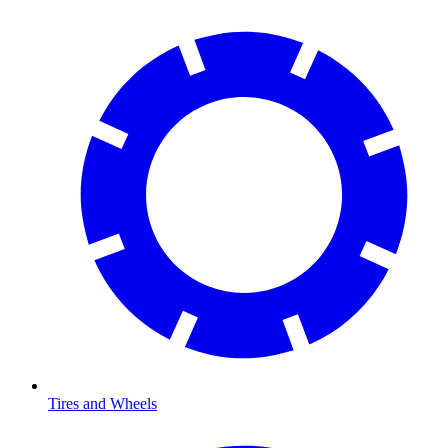
Tires and Wheels