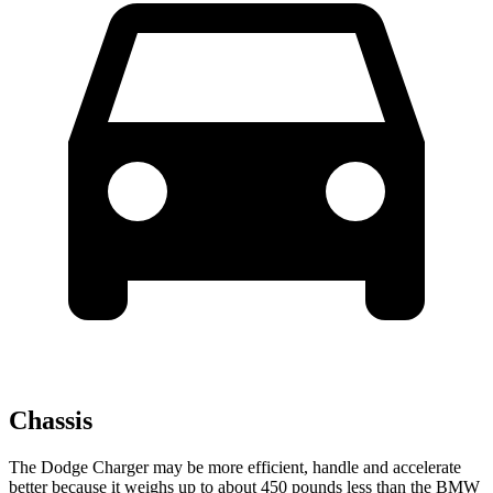
Chassis
The Dodge Charger may be more efficient, handle and accelerate
better because it weighs up to about 450 pounds less than the BMW