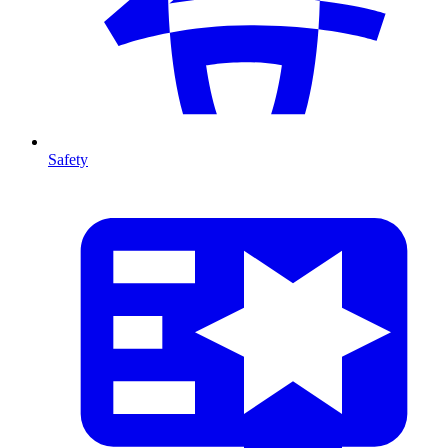
Safety