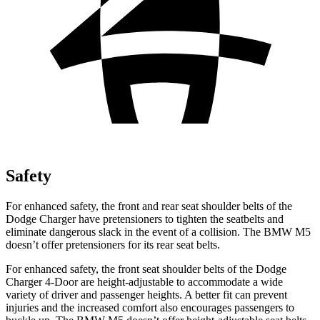
Safety
For enhanced safety, the front and rear seat shoulder belts of the
Dodge Charger have pretensioners to tighten the seatbelts and
eliminate dangerous slack in the event of a collision. The BMW M5
doesn’t offer pretensioners for its rear seat belts.
For enhanced safety, the front seat shoulder belts of the Dodge
Charger 4-Door are height-adjustable to accommodate a wide
variety of driver and passenger heights. A better fit can prevent
injuries and the increased comfort also encourages passengers to