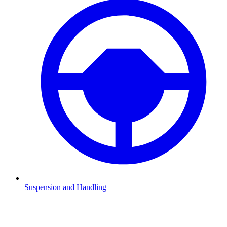
Suspension and Handling