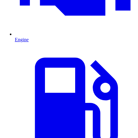
Engine