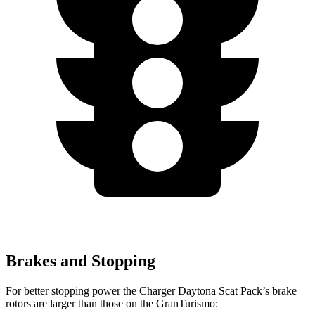
Brakes and Stopping
For better stopping power the Charger Daytona Scat Pack’s brake
rotors are larger than those on the GranTurismo: