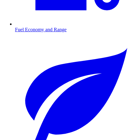
Fuel Economy and Range