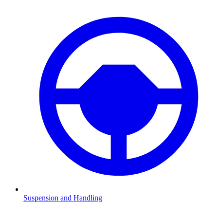
Suspension and Handling