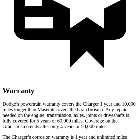
Warranty
Dodge’s powertrain warranty covers the Charger 1 year and 10,000
miles longer than Maserati covers the GranTurismo. Any repair
needed on the engine, transmission, axles, joints or driveshafts is
fully covered for 5 years or 60,000 miles. Coverage on the
GranTurismo ends after only 4 years or 50,000 miles.
The Charger’s corrosion warranty is 1 year and unlimited miles