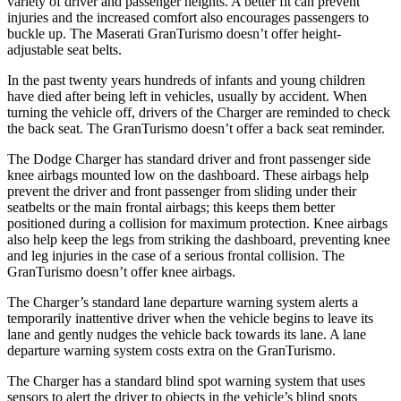
variety of driver and passenger heights. A better fit can prevent
injuries and the increased comfort also encourages passengers to
buckle up. The Maserati GranTurismo doesn’t offer height-
adjustable seat belts.
In the past twenty years hundreds of infants and young children
have died after being left in vehicles, usually by accident. When
turning the vehicle off, drivers of the Charger are reminded to check
the back seat. The GranTurismo doesn’t offer a back seat reminder.
The Dodge Charger has standard driver and front passenger side
knee airbags mounted low on the dashboard. These airbags help
prevent the driver and front passenger from sliding under their
seatbelts or the main frontal airbags; this keeps them better
positioned during a collision for maximum protection. Knee airbags
also help keep the legs from striking the dashboard, preventing knee
and leg injuries in the case of a serious frontal collision. The
GranTurismo doesn’t offer knee airbags.
The Charger’s standard lane departure warning system alerts a
temporarily inattentive driver when the vehicle begins to leave its
lane and gently nudges the vehicle back towards its lane. A lane
departure warning system costs extra on the GranTurismo.
The Charger has a standard blind spot warning system that uses
sensors to alert the driver to objects in the vehicle’s blind spots