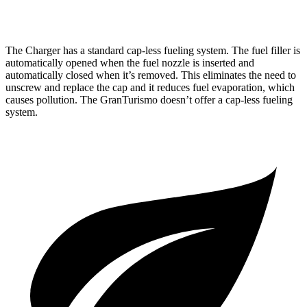
AWD
Foglore Electric Motors
233 miles
The Charger has a standard cap-less fueling system. The fuel filler is
automatically opened when the fuel nozzle is inserted and
automatically closed when it’s removed. This eliminates the need to
unscrew and replace the cap and it reduces fuel evaporation, which
causes pollution. The GranTurismo doesn’t offer a cap-less fueling
system.