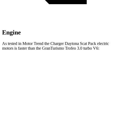
Engine
As tested in
Motor Trend
the Charger Daytona Scat Pack electric
motors is faster than the GranTurismo Trofeo 3.0 turbo V6:
Charger
GranTurismo
Zero to 60 MPH
3.2 sec
3.4 sec
Quarter Mile
11.5 sec
11.7 sec
Speed in 1/4 Mile
120.5 MPH
119.2 MPH