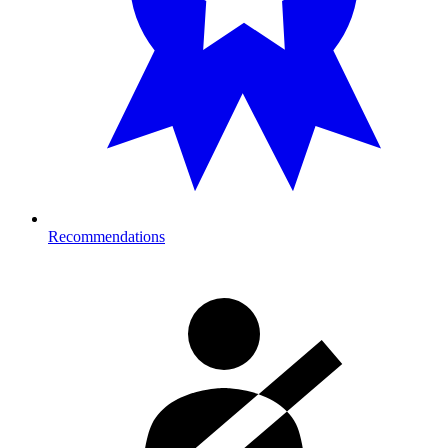
Recommendations