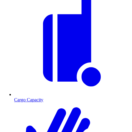
Cargo Capacity