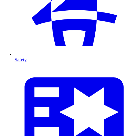
Safety