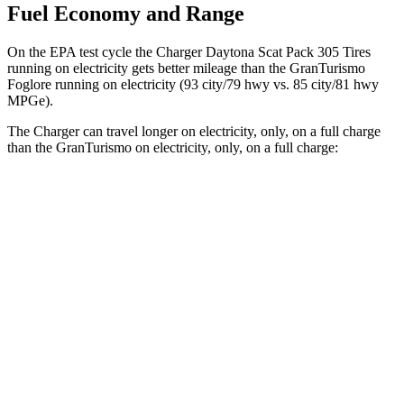
Fuel Economy and Range
On the EPA test cycle the Charger Daytona Scat Pack 305 Tires
running on electricity gets better mileage than the GranTurismo
Foglore running on electricity (93 city/79 hwy vs. 85 city/81 hwy
MPGe).
The Charger can travel longer on electricity, only, on a full charge
than the GranTurismo on electricity, only, on a full charge:
Miles
Charger
AWD
Scat Pack 305 Tires Electric Motors
267 miles
Scat Pack All Season 325 Tires Electric Motors
241 miles
GranTurismo