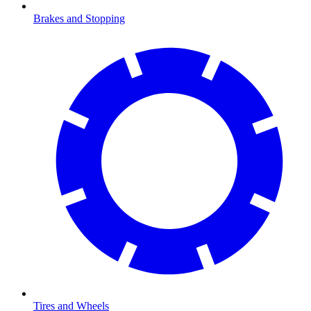
Brakes and Stopping
Tires and Wheels