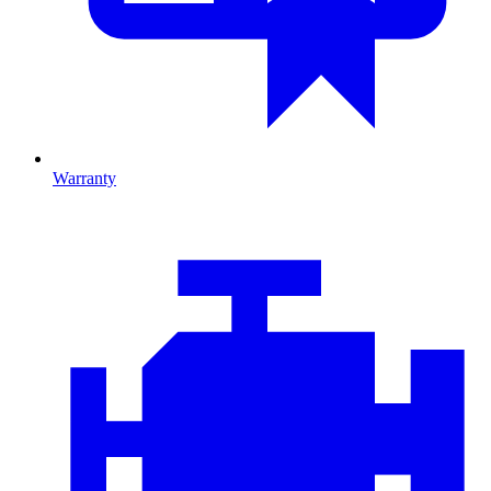
Warranty