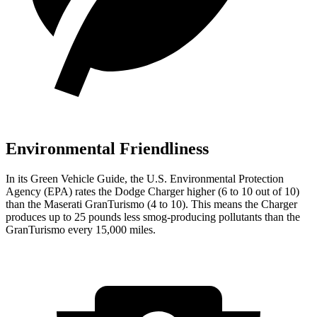
Environmental Friendliness
In its
Green Vehicle Guide
, the U.S. Environmental Protection
Agency (EPA) rates the Dodge Charger higher (6 to 10 out of 10)
than the Maserati GranTurismo (4 to 10). This means the Charger
produces up to 25 pounds less smog-producing pollutants than the
GranTurismo every 15,000 miles.