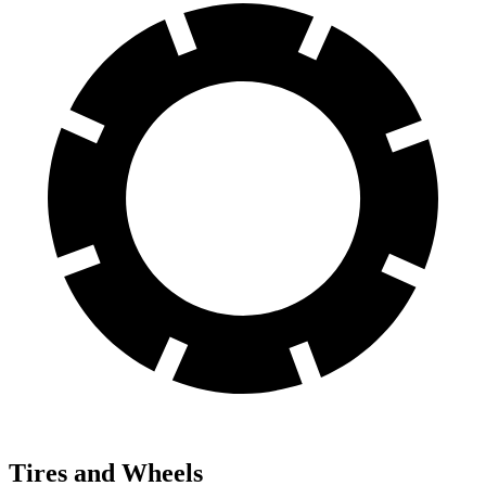
Tires and Wheels