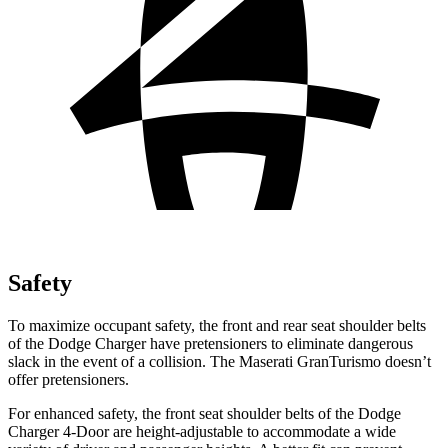
Safety
To maximize occupant safety, the front and rear seat shoulder belts
of the Dodge Charger have pretensioners to eliminate dangerous
slack in the event of a collision. The Maserati GranTurismo doesn’t
offer pretensioners.
For enhanced safety, the front seat shoulder belts of the Dodge
Charger 4-Door are height-adjustable to accommodate a wide