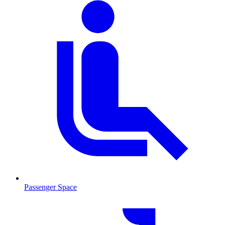
Passenger Space