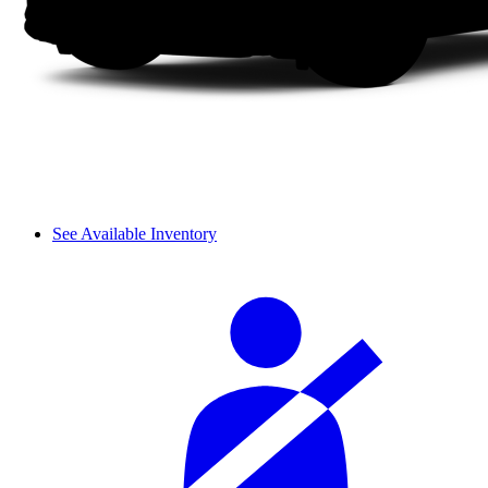
See Available Inventory