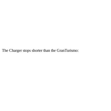
Charger Daytona Scat Pack
GranTurismo
Front Rotors
16 inches
15 inches
Rear Rotors
16 inches
13.8 inches
The Charger stops shorter than the GranTurismo:
Charger
GranTurismo
100 to 0 MPH
297 feet
299 feet
Car and Driver
60 to 0 MPH
104 feet
106 feet
Motor Trend