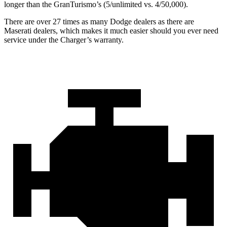
longer than the GranTurismo’s (5/unlimited vs. 4/50,000).
There are over 27 times as many Dodge dealers as there are
Maserati dealers, which makes it much easier should you ever need
service under the Charger’s warranty.