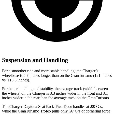
Suspension and Handling
For a smoother ride and more stable handling, the Charger’s
wheelbase is 5.7 inches longer than on the GranTurismo (121 inches
vs. 115.3 inches).
For better handling and stability, the average track (width between
the wheels) on the Charger is 3.3 inches wider in the front and 3.1
inches wider in the rear than the average track on the GranTurismo.
The Charger Daytona Scat Pack Two-Door handles at .99 G’s,
while the GranTurismo Trofeo pulls only .97 G’s of cornering force