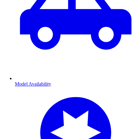
Model Availability