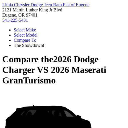
Lithia Chrysler Dodge Jeep Ram Fiat of Eugene
2121 Martin Luther King Jr Blvd
Eugene, OR 97401
541-225-5431
Select Make
Select Model
Compare To
The Showdown!
Compare the
2026 Dodge
Charger
VS
2026 Maserati
GranTurismo