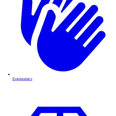
Ergonomics