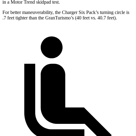
in a
Motor Trend
skidpad test.
For better maneuverability, the Charger Six Pack’s turning circle is
.7 feet tighter than the GranTurismo’s (40 feet vs. 40.7 feet).