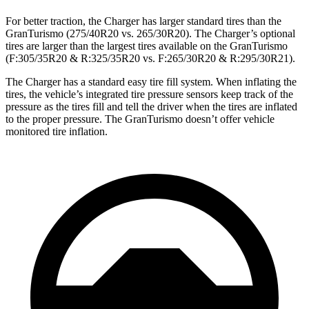
For better traction, the Charger has larger standard tires than the
GranTurismo (275/40R20 vs. 265/30R20). The Charger’s optional
tires are larger than the largest tires available on the GranTurismo
(F:305/35R20 & R:325/35R20 vs. F:265/30R20 & R:295/30R21).
The Charger has a standard easy tire fill system. When inflating the
tires, the vehicle’s integrated tire pressure sensors keep track of the
pressure as the tires fill and tell the driver when the tires are inflated
to the proper pressure. The GranTurismo doesn’t offer vehicle
monitored tire inflation.