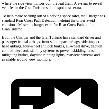
where the side view mirrors don’t reveal them. A system to reveal
vehicles in the GranTurismo’s blind spot costs extra.
To help make backing out of a parking space safer, the Charger has
standard Rear Cross Path Detection, helping the driver avoid
collisions. Maserati charges extra for Rear Cross Path on the
GranTurismo.
Both the Charger and the GranTurismo have standard driver and
passenger frontal airbags, front side-impact airbags, side-impact
head airbags, four-wheel antilock brakes,
all-wheel
drive, traction
control, electronic stability systems to prevent skidding, crash
mitigating brakes, daytime running lights, rearview cameras and
available around view monitors.