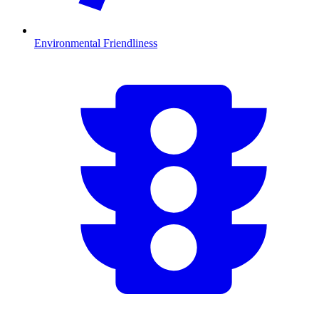
Environmental Friendliness