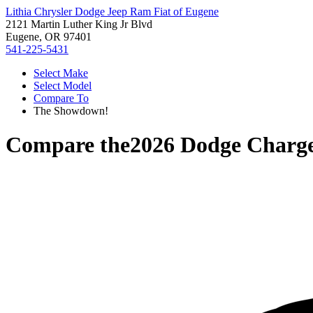
Lithia Chrysler Dodge Jeep Ram Fiat of Eugene
2121 Martin Luther King Jr Blvd
Eugene, OR 97401
541-225-5431
Select Make
Select Model
Compare To
The Showdown!
Compare the
2026 Dodge Charg