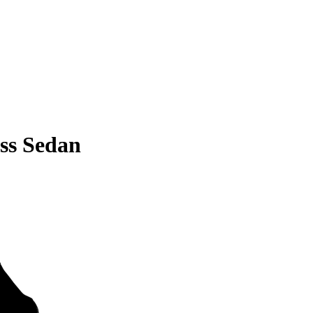
ss Sedan