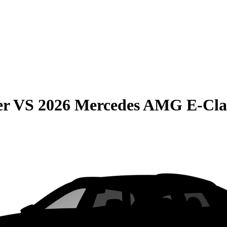
er
VS
2026 Mercedes AMG E-Cla