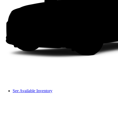
See Available Inventory